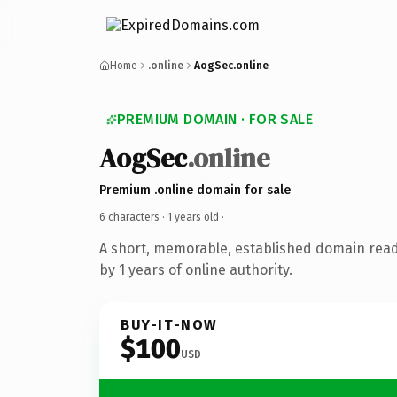
Home
.online
AogSec.online
PREMIUM DOMAIN · FOR SALE
AogSec
.online
Premium .online domain for sale
6 characters ·
1 years old
·
A short, memorable, established domain rea
by 1 years of online authority.
BUY-IT-NOW
$100
USD