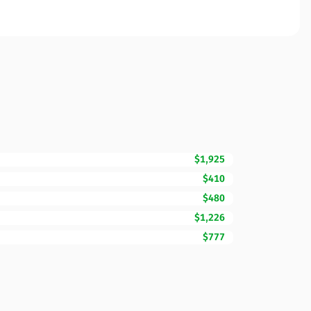
$1,925
$410
$480
$1,226
$777