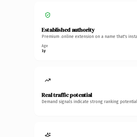
Established authority
Premium .online extension on a name that's inst
Age
1y
Real traffic potential
Demand signals indicate strong ranking potential