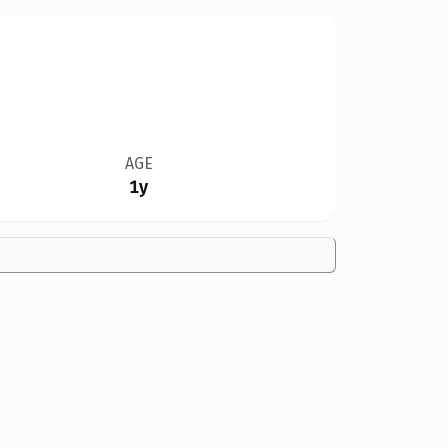
AGE
1y