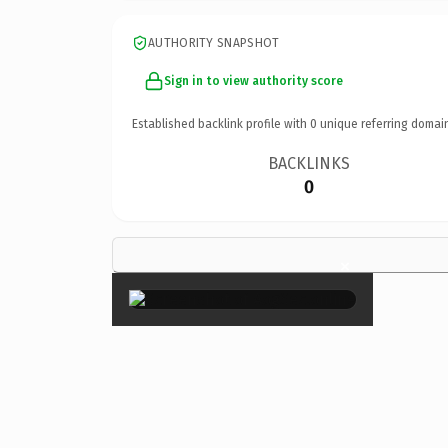
AUTHORITY SNAPSHOT
Sign in to view authority score
Established backlink profile with
0
unique referring domai
BACKLINKS
0
×