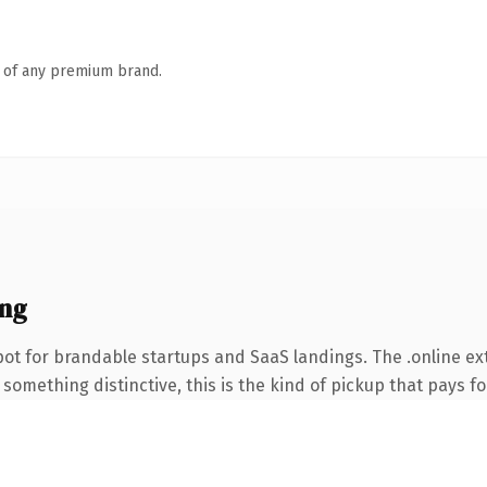
n of any premium brand.
ing
ot for brandable startups and SaaS landings. The .online e
something distinctive, this is the kind of pickup that pays for