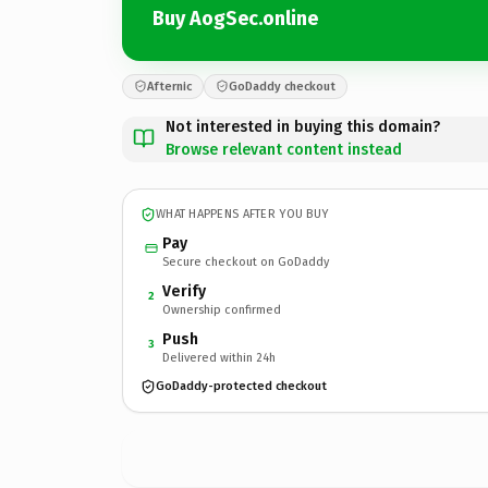
Buy AogSec.online
Afternic
GoDaddy checkout
Not interested in buying this domain?
Browse relevant content instead
WHAT HAPPENS AFTER YOU BUY
Pay
Secure checkout on GoDaddy
Verify
2
Ownership confirmed
Push
3
Delivered within 24h
GoDaddy-protected checkout