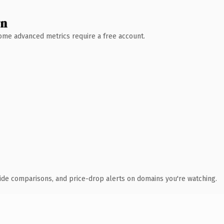
wn
 Some advanced metrics require a free account.
ide comparisons, and price-drop alerts on domains you're watching.