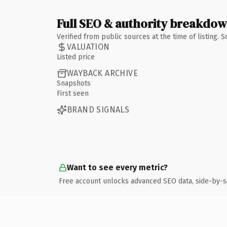
Full SEO & authority breakdo
Verified from public sources at the time of listing.
VALUATION
Listed price
WAYBACK ARCHIVE
Snapshots
First seen
BRAND SIGNALS
Want to see every metric?
Free account unlocks advanced SEO data, side-by-s