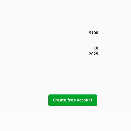
$100
10
2025
Create free account