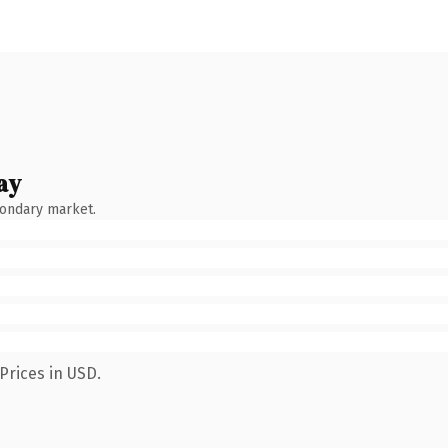
ay
condary market.
Prices in USD.