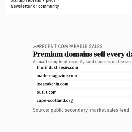
Startup rebrand / pivot
Newsletter or community
RECENT COMPARABLE SALES
Premium domains sell every d
A small sample of recently sold domains on the se
thorindustriesnv.com
made-magazine.com
leaseakchin.com
outlit.com
cope-scotland.org
Source: public secondary-market sales feed. 