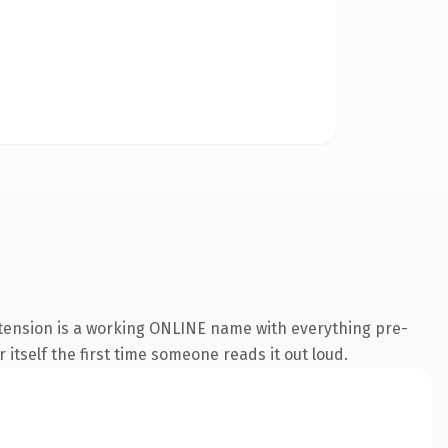
xtension is a working ONLINE name with everything pre-
 itself the first time someone reads it out loud.