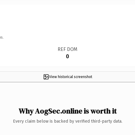
ns.
REF DOM
0
View historical screenshot
Why AogSec.online is worth it
Every claim below is backed by verified third-party data.