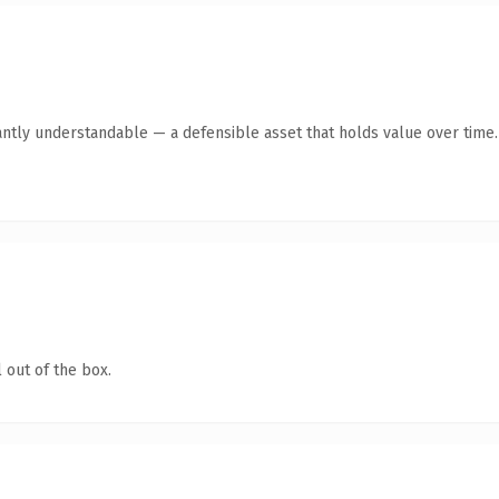
antly understandable — a defensible asset that holds value over time.
 out of the box.