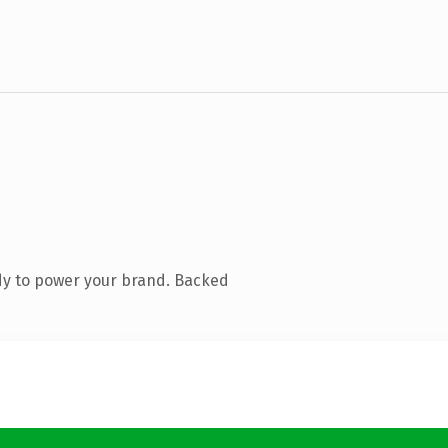
dy to power your brand. Backed