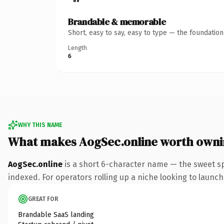
Brandable & memorable
Short, easy to say, easy to type — the foundatio
Length
6
WHY THIS NAME
What makes AogSec.online worth own
AogSec.online
is a short 6-character name — the sweet sp
indexed. For operators rolling up a niche looking to launch 
GREAT FOR
Brandable SaaS landing