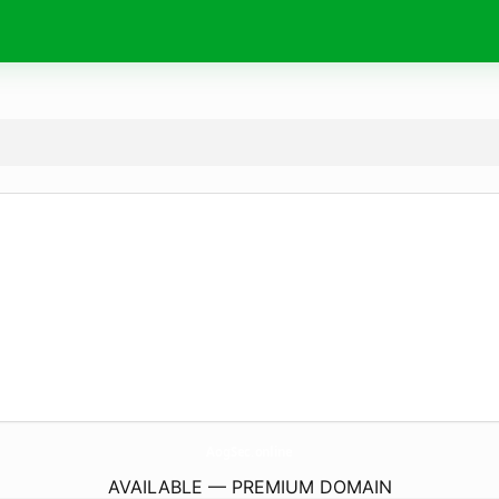
AogSec.
online
AVAILABLE — PREMIUM DOMAIN