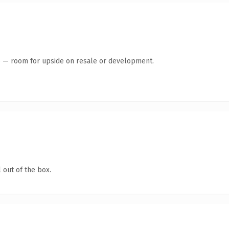
te — room for upside on resale or development.
 out of the box.