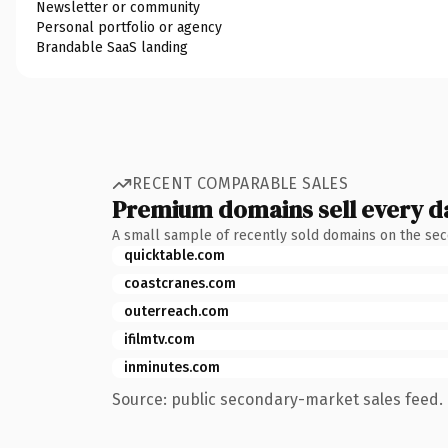
Newsletter or community
Personal portfolio or agency
Brandable SaaS landing
RECENT COMPARABLE SALES
Premium domains sell every d
A small sample of recently sold domains on the se
quicktable.com
coastcranes.com
outerreach.com
ifilmtv.com
inminutes.com
Source: public secondary-market sales feed. 