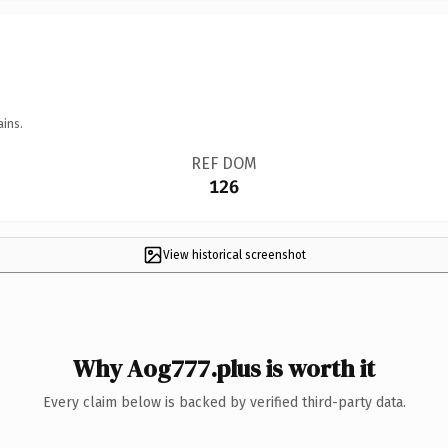
ains.
REF DOM
126
View historical screenshot
Why Aog777.plus is worth it
Every claim below is backed by verified third-party data.