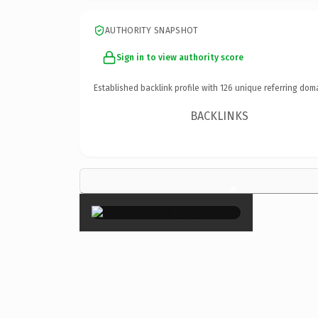
AUTHORITY SNAPSHOT
Sign in to view authority score
Established backlink profile with
126
unique referring dom
BACKLINKS
×