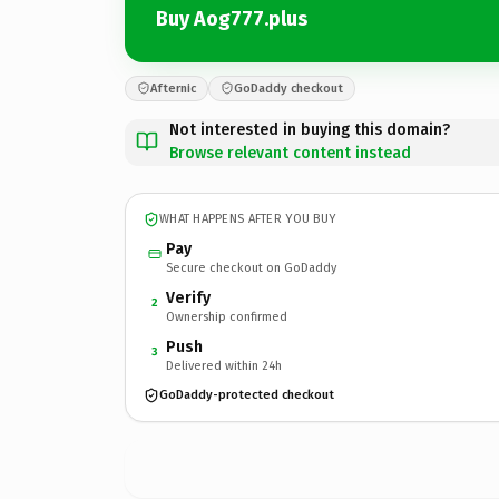
Buy Aog777.plus
Afternic
GoDaddy checkout
Not interested in buying this domain?
Browse relevant content instead
WHAT HAPPENS AFTER YOU BUY
Pay
Secure checkout on GoDaddy
Verify
2
Ownership confirmed
Push
3
Delivered within 24h
GoDaddy-protected checkout