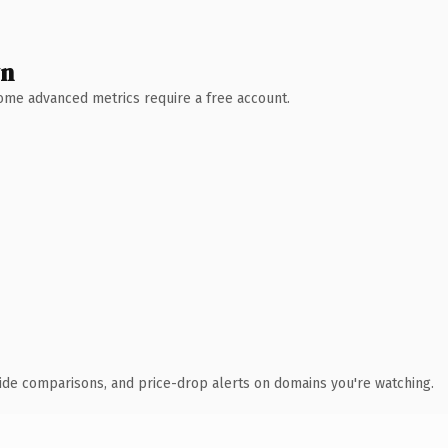
wn
 Some advanced metrics require a free account.
ide comparisons, and price-drop alerts on domains you're watching.