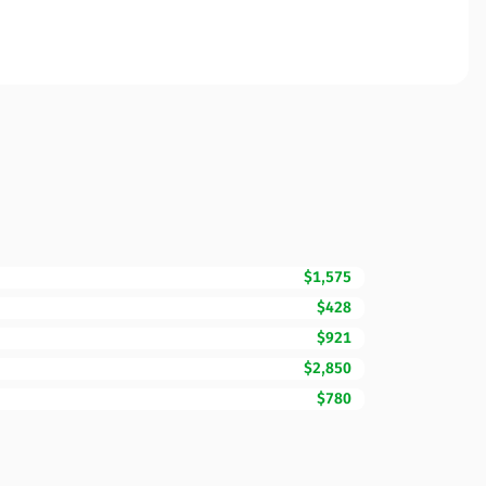
$1,575
$428
$921
$2,850
$780