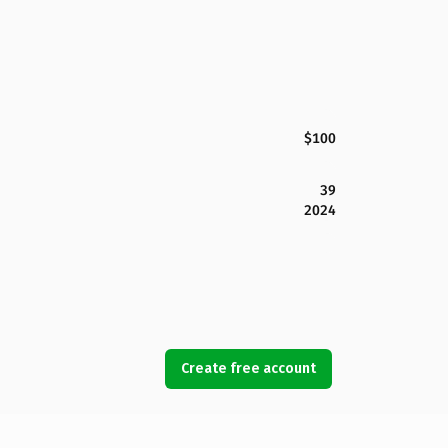
$100
39
2024
Create free account