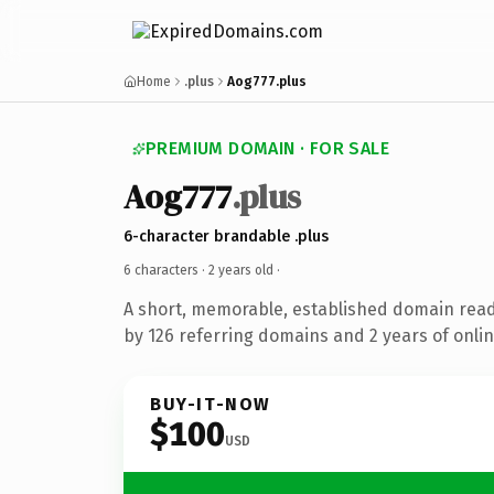
Home
.plus
Aog777.plus
PREMIUM DOMAIN · FOR SALE
Aog777
.plus
6-character brandable .plus
6 characters ·
2 years old
·
A short, memorable, established domain rea
by 126 referring domains and 2 years of onlin
BUY-IT-NOW
$100
USD