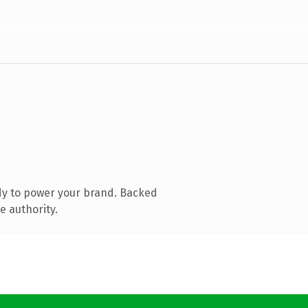
dy to power your brand. Backed
e authority.