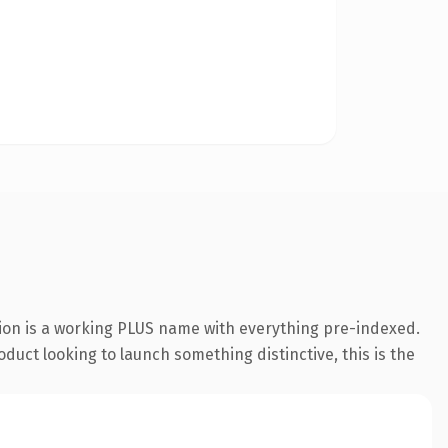
ion is a working PLUS name with everything pre-indexed.
duct looking to launch something distinctive, this is the