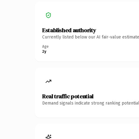
Established authority
Currently listed below our AI fair-value estima
Age
2y
Real traffic potential
Demand signals indicate strong ranking potential