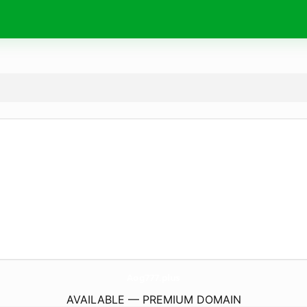
Aog777.
plus
AVAILABLE — PREMIUM DOMAIN