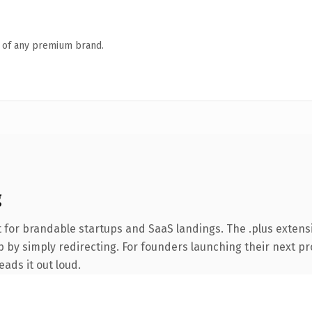
n of any premium brand.
g
 for brandable startups and SaaS landings. The .plus extens
 by simply redirecting. For founders launching their next pro
eads it out loud.