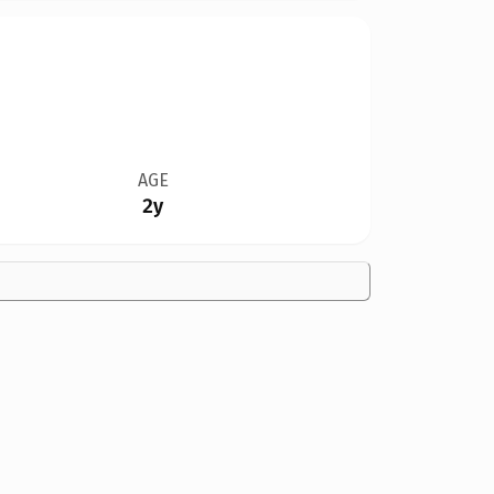
AGE
2y