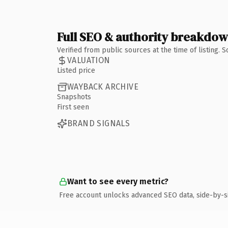
Full SEO & authority breakdo
Verified from public sources at the time of listing.
VALUATION
Listed price
WAYBACK ARCHIVE
Snapshots
First seen
BRAND SIGNALS
Want to see every metric?
Free account unlocks advanced SEO data, side-by-s