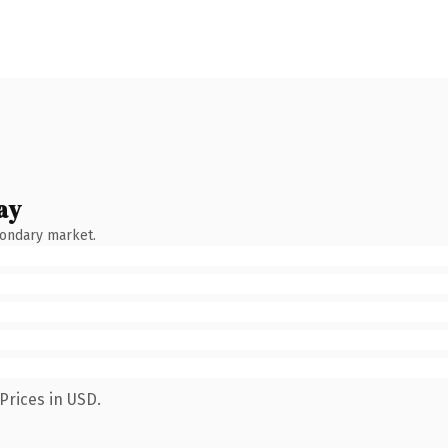
ay
condary market.
Prices in USD.