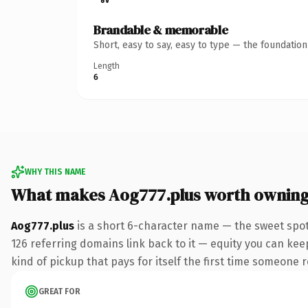
Brandable & memorable
Short, easy to say, easy to type — the foundatio
Length
6
WHY THIS NAME
What makes Aog777.plus worth ownin
Aog777.plus
is a short 6-character name — the sweet spot
126 referring domains link back to it — equity you can keep
kind of pickup that pays for itself the first time someone r
GREAT FOR