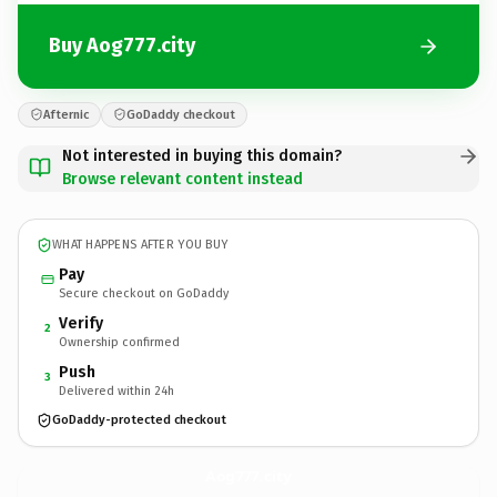
Buy Aog777.city
Afternic
GoDaddy checkout
Not interested in buying this domain?
Browse relevant content instead
WHAT HAPPENS AFTER YOU BUY
Pay
Secure checkout on GoDaddy
Verify
2
Ownership confirmed
Push
3
Delivered within 24h
GoDaddy-protected checkout
Aog777.
city