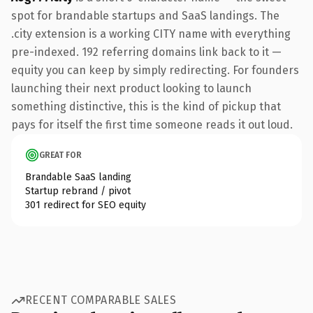
spot for brandable startups and SaaS landings. The
.city extension is a working CITY name with everything
pre-indexed. 192 referring domains link back to it —
equity you can keep by simply redirecting. For founders
launching their next product looking to launch
something distinctive, this is the kind of pickup that
pays for itself the first time someone reads it out loud.
GREAT FOR
Brandable SaaS landing
Startup rebrand / pivot
301 redirect for SEO equity
RECENT COMPARABLE SALES