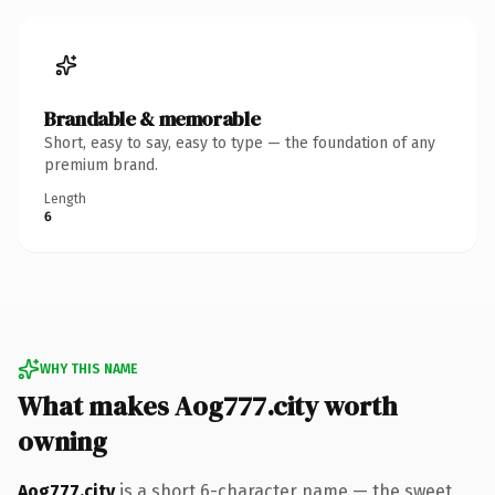
Brandable & memorable
Short, easy to say, easy to type — the foundation of any
premium brand.
Length
6
WHY THIS NAME
What makes Aog777.city worth
owning
Aog777.city
is a short 6-character name — the sweet