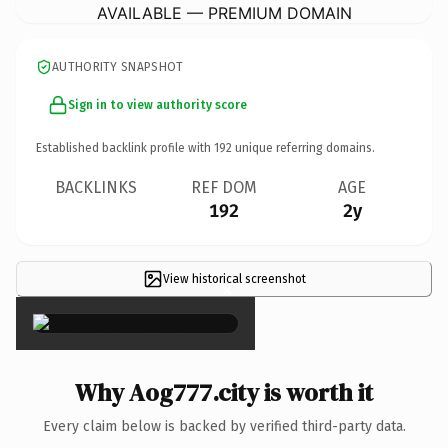
AVAILABLE — PREMIUM DOMAIN
AUTHORITY SNAPSHOT
Sign in to view authority score
Established backlink profile with
192
unique referring domains.
BACKLINKS
REF DOM
AGE
192
2y
View historical screenshot
×
Why Aog777.city is worth it
Every claim below is backed by verified third-party data.