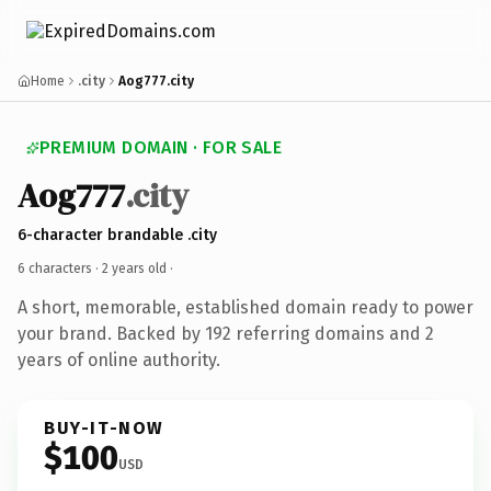
Home
.city
Aog777.city
PREMIUM DOMAIN · FOR SALE
Aog777
.city
6-character brandable .city
6 characters ·
2 years old
·
A short, memorable, established domain ready to power
your brand. Backed by 192 referring domains and 2
years of online authority.
BUY-IT-NOW
$100
USD