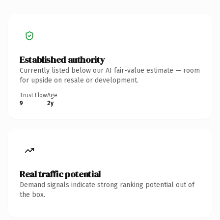
Established authority
Currently listed below our AI fair-value estimate — room
for upside on resale or development.
Trust Flow
Age
9
2y
Real traffic potential
Demand signals indicate strong ranking potential out of
the box.