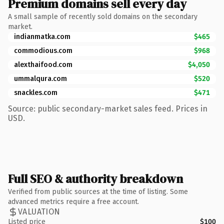
Premium domains sell every day
A small sample of recently sold domains on the secondary
market.
indianmatka.com
$465
commodious.com
$968
alexthaifood.com
$4,050
ummalqura.com
$520
snackles.com
$471
Source: public secondary-market sales feed. Prices in
USD.
Full SEO & authority breakdown
Verified from public sources at the time of listing. Some
advanced metrics require a free account.
VALUATION
Listed price
$100