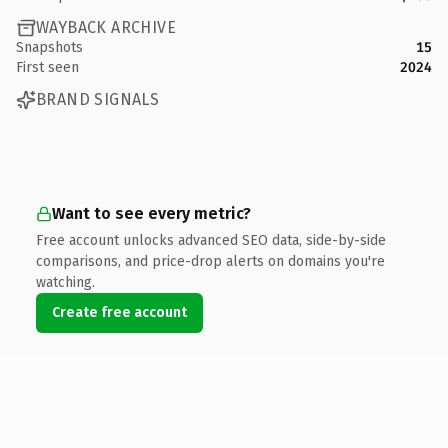
WAYBACK ARCHIVE
Snapshots
15
First seen
2024
BRAND SIGNALS
Want to see every metric?
Free account unlocks advanced SEO data, side-by-side
comparisons, and price-drop alerts on domains you're
watching.
Create free account