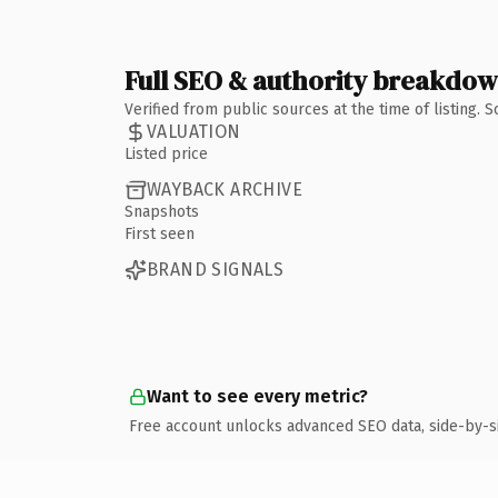
Full SEO & authority breakdo
Verified from public sources at the time of listing.
VALUATION
Listed price
WAYBACK ARCHIVE
Snapshots
First seen
BRAND SIGNALS
Want to see every metric?
Free account unlocks advanced SEO data, side-by-s