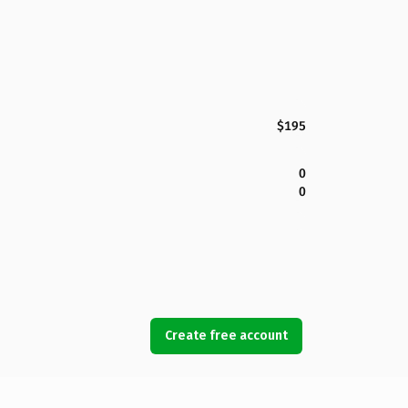
$195
0
0
Create free account