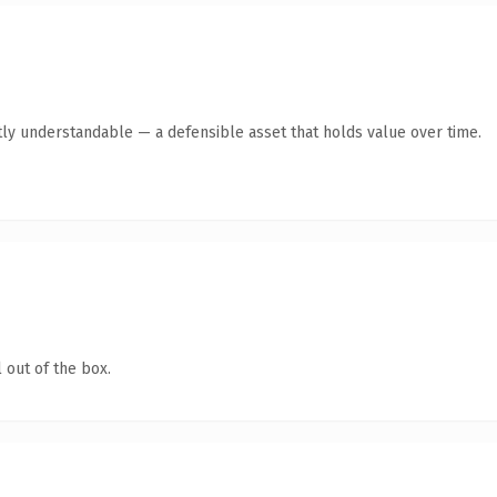
ly understandable — a defensible asset that holds value over time.
 out of the box.