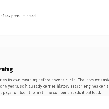
n of any premium brand.
wning
ries its own meaning before anyone clicks. The .com extensi
for 6 years, so it already carries history search engines can 
t pays for itself the first time someone reads it out loud.