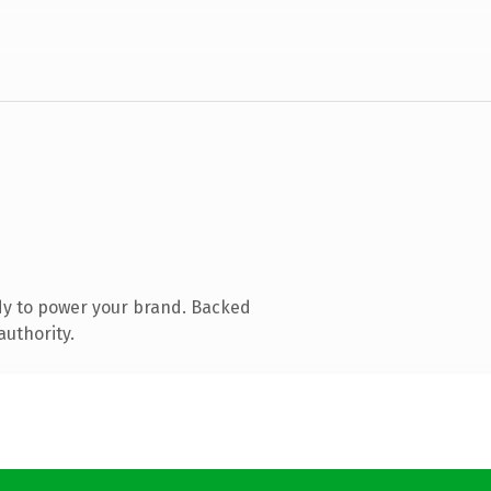
dy to power your brand. Backed
authority.