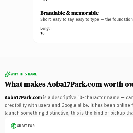
Brandable & memorable
Short, easy to say, easy to type — the foundatio
Length
10
WHY THIS NAME
What makes Aoba17Park.com worth o
Aoba17Park.com
is a descriptive 10-character name — car
credibility with users and Google alike. It has been online 
launch something distinctive, this is the kind of pickup tha
GREAT FOR