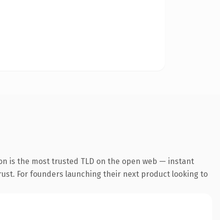
on is the most trusted TLD on the open web — instant
trust. For founders launching their next product looking to