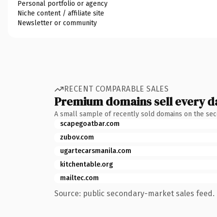
Personal portfolio or agency
Niche content / affiliate site
Newsletter or community
RECENT COMPARABLE SALES
Premium domains sell every d
A small sample of recently sold domains on the se
scapegoatbar.com
zubov.com
ugartecarsmanila.com
kitchentable.org
mailtec.com
Source: public secondary-market sales feed. 