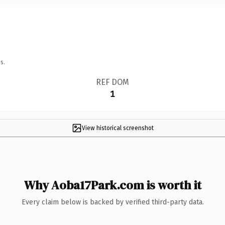
s.
REF DOM
1
View historical screenshot
Why Aoba17Park.com is worth it
Every claim below is backed by verified third-party data.