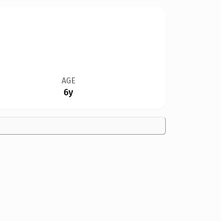
AGE
6y