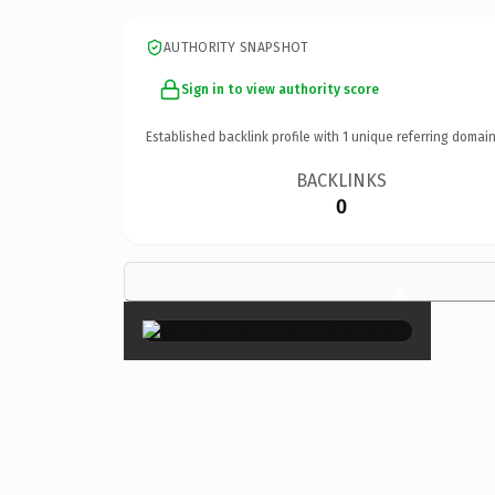
AUTHORITY SNAPSHOT
Sign in to view authority score
Established backlink profile with
1
unique referring domain
BACKLINKS
0
×