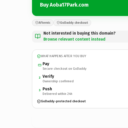
Buy Aoba17Park.com
Afternic
GoDaddy checkout
Not interested in buying this domain?
Browse relevant content instead
WHAT HAPPENS AFTER YOU BUY
Pay
Secure checkout on GoDaddy
Verify
2
Ownership confirmed
Push
3
Delivered within 24h
GoDaddy-protected checkout