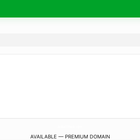
Aoba17Park.
com
AVAILABLE — PREMIUM DOMAIN