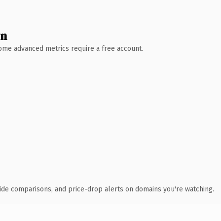
wn
 Some advanced metrics require a free account.
ide comparisons, and price-drop alerts on domains you're watching.