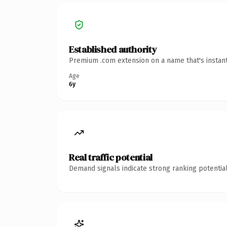
Established authority
Premium .com extension on a name that's instant
Age
6y
Real traffic potential
Demand signals indicate strong ranking potential