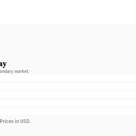
ay
condary market.
Prices in USD.