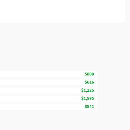
$800
$616
$1,225
$1,595
$541