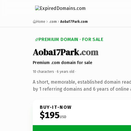
Home
.com
Aoba17Park.com
PREMIUM DOMAIN · FOR SALE
Aoba17Park
.com
Premium .com domain for sale
10 characters ·
6 years old
·
A short, memorable, established domain rea
by 1 referring domains and 6 years of online 
BUY-IT-NOW
$195
USD