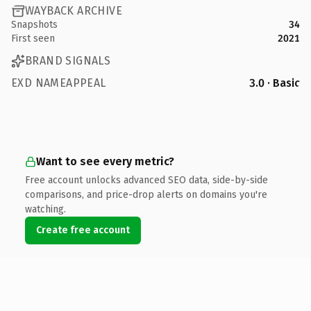
WAYBACK ARCHIVE
Snapshots
34
First seen
2021
BRAND SIGNALS
EXD NAMEAPPEAL
3.0 · Basic
Want to see every metric?
Free account unlocks advanced SEO data, side-by-side
comparisons, and price-drop alerts on domains you're
watching.
Create free account