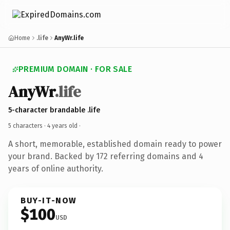
Home
.life
AnyWr.life
PREMIUM DOMAIN · FOR SALE
AnyWr
.life
5-character brandable .life
5 characters ·
4 years old
·
A short, memorable, established domain ready to power
your brand. Backed by 172 referring domains and 4
years of online authority.
BUY-IT-NOW
$100
USD