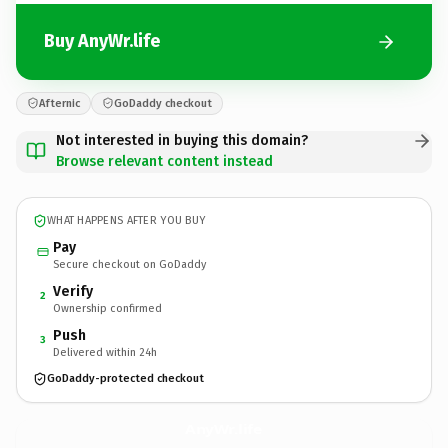
Buy AnyWr.life
Afternic
GoDaddy checkout
Not interested in buying this domain?
Browse relevant content instead
WHAT HAPPENS AFTER YOU BUY
Pay
Secure checkout on GoDaddy
Verify
2
Ownership confirmed
Push
3
Delivered within 24h
GoDaddy-protected checkout
AnyWr.
life