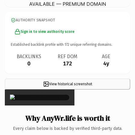
AVAILABLE — PREMIUM DOMAIN
AUTHORITY SNAPSHOT
Sign in to view authority score
Established backlink profile with
172
unique referring domains.
BACKLINKS
REF DOM
AGE
0
172
4y
View historical screenshot
×
Why AnyWr.life is worth it
Every claim below is backed by verified third-party data.