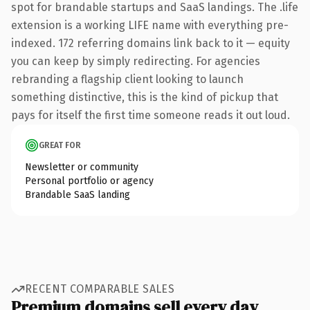
spot for brandable startups and SaaS landings. The .life
extension is a working LIFE name with everything pre-
indexed. 172 referring domains link back to it — equity
you can keep by simply redirecting. For agencies
rebranding a flagship client looking to launch
something distinctive, this is the kind of pickup that
pays for itself the first time someone reads it out loud.
GREAT FOR
Newsletter or community
Personal portfolio or agency
Brandable SaaS landing
RECENT COMPARABLE SALES
Premium domains sell every day