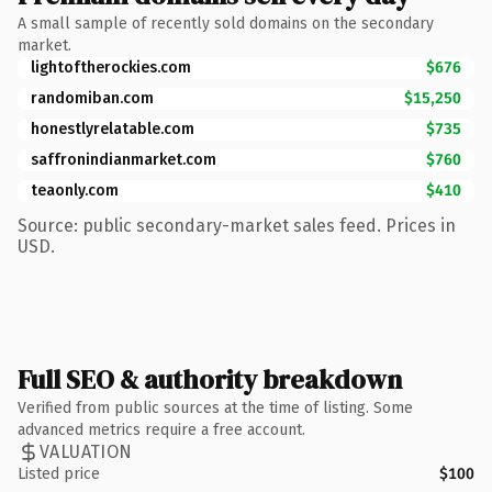
A small sample of recently sold domains on the secondary
market.
lightoftherockies.com
$676
randomiban.com
$15,250
honestlyrelatable.com
$735
saffronindianmarket.com
$760
teaonly.com
$410
Source: public secondary-market sales feed. Prices in
USD.
Full SEO & authority breakdown
Verified from public sources at the time of listing. Some
advanced metrics require a free account.
VALUATION
Listed price
$100