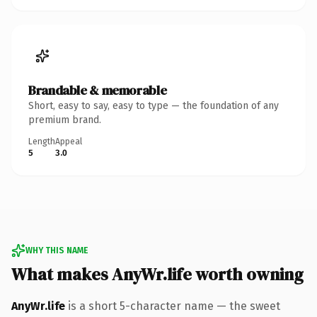
Brandable & memorable
Short, easy to say, easy to type — the foundation of any
premium brand.
Length
Appeal
5
3.0
WHY THIS NAME
What makes AnyWr.life worth owning
AnyWr.life
is a short 5-character name — the sweet