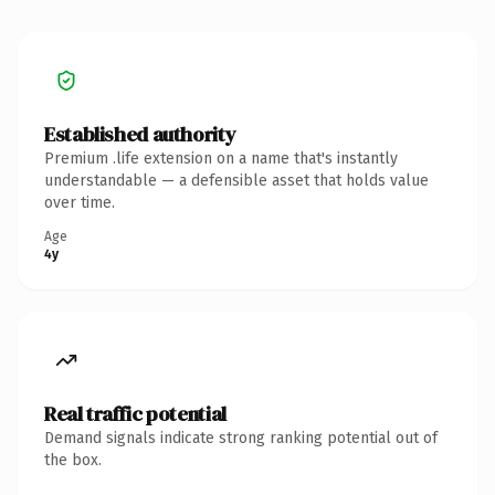
Established authority
Premium .life extension on a name that's instantly
understandable — a defensible asset that holds value
over time.
Age
4y
Real traffic potential
Demand signals indicate strong ranking potential out of
the box.