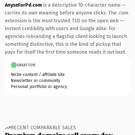
AnyseForPd.com
is a descriptive 10-character name —
carries its own meaning before anyone clicks. The .com
extension is the most trusted TLD on the open web —
instant credibility with users and Google alike. For
agencies rebranding a flagship client looking to launch
something distinctive, this is the kind of pickup that
pays for itself the first time someone reads it out loud.
GREAT FOR
Niche content / affiliate site
Newsletter or community
Personal portfolio or agency
RECENT COMPARABLE SALES