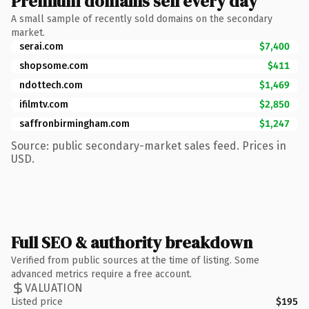
Premium domains sell every day
A small sample of recently sold domains on the secondary
market.
serai.com
$7,400
shopsome.com
$411
ndottech.com
$1,469
ifilmtv.com
$2,850
saffronbirmingham.com
$1,247
Source: public secondary-market sales feed. Prices in
USD.
Full SEO & authority breakdown
Verified from public sources at the time of listing. Some
advanced metrics require a free account.
VALUATION
Listed price
$195