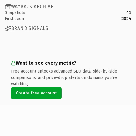
WAYBACK ARCHIVE
Snapshots
41
First seen
2024
BRAND SIGNALS
Want to see every metric?
Free account unlocks advanced SEO data, side-by-side
comparisons, and price-drop alerts on domains you're
watching.
Create free account