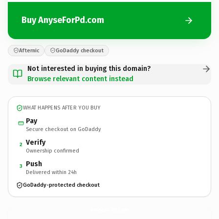
Buy AnyseForPd.com
Afternic
GoDaddy checkout
Not interested in buying this domain?
Browse relevant content instead
WHAT HAPPENS AFTER YOU BUY
Pay
Secure checkout on GoDaddy
Verify
2
Ownership confirmed
Push
3
Delivered within 24h
GoDaddy-protected checkout
AnyseForPd.
com