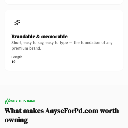
Brandable & memorable
Short, easy to say, easy to type — the foundation of any
premium brand.
Length
10
WHY THIS NAME
What makes AnyseForPd.com worth
owning