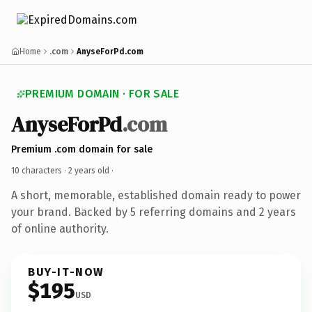
Home
.com
AnyseForPd.com
PREMIUM DOMAIN · FOR SALE
AnyseForPd
.com
Premium .com domain for sale
10 characters ·
2 years old
·
A short, memorable, established domain ready to power
your brand. Backed by 5 referring domains and 2 years
of online authority.
BUY-IT-NOW
$195
USD