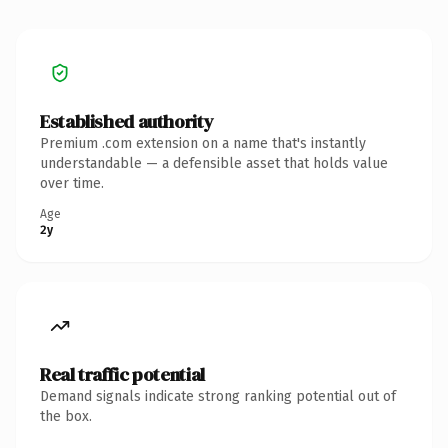
Established authority
Premium .com extension on a name that's instantly
understandable — a defensible asset that holds value
over time.
Age
2y
Real traffic potential
Demand signals indicate strong ranking potential out of
the box.