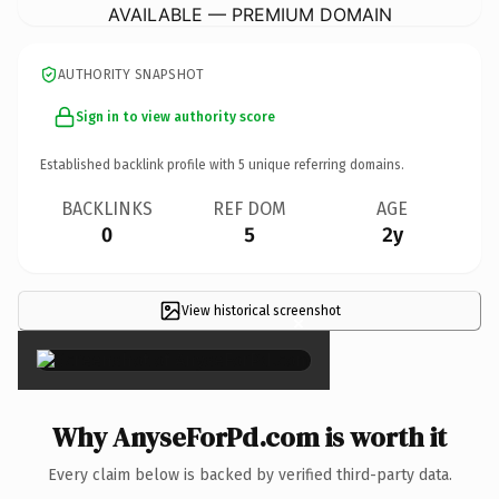
AVAILABLE — PREMIUM DOMAIN
AUTHORITY SNAPSHOT
Sign in to view authority score
Established backlink profile with
5
unique referring domains.
BACKLINKS
REF DOM
AGE
0
5
2y
View historical screenshot
×
Why AnyseForPd.com is worth it
Every claim below is backed by verified third-party data.