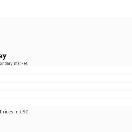
ay
condary market.
Prices in USD.