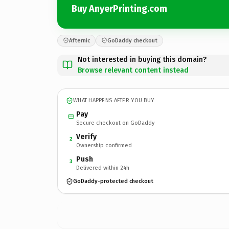
Buy AnyerPrinting.com
Afternic
GoDaddy checkout
Not interested in buying this domain?
Browse relevant content instead
WHAT HAPPENS AFTER YOU BUY
Pay
Secure checkout on GoDaddy
Verify
2
Ownership confirmed
Push
3
Delivered within 24h
GoDaddy-protected checkout