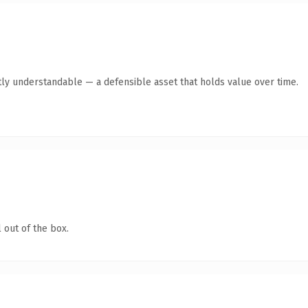
ly understandable — a defensible asset that holds value over time.
 out of the box.