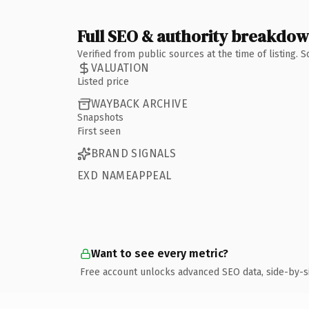
Full SEO & authority breakdo
Verified from public sources at the time of listing.
VALUATION
Listed price
WAYBACK ARCHIVE
Snapshots
First seen
BRAND SIGNALS
EXD NAMEAPPEAL
Want to see every metric?
Free account unlocks advanced SEO data, side-by-s