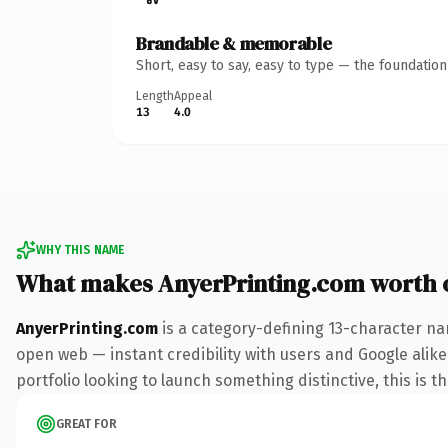
Brandable & memorable
Short, easy to say, easy to type — the foundatio
Length
Appeal
13
4.0
WHY THIS NAME
What makes AnyerPrinting.com worth
AnyerPrinting.com
is a category-defining 13-character na
open web — instant credibility with users and Google alike.
portfolio looking to launch something distinctive, this is t
GREAT FOR