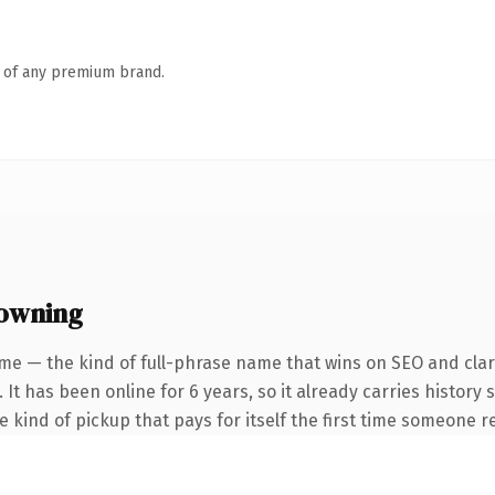
n of any premium brand.
 owning
me — the kind of full-phrase name that wins on SEO and clari
 It has been online for 6 years, so it already carries history
he kind of pickup that pays for itself the first time someone re