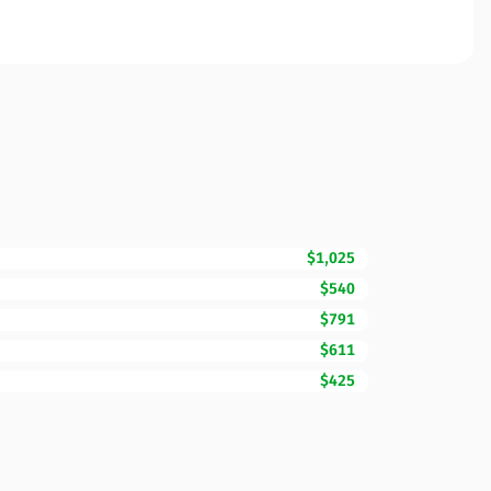
$1,025
$540
$791
$611
$425