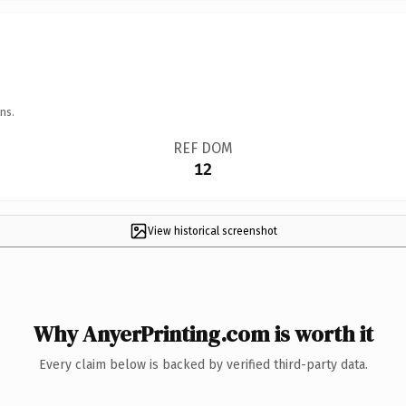
ns.
REF DOM
12
View historical screenshot
Why AnyerPrinting.com is worth it
Every claim below is backed by verified third-party data.