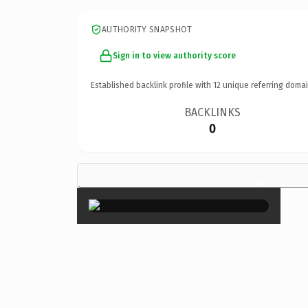
AUTHORITY SNAPSHOT
Sign in to view authority score
Established backlink profile with
12
unique referring domai
BACKLINKS
0
×