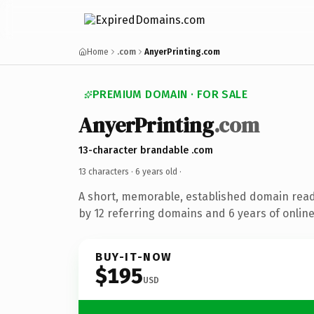
Home
.com
AnyerPrinting.com
PREMIUM DOMAIN · FOR SALE
AnyerPrinting
.com
13-character brandable .com
13 characters ·
6 years old
·
A short, memorable, established domain rea
by 12 referring domains and 6 years of online
BUY-IT-NOW
$195
USD