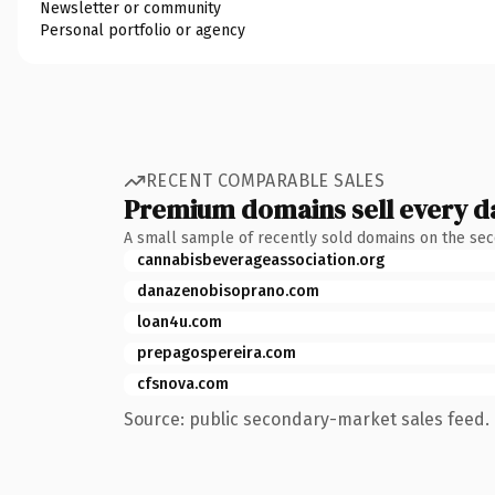
Newsletter or community
Personal portfolio or agency
RECENT COMPARABLE SALES
Premium domains sell every d
A small sample of recently sold domains on the se
cannabisbeverageassociation.org
danazenobisoprano.com
loan4u.com
prepagospereira.com
cfsnova.com
Source: public secondary-market sales feed. 