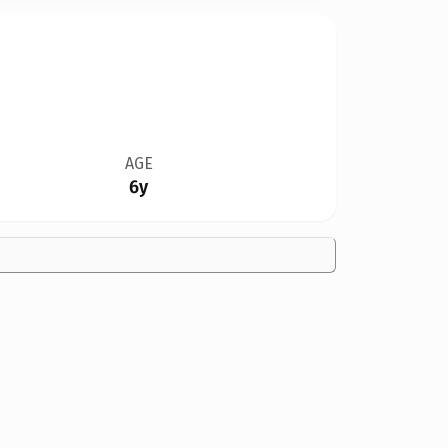
AGE
6y