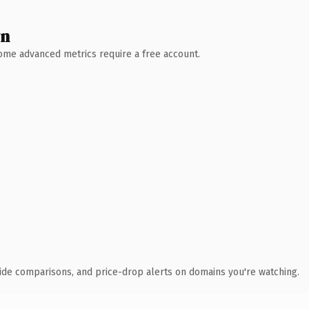
wn
 Some advanced metrics require a free account.
ide comparisons, and price-drop alerts on domains you're watching.