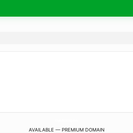
AnyerPrinting.
com
AVAILABLE — PREMIUM DOMAIN