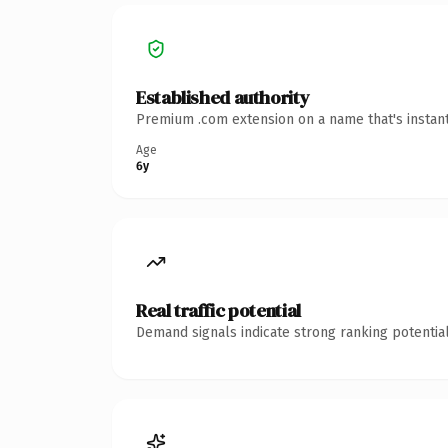
Established authority
Premium .com extension on a name that's instant
Age
6y
Real traffic potential
Demand signals indicate strong ranking potential