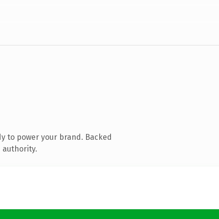
dy to power your brand. Backed
 authority.