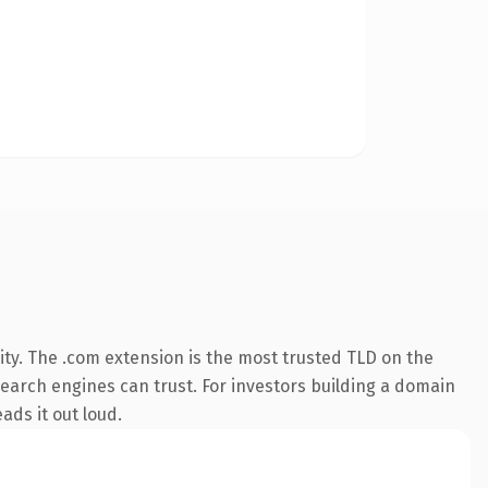
ty. The .com extension is the most trusted TLD on the
 search engines can trust. For investors building a domain
ads it out loud.