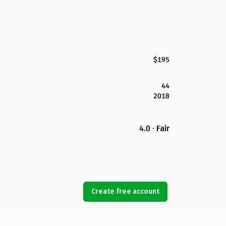
$195
44
2018
4.0 · Fair
Create free account