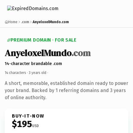
Home
.com
AnyeloxelMundo.com
PREMIUM DOMAIN · FOR SALE
AnyeloxelMundo
.com
14-character brandable .com
14 characters ·
3 years old
·
A short, memorable, established domain ready to power
your brand. Backed by 1 referring domains and 3 years
of online authority.
BUY-IT-NOW
$195
USD