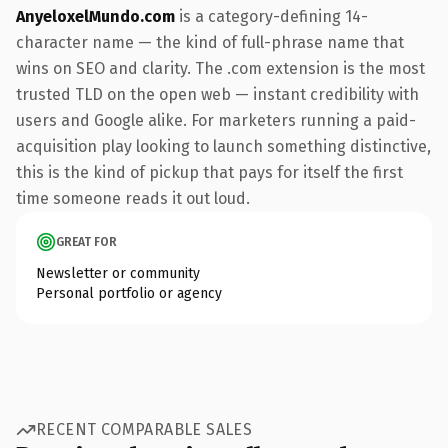
AnyeloxelMundo.com
is a category-defining 14-
character name — the kind of full-phrase name that
wins on SEO and clarity. The .com extension is the most
trusted TLD on the open web — instant credibility with
users and Google alike. For marketers running a paid-
acquisition play looking to launch something distinctive,
this is the kind of pickup that pays for itself the first
time someone reads it out loud.
GREAT FOR
Newsletter or community
Personal portfolio or agency
RECENT COMPARABLE SALES