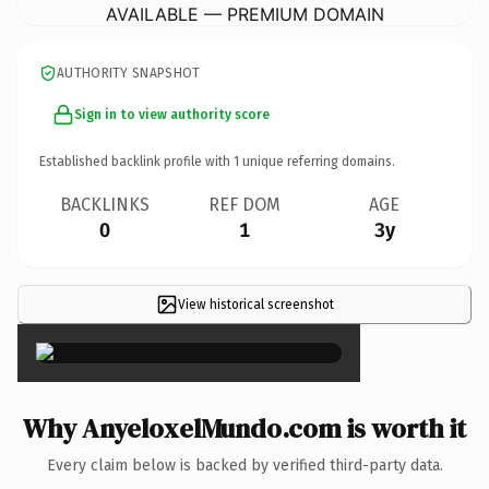
AVAILABLE — PREMIUM DOMAIN
AUTHORITY SNAPSHOT
Sign in to view authority score
Established backlink profile with
1
unique referring domains.
BACKLINKS
REF DOM
AGE
0
1
3y
View historical screenshot
×
Why AnyeloxelMundo.com is worth it
Every claim below is backed by verified third-party data.