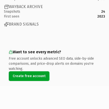
WAYBACK ARCHIVE
Snapshots
24
First seen
2023
BRAND SIGNALS
Want to see every metric?
Free account unlocks advanced SEO data, side-by-side
comparisons, and price-drop alerts on domains you're
watching.
Create free account