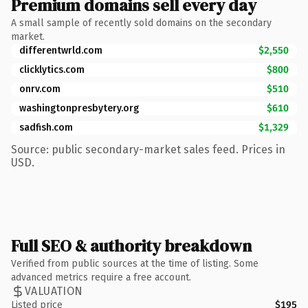
Premium domains sell every day
A small sample of recently sold domains on the secondary
market.
differentwrld.com
$2,550
clicklytics.com
$800
onrv.com
$510
washingtonpresbytery.org
$610
sadfish.com
$1,329
Source: public secondary-market sales feed. Prices in
USD.
Full SEO & authority breakdown
Verified from public sources at the time of listing. Some
advanced metrics require a free account.
VALUATION
Listed price
$195