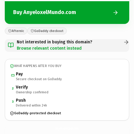
Buy AnyeloxelMundo.com
Afternic
GoDaddy checkout
Not interested in buying this domain?
Browse relevant content instead
WHAT HAPPENS AFTER YOU BUY
Pay
Secure checkout on GoDaddy
Verify
2
Ownership confirmed
Push
3
Delivered within 24h
GoDaddy-protected checkout
AnyeloxelMundo.
com