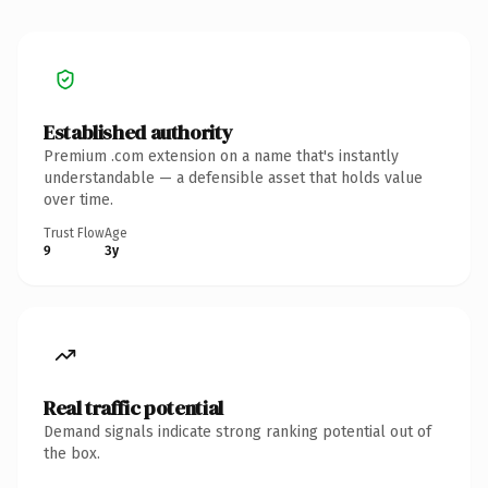
Established authority
Premium .com extension on a name that's instantly
understandable — a defensible asset that holds value
over time.
Trust Flow
Age
9
3y
Real traffic potential
Demand signals indicate strong ranking potential out of
the box.