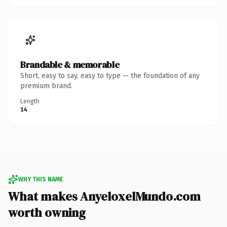
Brandable & memorable
Short, easy to say, easy to type — the foundation of any
premium brand.
Length
14
WHY THIS NAME
What makes AnyeloxelMundo.com
worth owning