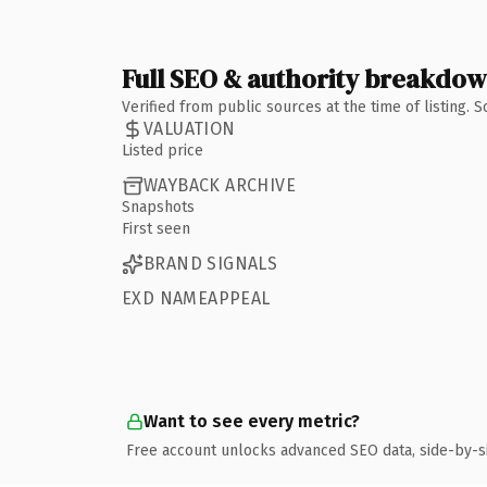
Full SEO & authority breakdo
Verified from public sources at the time of listing.
VALUATION
Listed price
WAYBACK ARCHIVE
Snapshots
First seen
BRAND SIGNALS
EXD NAMEAPPEAL
Want to see every metric?
Free account unlocks advanced SEO data, side-by-s