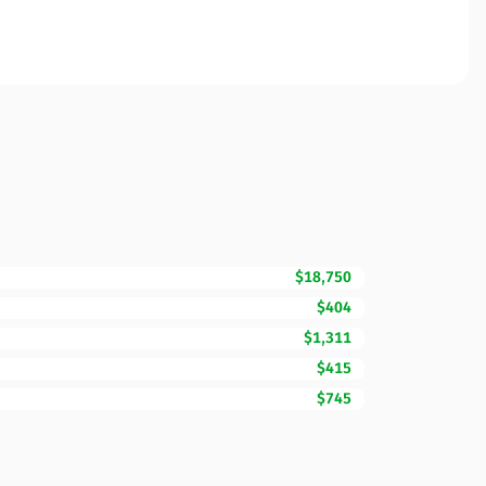
$18,750
$404
$1,311
$415
$745