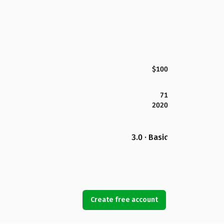
$100
71
2020
3.0 · Basic
Create free account