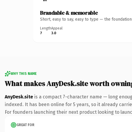
Brandable & memorable
Short, easy to say, easy to type — the foundatio
Length
Appeal
7
3.0
WHY THIS NAME
What makes AnyDesk.site worth ownin
AnyDesk.site
is a compact 7-character name — long enough 
indexed. It has been online for 5 years, so it already carr
For founders launching their next product looking to launch
GREAT FOR