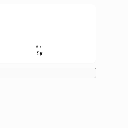
AGE
5y