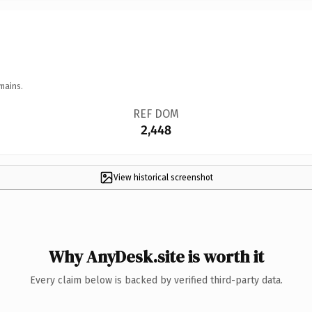
mains.
REF DOM
2,448
View historical screenshot
Why AnyDesk.site is worth it
Every claim below is backed by verified third-party data.