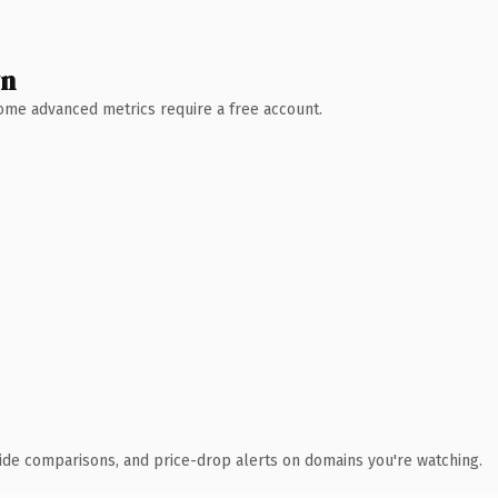
wn
 Some advanced metrics require a free account.
ide comparisons, and price-drop alerts on domains you're watching.