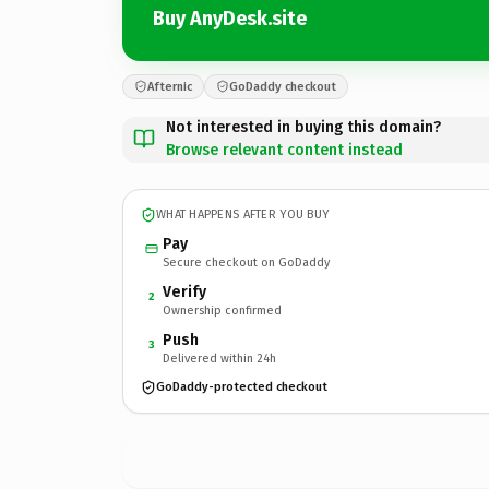
Buy AnyDesk.site
Afternic
GoDaddy checkout
Not interested in buying this domain?
Browse relevant content instead
WHAT HAPPENS AFTER YOU BUY
Pay
Secure checkout on GoDaddy
Verify
2
Ownership confirmed
Push
3
Delivered within 24h
GoDaddy-protected checkout