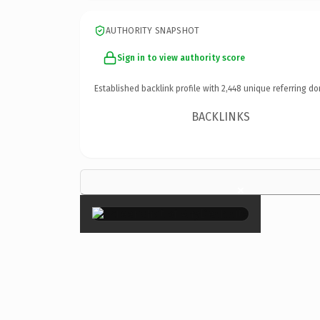
AUTHORITY SNAPSHOT
Sign in to view authority score
Established backlink profile with
2,448
unique referring do
BACKLINKS
×