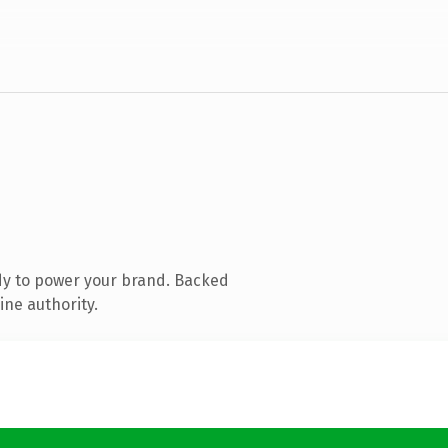
dy to power your brand. Backed
ine authority.