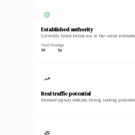
Established authority
Currently listed below our AI fair-value estima
Trust Flow
Age
10
5y
Real traffic potential
Demand signals indicate strong ranking potential