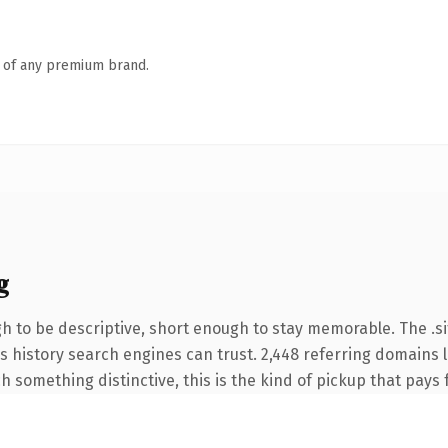
n of any premium brand.
g
to be descriptive, short enough to stay memorable. The .si
ies history search engines can trust. 2,448 referring domains 
 something distinctive, this is the kind of pickup that pays fo