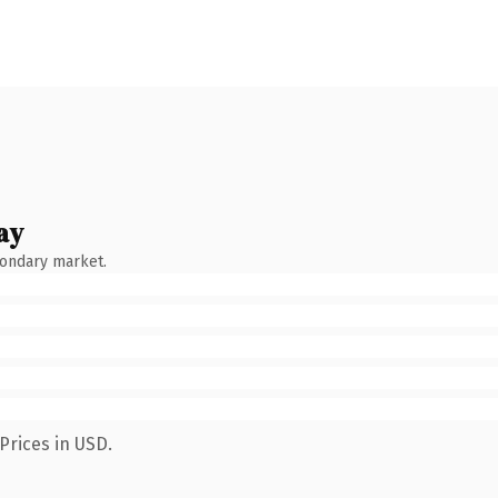
ay
condary market.
Prices in USD.