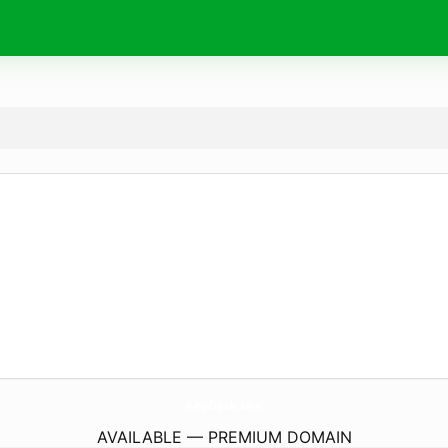
AnyDesk.
site
AVAILABLE — PREMIUM DOMAIN