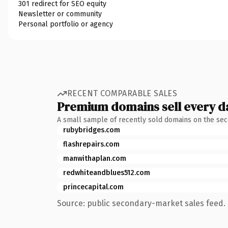
301 redirect for SEO equity
Newsletter or community
Personal portfolio or agency
RECENT COMPARABLE SALES
Premium domains sell every d
A small sample of recently sold domains on the se
rubybridges.com
flashrepairs.com
manwithaplan.com
redwhiteandblues512.com
princecapital.com
Source: public secondary-market sales feed. 