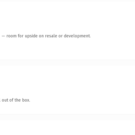
te — room for upside on resale or development.
 out of the box.