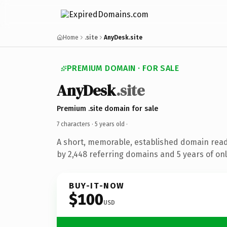
Home
.site
AnyDesk.site
PREMIUM DOMAIN · FOR SALE
AnyDesk
.site
Premium .site domain for sale
7 characters ·
5 years old
·
A short, memorable, established domain rea
by 2,448 referring domains and 5 years of onl
BUY-IT-NOW
$100
USD