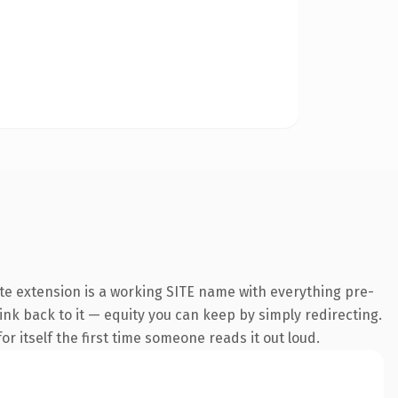
te extension is a working SITE name with everything pre-
link back to it — equity you can keep by simply redirecting.
r itself the first time someone reads it out loud.