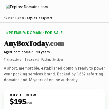
Home
.com
AnyBoxToday.com
PREMIUM DOMAIN · FOR SALE
AnyBoxToday
.com
Aged .com domain · 18 years
11 characters ·
18 years old
· Packing Services
A short, memorable, established domain ready to power
your packing services brand. Backed by 1,662 referring
domains and 18 years of online authority.
BUY-IT-NOW
$195
USD