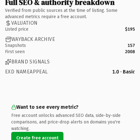
Full SEO & authority breakdown
Verified from public sources at the time of listing. Some
advanced metrics require a free account.
VALUATION
Listed price
$195
WAYBACK ARCHIVE
Snapshots
157
First seen
2008
BRAND SIGNALS
EXD NAMEAPPEAL
1.0 · Basic
Want to see every metric?
Free account unlocks advanced SEO data, side-by-side
comparisons, and price-drop alerts on domains you're
watching.
Create free account