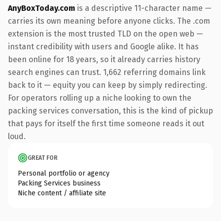
AnyBoxToday.com
is a descriptive 11-character name —
carries its own meaning before anyone clicks. The .com
extension is the most trusted TLD on the open web —
instant credibility with users and Google alike. It has
been online for 18 years, so it already carries history
search engines can trust. 1,662 referring domains link
back to it — equity you can keep by simply redirecting.
For operators rolling up a niche looking to own the
packing services conversation, this is the kind of pickup
that pays for itself the first time someone reads it out
loud.
GREAT FOR
Personal portfolio or agency
Packing Services business
Niche content / affiliate site