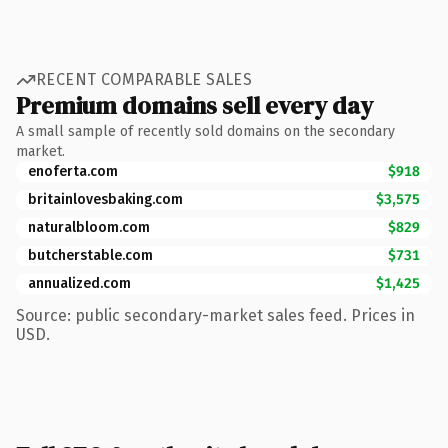
RECENT COMPARABLE SALES
Premium domains sell every day
A small sample of recently sold domains on the secondary
market.
enoferta.com
$918
britainlovesbaking.com
$3,575
naturalbloom.com
$829
butcherstable.com
$731
annualized.com
$1,425
Source: public secondary-market sales feed. Prices in
USD.