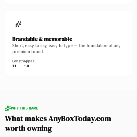
Brandable & memorable
Short, easy to say, easy to type — the foundation of any
premium brand.
Length
Appeal
11
1.0
WHY THIS NAME
What makes AnyBoxToday.com
worth owning