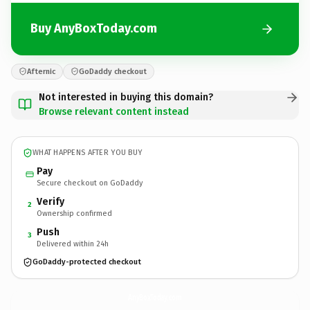
Buy AnyBoxToday.com
Afternic
GoDaddy checkout
Not interested in buying this domain?
Browse relevant content instead
WHAT HAPPENS AFTER YOU BUY
Pay
Secure checkout on GoDaddy
Verify
2
Ownership confirmed
Push
3
Delivered within 24h
GoDaddy-protected checkout
AnyBoxToday.
com