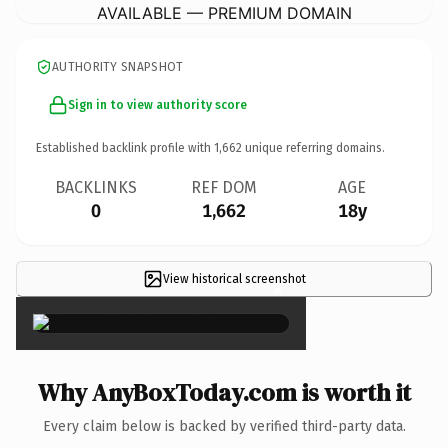
AVAILABLE — PREMIUM DOMAIN
AUTHORITY SNAPSHOT
Sign in to view authority score
Established backlink profile with
1,662
unique referring domains.
BACKLINKS
REF DOM
AGE
0
1,662
18y
View historical screenshot
×
Why AnyBoxToday.com is worth it
Every claim below is backed by verified third-party data.