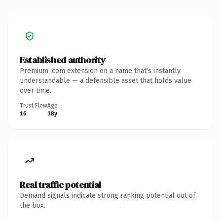
Established authority
Premium .com extension on a name that's instantly
understandable — a defensible asset that holds value
over time.
Trust Flow
Age
16
18y
Real traffic potential
Demand signals indicate strong ranking potential out of
the box.