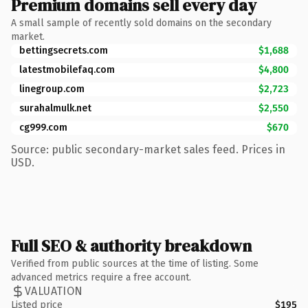
Premium domains sell every day
A small sample of recently sold domains on the secondary
market.
bettingsecrets.com
$1,688
latestmobilefaq.com
$4,800
linegroup.com
$2,723
surahalmulk.net
$2,550
cg999.com
$670
Source: public secondary-market sales feed. Prices in
USD.
Full SEO & authority breakdown
Verified from public sources at the time of listing. Some
advanced metrics require a free account.
VALUATION
Listed price
$195