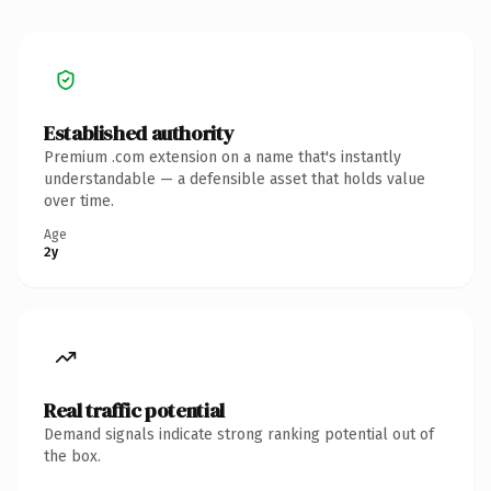
Established authority
Premium .com extension on a name that's instantly
understandable — a defensible asset that holds value
over time.
Age
2y
Real traffic potential
Demand signals indicate strong ranking potential out of
the box.