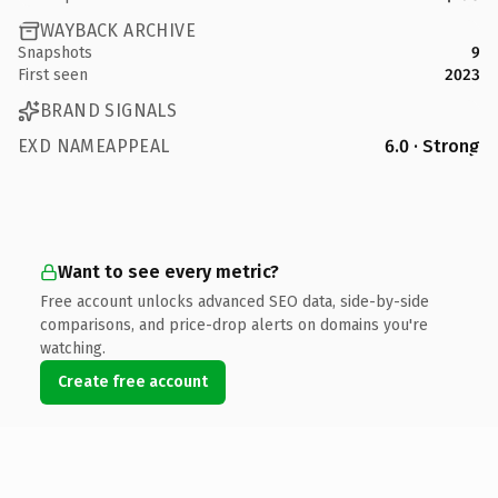
WAYBACK ARCHIVE
Snapshots
9
First seen
2023
BRAND SIGNALS
EXD NAMEAPPEAL
6.0 · Strong
Want to see every metric?
Free account unlocks advanced SEO data, side-by-side
comparisons, and price-drop alerts on domains you're
watching.
Create free account