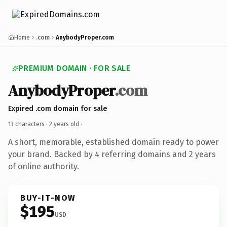
Home
.com
AnybodyProper.com
PREMIUM DOMAIN · FOR SALE
AnybodyProper
.com
Expired .com domain for sale
13 characters ·
2 years old
·
A short, memorable, established domain ready to power
your brand. Backed by 4 referring domains and 2 years
of online authority.
BUY-IT-NOW
$195
USD