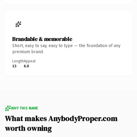
Brandable & memorable
Short, easy to say, easy to type — the foundation of any
premium brand.
Length
Appeal
13
6.0
WHY THIS NAME
What makes AnybodyProper.com
worth owning