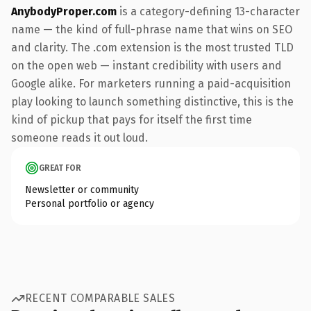
AnybodyProper.com
is a category-defining 13-character
name — the kind of full-phrase name that wins on SEO
and clarity. The .com extension is the most trusted TLD
on the open web — instant credibility with users and
Google alike. For marketers running a paid-acquisition
play looking to launch something distinctive, this is the
kind of pickup that pays for itself the first time
someone reads it out loud.
GREAT FOR
Newsletter or community
Personal portfolio or agency
RECENT COMPARABLE SALES