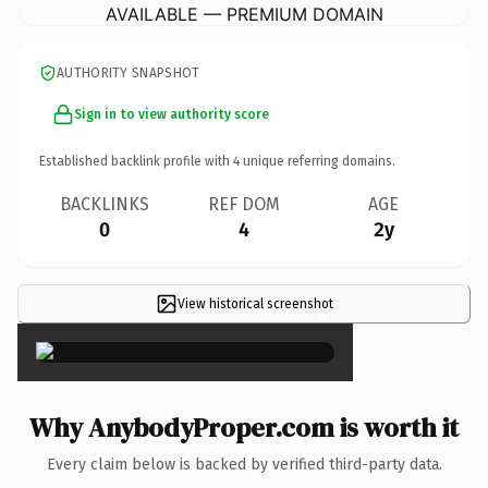
AVAILABLE — PREMIUM DOMAIN
AUTHORITY SNAPSHOT
Sign in to view authority score
Established backlink profile with
4
unique referring domains.
BACKLINKS
REF DOM
AGE
0
4
2y
View historical screenshot
×
Why AnybodyProper.com is worth it
Every claim below is backed by verified third-party data.