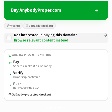
Buy AnybodyProper.com
Afternic
GoDaddy checkout
Not interested in buying this domain?
Browse relevant content instead
WHAT HAPPENS AFTER YOU BUY
Pay
Secure checkout on GoDaddy
Verify
2
Ownership confirmed
Push
3
Delivered within 24h
GoDaddy-protected checkout
AnybodyProper.
com