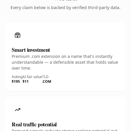
Every claim below is backed by verified third-party data.
Smart investment
Premium .com extension on a name that's instantly
understandable — a defensible asset that holds value
over time.
Asking
AI fair value
TLD
$195
$11
.COM
Real traffic potential
Demand signals indicate strong ranking potential out