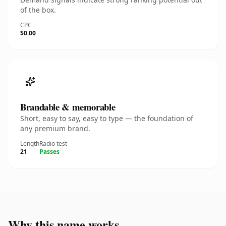
of the box.
CPC
$0.00
Brandable & memorable
Short, easy to say, easy to type — the foundation of
any premium brand.
Length
Radio test
21
Passes
Why this name works