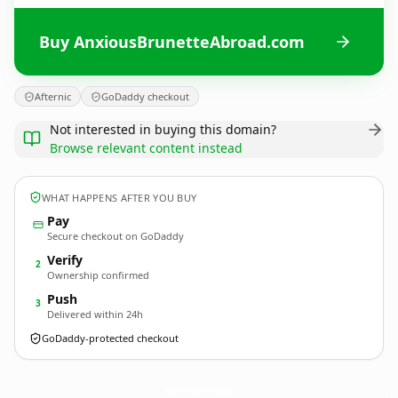
Buy AnxiousBrunetteAbroad.com
Afternic
GoDaddy checkout
Not interested in buying this domain?
Browse relevant content instead
WHAT HAPPENS AFTER YOU BUY
Pay
Secure checkout on GoDaddy
Verify
2
Ownership confirmed
Push
3
Delivered within 24h
GoDaddy-protected checkout
AnxiousBrunetteAbroad.
com