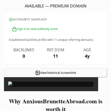
AVAILABLE — PREMIUM DOMAIN
AUTHORITY SNAPSHOT
Sign in to view authority score
Established backlink profile with
11
unique referring domains.
BACKLINKS
REF DOM
AGE
0
11
4y
View historical screenshot
×
Why AnxiousBrunetteAbroad.com is
worth it