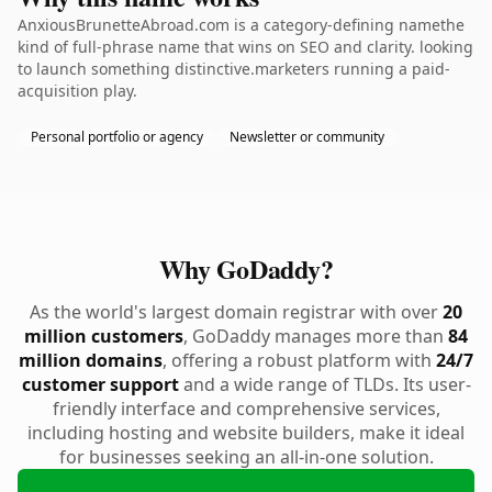
AnxiousBrunetteAbroad.com is a category-defining namethe
kind of full-phrase name that wins on SEO and clarity. looking
to launch something distinctive.marketers running a paid-
acquisition play.
Personal portfolio or agency
Newsletter or community
Why GoDaddy?
As the world's largest domain registrar with over
20
million customers
, GoDaddy manages more than
84
million domains
, offering a robust platform with
24/7
customer support
and a wide range of TLDs. Its user-
friendly interface and comprehensive services,
including hosting and website builders, make it ideal
for businesses seeking an all-in-one solution.