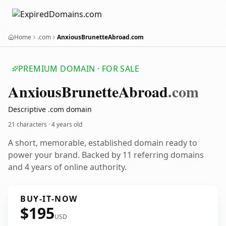
Home
.com
AnxiousBrunetteAbroad.com
PREMIUM DOMAIN · FOR SALE
Anxious
Brunette
Abroad
.com
Descriptive .com domain
21 characters ·
4 years old
A short, memorable, established domain ready to
power your brand. Backed by 11 referring domains
and 4 years of online authority.
BUY-IT-NOW
$195
USD