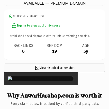
AVAILABLE — PREMIUM DOMAIN
AUTHORITY SNAPSHOT
Sign in to view authority score
Established backlink profile with
19
unique referring domains.
BACKLINKS
REF DOM
AGE
0
19
5y
View historical screenshot
×
Why AnwarHarahap.com is worth it
Every claim below is backed by verified third-party data.