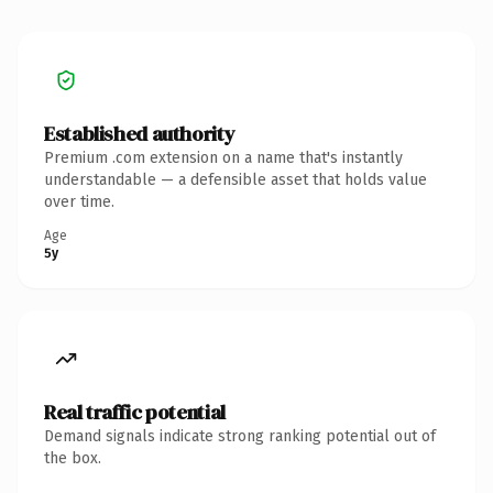
Established authority
Premium .com extension on a name that's instantly
understandable — a defensible asset that holds value
over time.
Age
5y
Real traffic potential
Demand signals indicate strong ranking potential out of
the box.