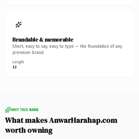
Brandable & memorable
Short, easy to say, easy to type — the foundation of any
premium brand.
Length
12
WHY THIS NAME
What makes AnwarHarahap.com
worth owning