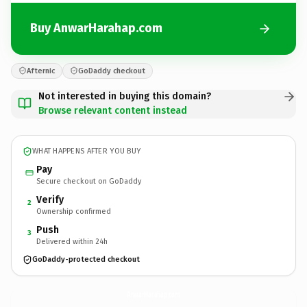
Buy AnwarHarahap.com
Afternic
GoDaddy checkout
Not interested in buying this domain?
Browse relevant content instead
WHAT HAPPENS AFTER YOU BUY
Pay
Secure checkout on GoDaddy
Verify
2
Ownership confirmed
Push
3
Delivered within 24h
GoDaddy-protected checkout
AnwarHarahap.
com