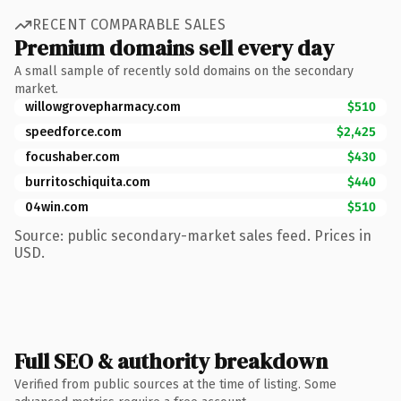
RECENT COMPARABLE SALES
Premium domains sell every day
A small sample of recently sold domains on the secondary
market.
willowgrovepharmacy.com
$510
speedforce.com
$2,425
focushaber.com
$430
burritoschiquita.com
$440
04win.com
$510
Source: public secondary-market sales feed. Prices in
USD.
Full SEO & authority breakdown
Verified from public sources at the time of listing. Some