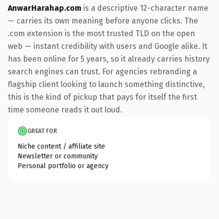
AnwarHarahap.com
is a descriptive 12-character name
— carries its own meaning before anyone clicks. The
.com extension is the most trusted TLD on the open
web — instant credibility with users and Google alike. It
has been online for 5 years, so it already carries history
search engines can trust. For agencies rebranding a
flagship client looking to launch something distinctive,
this is the kind of pickup that pays for itself the first
time someone reads it out loud.
GREAT FOR
Niche content / affiliate site
Newsletter or community
Personal portfolio or agency