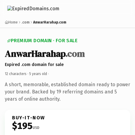
Home
.com
AnwarHarahap.com
PREMIUM DOMAIN · FOR SALE
AnwarHarahap
.com
Expired .com domain for sale
12 characters ·
5 years old
·
A short, memorable, established domain ready to power
your brand. Backed by 19 referring domains and 5
years of online authority.
BUY-IT-NOW
$195
USD