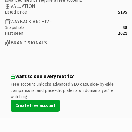
advanced metrics require a free account.
VALUATION
Listed price
$195
WAYBACK ARCHIVE
Snapshots
38
First seen
2021
BRAND SIGNALS
Want to see every metric?
Free account unlocks advanced SEO data, side-by-side
comparisons, and price-drop alerts on domains you're
watching.
Create free account