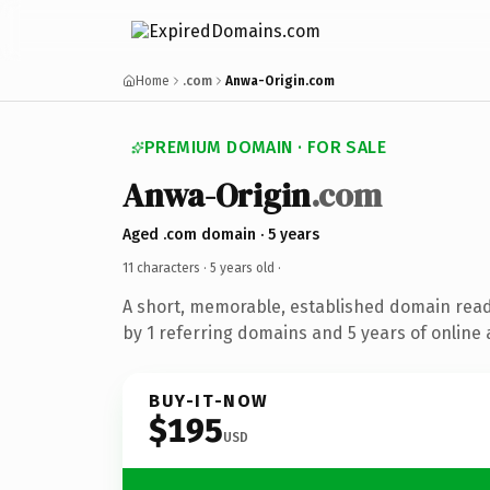
Home
.com
Anwa-Origin.com
PREMIUM DOMAIN · FOR SALE
Anwa-Origin
.com
Aged .com domain · 5 years
11 characters ·
5 years old
·
A short, memorable, established domain rea
by 1 referring domains and 5 years of online 
BUY-IT-NOW
$195
USD