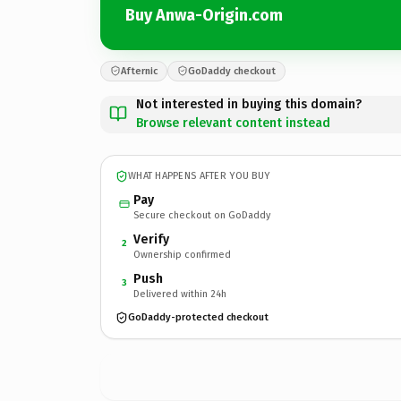
Buy Anwa-Origin.com
Afternic
GoDaddy checkout
Not interested in buying this domain?
Browse relevant content instead
WHAT HAPPENS AFTER YOU BUY
Pay
Secure checkout on GoDaddy
Verify
2
Ownership confirmed
Push
3
Delivered within 24h
GoDaddy-protected checkout