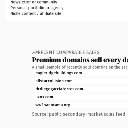
Newsletter or community
Personal portfolio or agency
Niche content / affiliate site
RECENT COMPARABLE SALES
Premium domains sell every d
A small sample of recently sold domains on the se
eagleridgebuildings.com
allstarcollision.com
drdiegogarciatorres.com
uzox.com
ww2panorama.org
Source: public secondary-market sales feed. 