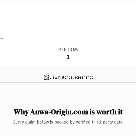
s.
REF DOM
1
View historical screenshot
Why Anwa-Origin.com is worth it
Every claim below is backed by verified third-party data.