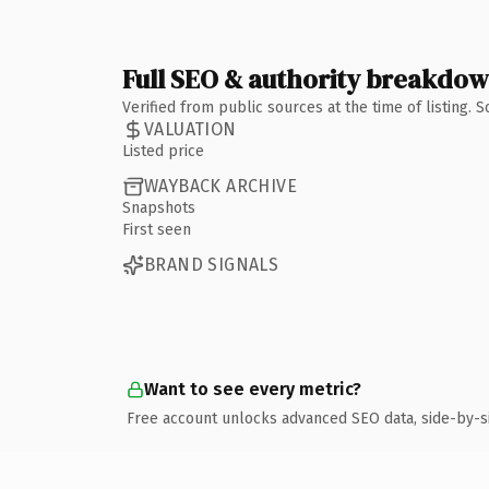
Full SEO & authority breakdo
Verified from public sources at the time of listing.
VALUATION
Listed price
WAYBACK ARCHIVE
Snapshots
First seen
BRAND SIGNALS
Want to see every metric?
Free account unlocks advanced SEO data, side-by-s