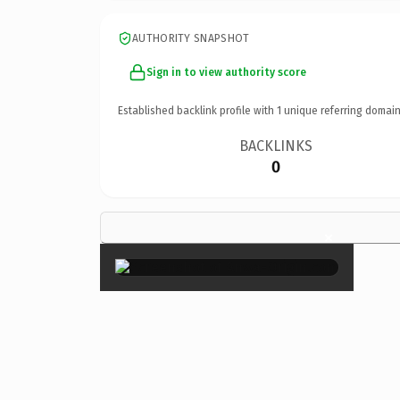
AUTHORITY SNAPSHOT
Sign in to view authority score
Established backlink profile with
1
unique referring domain
BACKLINKS
0
×