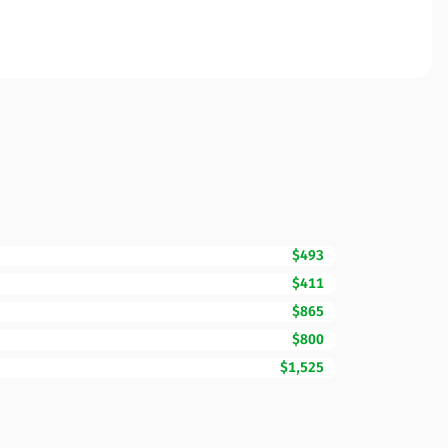
$493
$411
$865
$800
$1,525