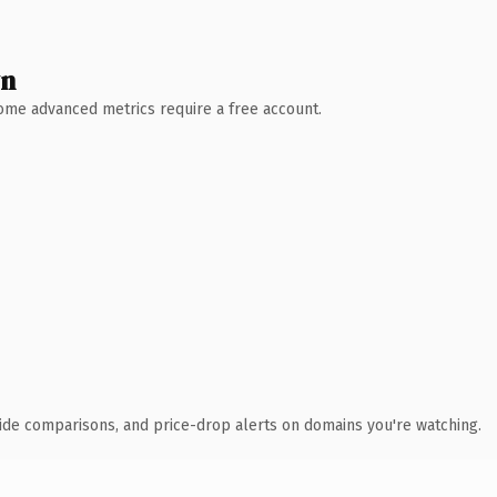
wn
 Some advanced metrics require a free account.
ide comparisons, and price-drop alerts on domains you're watching.