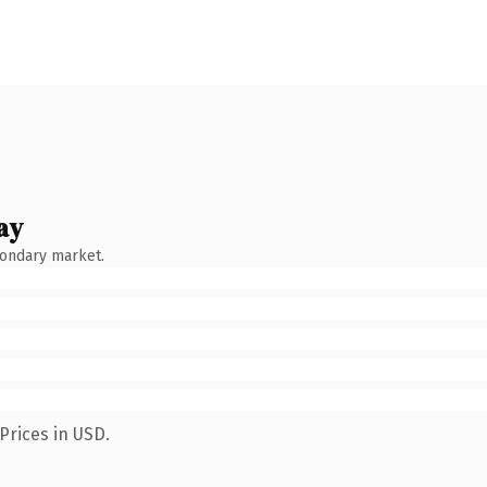
ay
condary market.
Prices in USD.