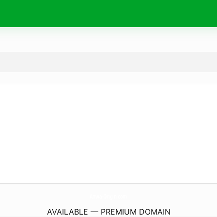
Anwa-Origin.
com
AVAILABLE — PREMIUM DOMAIN