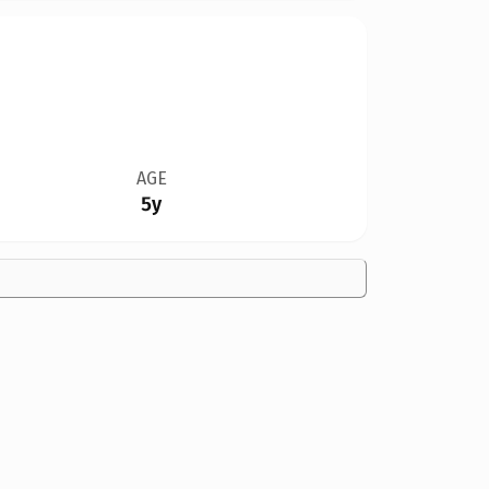
AGE
5y