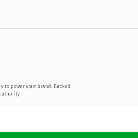
dy to power your brand. Backed
authority.