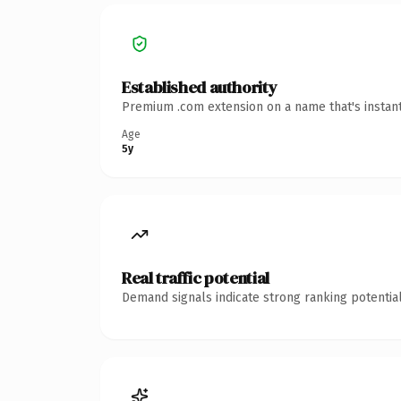
Established authority
Premium .com extension on a name that's instant
Age
5y
Real traffic potential
Demand signals indicate strong ranking potential