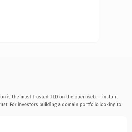
ion is the most trusted TLD on the open web — instant
rust. For investors building a domain portfolio looking to