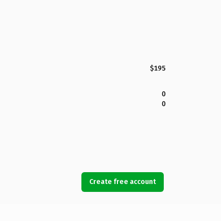
$195
0
0
Create free account