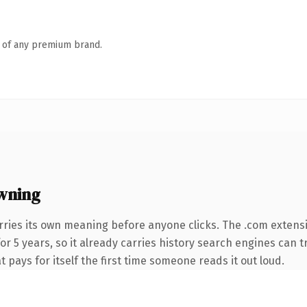
n of any premium brand.
wning
rries its own meaning before anyone clicks. The .com extens
for 5 years, so it already carries history search engines can t
t pays for itself the first time someone reads it out loud.