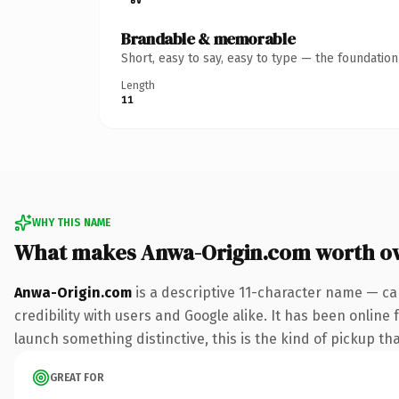
Brandable & memorable
Short, easy to say, easy to type — the foundatio
Length
11
WHY THIS NAME
What makes Anwa-Origin.com worth o
Anwa-Origin.com
is a descriptive 11-character name — ca
credibility with users and Google alike. It has been online 
launch something distinctive, this is the kind of pickup tha
GREAT FOR