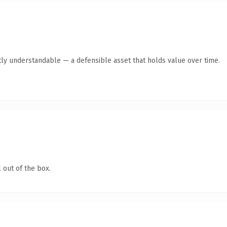
ly understandable — a defensible asset that holds value over time.
 out of the box.