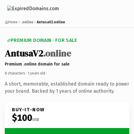
Home
.online
AntusaV2.online
PREMIUM DOMAIN · FOR SALE
AntusaV2
.online
Premium .online domain for sale
8 characters ·
1 years old
·
A short, memorable, established domain ready to power
your brand. Backed by 1 years of online authority.
BUY-IT-NOW
$100
USD