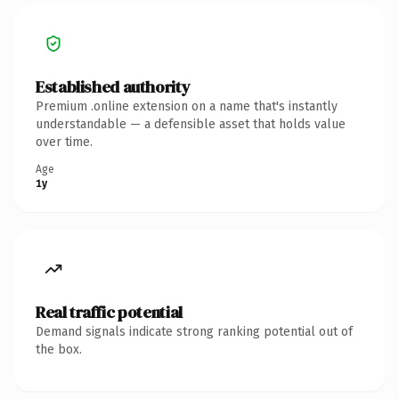
Established authority
Premium .online extension on a name that's instantly
understandable — a defensible asset that holds value
over time.
Age
1y
Real traffic potential
Demand signals indicate strong ranking potential out of
the box.