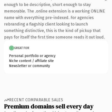
enough to be descriptive, short enough to stay
memorable. The .online extension is a working ONLINE
name with everything pre-indexed. For agencies
rebranding a flagship client looking to launch
something distinctive, this is the kind of pickup that
pays for itself the first time someone reads it out loud.
GREAT FOR
Personal portfolio or agency
Niche content / affiliate site
Newsletter or community
RECENT COMPARABLE SALES
Premium domains sell every day