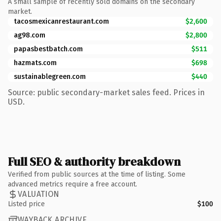
A small sample of recently sold domains on the secondary
market.
tacosmexicanrestaurant.com
$2,600
ag98.com
$2,800
papasbestbatch.com
$511
hazmats.com
$698
sustainablegreen.com
$440
Source: public secondary-market sales feed. Prices in
USD.
Full SEO & authority breakdown
Verified from public sources at the time of listing. Some
advanced metrics require a free account.
VALUATION
Listed price
$100
WAYBACK ARCHIVE