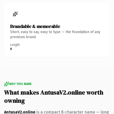
Brandable & memorable
Short, easy to say, easy to type — the foundation of any
premium brand.
Length
8
WHY THIS NAME
What makes AntusaV2.online worth
owning
AntusaV2.online
is a compact 8-character name — long