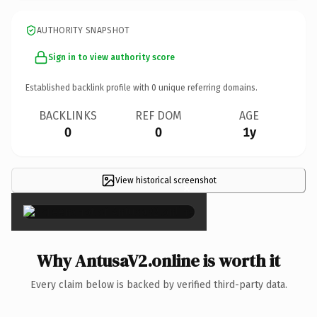
AUTHORITY SNAPSHOT
Sign in to view authority score
Established backlink profile with
0
unique referring domains.
BACKLINKS
REF DOM
AGE
0
0
1y
View historical screenshot
×
Why AntusaV2.online is worth it
Every claim below is backed by verified third-party data.