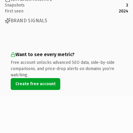
Snapshots
3
First seen
2024
BRAND SIGNALS
Want to see every metric?
Free account unlocks advanced SEO data, side-by-side
comparisons, and price-drop alerts on domains you're
watching.
Create free account