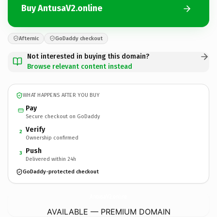
Buy AntusaV2.online
Afternic
GoDaddy checkout
Not interested in buying this domain?
Browse relevant content instead
WHAT HAPPENS AFTER YOU BUY
Pay
Secure checkout on GoDaddy
Verify
2
Ownership confirmed
Push
3
Delivered within 24h
GoDaddy-protected checkout
AntusaV2.
online
AVAILABLE — PREMIUM DOMAIN