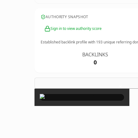
AUTHORITY SNAPSHOT
Sign in to view authority score
Established backlink profile with
193
unique referring do
BACKLINKS
0
×