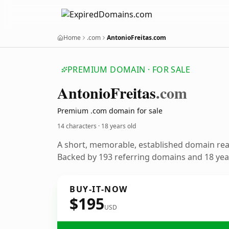
Home
.com
AntonioFreitas.com
PREMIUM DOMAIN · FOR SALE
Antonio
Freitas
.com
Premium .com domain for sale
14 characters ·
18 years old
A short, memorable, established domain re
Backed by 193 referring domains and 18 year
BUY-IT-NOW
$195
USD