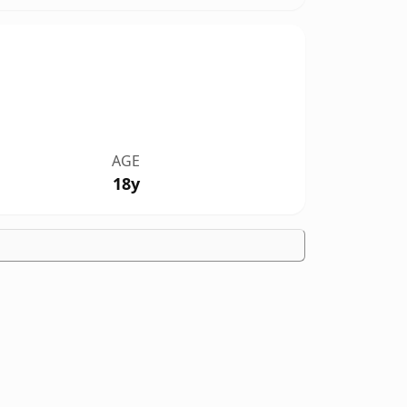
AGE
18y