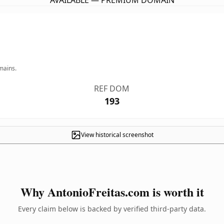
AVAILABLE — PREMIUM DOMAIN
mains.
REF DOM
193
View historical screenshot
Why AntonioFreitas.com is worth it
Every claim below is backed by verified third-party data.