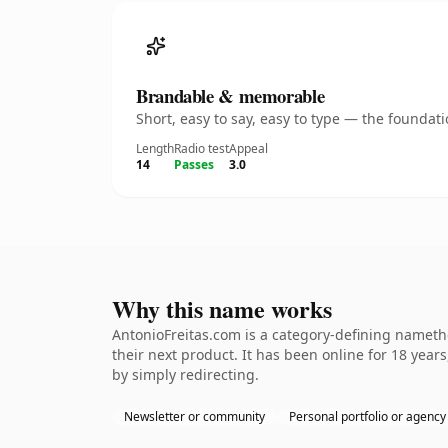
Brandable & memorable
Short, easy to say, easy to type — the founda
Length
Radio test
Appeal
14
Passes
3.0
Why this name works
AntonioFreitas.com is a category-defining namethe
their next product. It has been online for 18 years
by simply redirecting.
Newsletter or community
Personal portfolio or agency