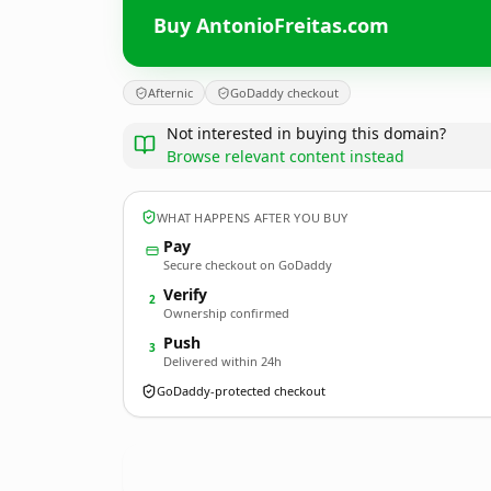
Buy AntonioFreitas.com
Afternic
GoDaddy checkout
Not interested in buying this domain?
Browse relevant content instead
WHAT HAPPENS AFTER YOU BUY
Pay
Secure checkout on GoDaddy
Verify
2
Ownership confirmed
Push
3
Delivered within 24h
GoDaddy-protected checkout