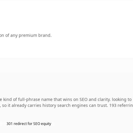
tion of any premium brand.
 kind of full-phrase name that wins on SEO and clarity. looking t
, so it already carries history search engines can trust. 193 referr
301 redirect for SEO equity