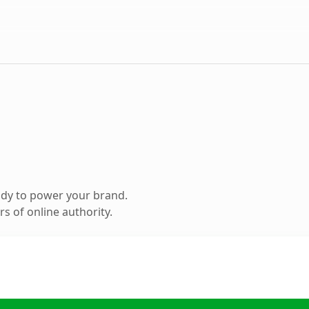
ady to power your brand.
s of online authority.