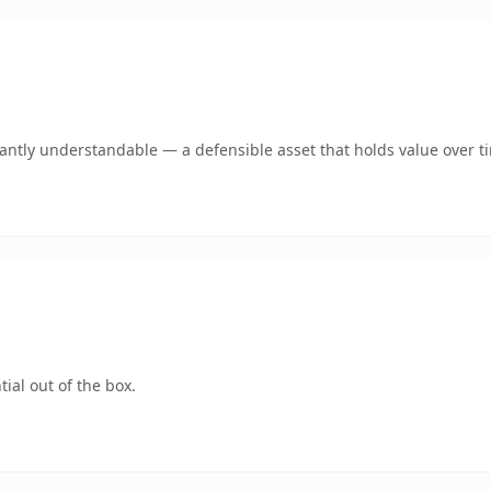
ntly understandable — a defensible asset that holds value over t
ial out of the box.