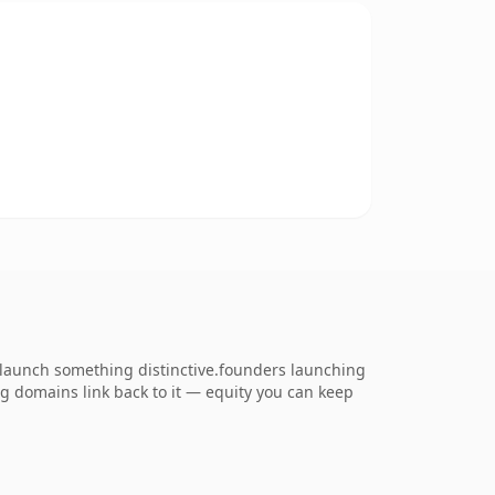
o launch something distinctive.founders launching
ing domains link back to it — equity you can keep