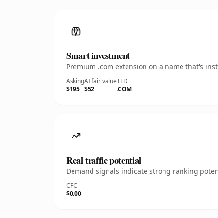
Smart investment
Premium .com extension on a name that's insta
Asking
AI fair value
TLD
$195
$52
.COM
Real traffic potential
Demand signals indicate strong ranking potent
CPC
$0.00