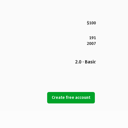
$100
191
2007
2.0 · Basic
Create free account