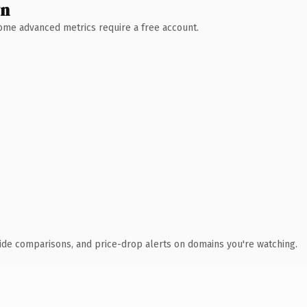
wn
 Some advanced metrics require a free account.
ide comparisons, and price-drop alerts on domains you're watching.