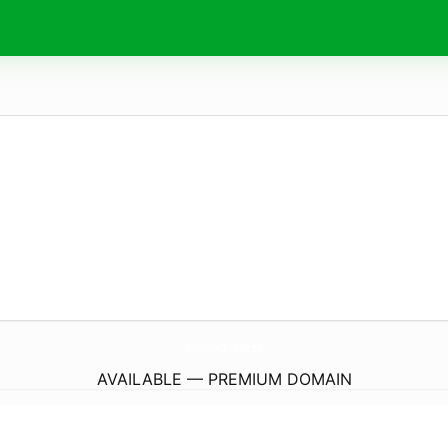
AntonioCiccone.
eu
AVAILABLE — PREMIUM DOMAIN