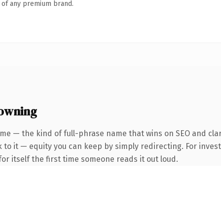
n of any premium brand.
 owning
me — the kind of full-phrase name that wins on SEO and clar
 to it — equity you can keep by simply redirecting. For inves
or itself the first time someone reads it out loud.