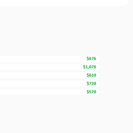
$676
$1,076
$610
$720
$570