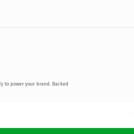
dy to power your brand. Backed