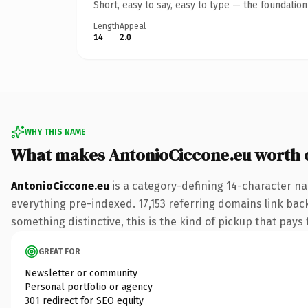
Short, easy to say, easy to type — the foundatio
Length
Appeal
14
2.0
WHY THIS NAME
What makes AntonioCiccone.eu worth
AntonioCiccone.eu
is a category-defining 14-character na
everything pre-indexed. 17,153 referring domains link back
something distinctive, this is the kind of pickup that pays f
GREAT FOR
Newsletter or community
Personal portfolio or agency
301 redirect for SEO equity