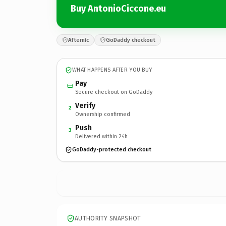
Buy AntonioCiccone.eu
Afternic
GoDaddy checkout
WHAT HAPPENS AFTER YOU BUY
Pay
Secure checkout on GoDaddy
Verify
2
Ownership confirmed
Push
3
Delivered within 24h
GoDaddy-protected checkout
AUTHORITY SNAPSHOT