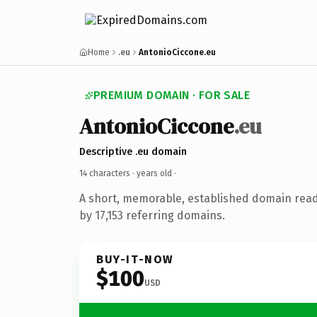
Home
.eu
AntonioCiccone.eu
PREMIUM DOMAIN · FOR SALE
AntonioCiccone
.eu
Descriptive .eu domain
14 characters ·
years old
·
A short, memorable, established domain rea
by 17,153 referring domains.
BUY-IT-NOW
$100
USD