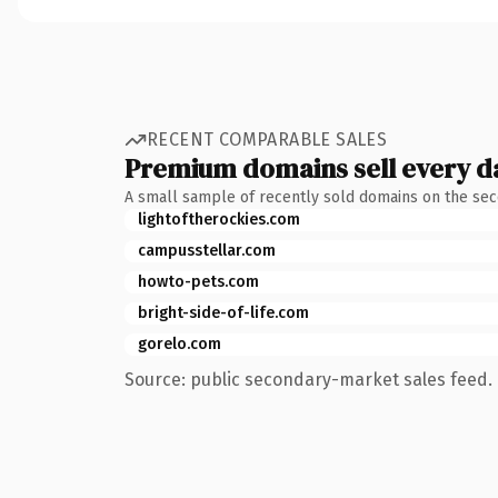
RECENT COMPARABLE SALES
Premium domains sell every d
A small sample of recently sold domains on the se
lightoftherockies.com
campusstellar.com
howto-pets.com
bright-side-of-life.com
gorelo.com
Source: public secondary-market sales feed. 