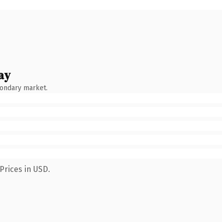
ay
condary market.
Prices in USD.