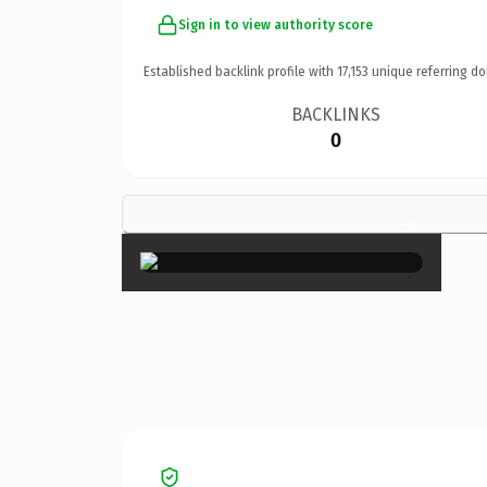
Sign in to view authority score
Established backlink profile with
17,153
unique referring do
BACKLINKS
0
×