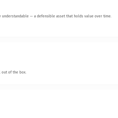
y understandable — a defensible asset that holds value over time.
 out of the box.