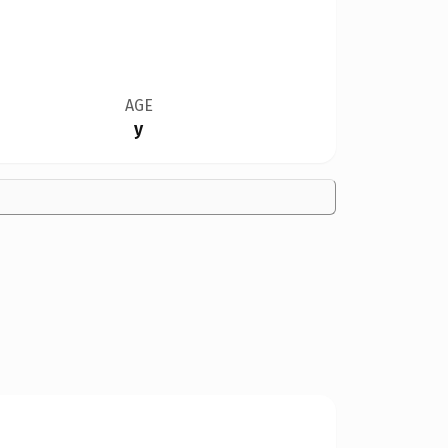
AGE
y