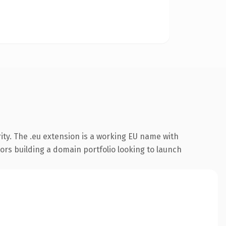
ity. The .eu extension is a working EU name with
tors building a domain portfolio looking to launch