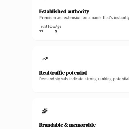
Established authority
Premium .eu extension on a name that's instantl
Trust Flow
Age
11
y
Real traffic potential
Demand signals indicate strong ranking potential
Brandable & memorable