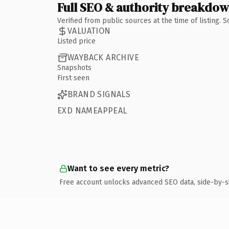
Full SEO & authority breakdo
Verified from public sources at the time of listing.
VALUATION
Listed price
WAYBACK ARCHIVE
Snapshots
First seen
BRAND SIGNALS
EXD NAMEAPPEAL
Want to see every metric?
Free account unlocks advanced SEO data, side-by-s