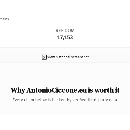
mains.
REF DOM
17,153
View historical screenshot
Why AntonioCiccone.eu is worth it
Every claim below is backed by verified third-party data.