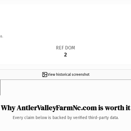
s.
REF DOM
2
View historical screenshot
Why AntlerValleyFarmNc.com is worth it
Every claim below is backed by verified third-party data.