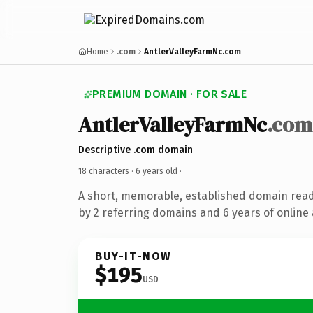
Home
.com
AntlerValleyFarmNc.com
PREMIUM DOMAIN · FOR SALE
AntlerValleyFarmNc
.com
Descriptive .com domain
18 characters ·
6 years old
·
A short, memorable, established domain rea
by 2 referring domains and 6 years of online 
BUY-IT-NOW
$195
USD