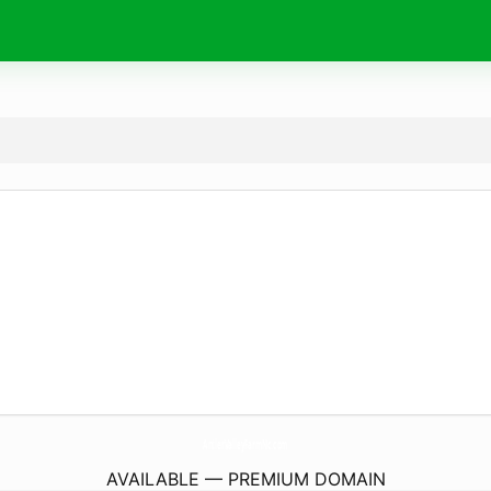
AntlerValleyFarmNc.
com
AVAILABLE — PREMIUM DOMAIN