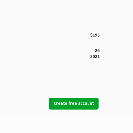
$195
26
2021
Create free account