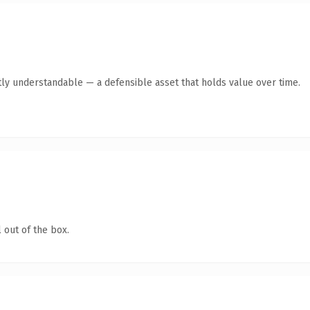
ly understandable — a defensible asset that holds value over time.
 out of the box.