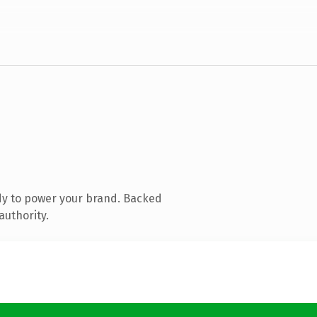
dy to power your brand. Backed
authority.