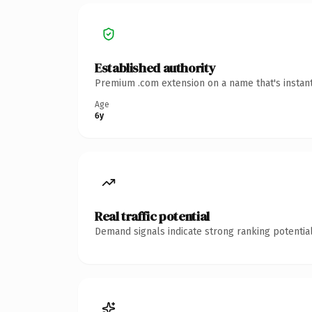
Established authority
Premium .com extension on a name that's instant
Age
6y
Real traffic potential
Demand signals indicate strong ranking potential