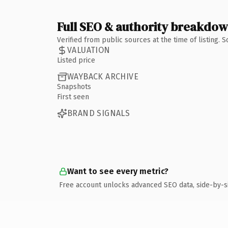
Full SEO & authority breakdo
Verified from public sources at the time of listing.
VALUATION
Listed price
WAYBACK ARCHIVE
Snapshots
First seen
BRAND SIGNALS
Want to see every metric?
Free account unlocks advanced SEO data, side-by-s