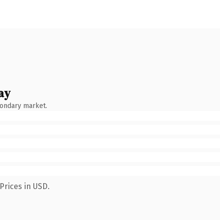
ay
condary market.
Prices in USD.