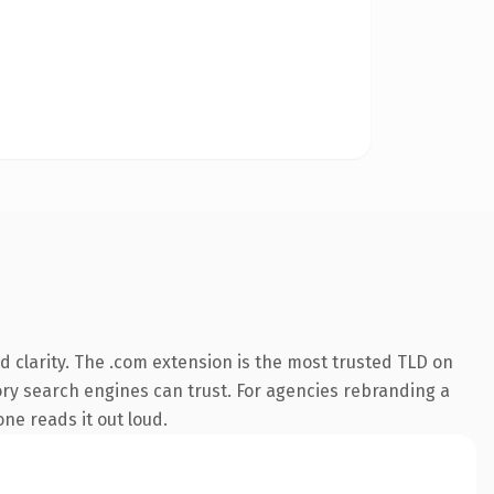
 clarity. The .com extension is the most trusted TLD on
story search engines can trust. For agencies rebranding a
one reads it out loud.