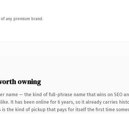
n of any premium brand.
worth owning
er name — the kind of full-phrase name that wins on SEO and
ike. It has been online for 6 years, so it already carries hi
 is the kind of pickup that pays for itself the first time some