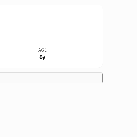
AGE
6y