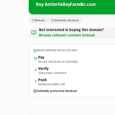
Buy AntlerValleyFarmNc.com
Afternic
GoDaddy checkout
Not interested in buying this domain?
Browse relevant content instead
WHAT HAPPENS AFTER YOU BUY
Pay
Secure checkout on GoDaddy
Verify
2
Ownership confirmed
Push
3
Delivered within 24h
GoDaddy-protected checkout