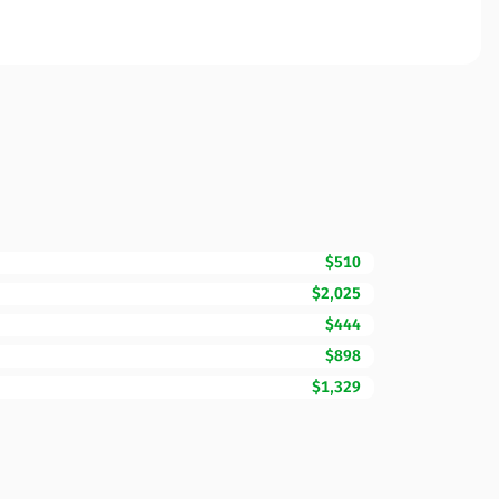
$510
$2,025
$444
$898
$1,329