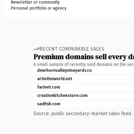
Newsletter or community
Personal portfolio or agency
RECENT COMPARABLE SALES
Premium domains sell every d
A small sample of recently sold domains on the se
deerhornvalleyvineyards.co
artintheworld.net
farinet.com
creativekitchenstore.com
sadfish.com
Source: public secondary-market sales feed. 