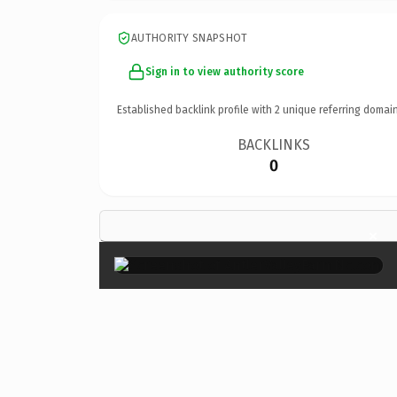
AUTHORITY SNAPSHOT
Sign in to view authority score
Established backlink profile with
2
unique referring domain
BACKLINKS
0
×