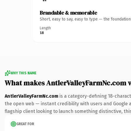
Brandable & memorable
Short, easy to say, easy to type — the foundatio
Length
18
WHY THIS NAME
What makes AntlerValleyFarmNc.com 
AntlerValleyFarmNc.com
is a category-defining 18-charact
the open web — instant credibility with users and Google al
flagship client looking to launch something distinctive, this
GREAT FOR