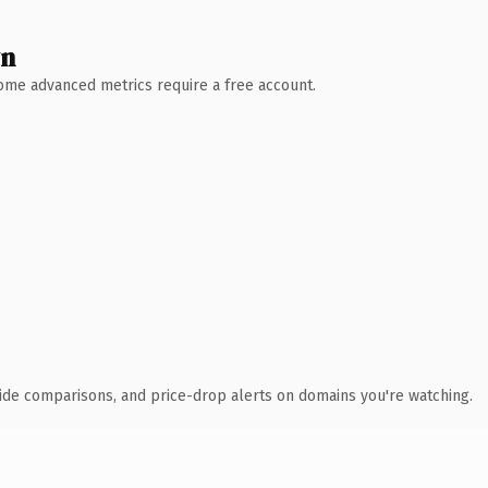
wn
 Some advanced metrics require a free account.
ide comparisons, and price-drop alerts on domains you're watching.