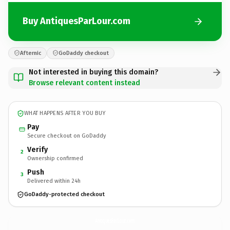
Buy AntiquesParLour.com
Afternic
GoDaddy checkout
Not interested in buying this domain?
Browse relevant content instead
WHAT HAPPENS AFTER YOU BUY
Pay
Secure checkout on GoDaddy
Verify
2
Ownership confirmed
Push
3
Delivered within 24h
GoDaddy-protected checkout
AntiquesParLour.
com