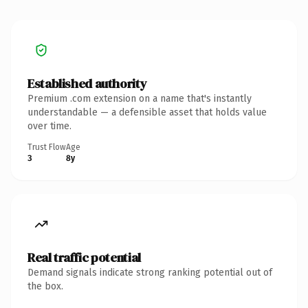
Established authority
Premium .com extension on a name that's instantly
understandable — a defensible asset that holds value
over time.
Trust Flow
Age
3
8y
Real traffic potential
Demand signals indicate strong ranking potential out of
the box.