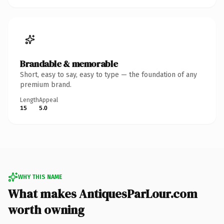
Brandable & memorable
Short, easy to say, easy to type — the foundation of any
premium brand.
Length
Appeal
15
5.0
WHY THIS NAME
What makes AntiquesParLour.com
worth owning