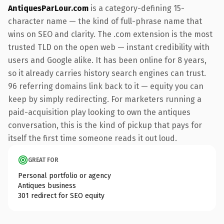
AntiquesParLour.com
is a category-defining 15-
character name — the kind of full-phrase name that
wins on SEO and clarity. The .com extension is the most
trusted TLD on the open web — instant credibility with
users and Google alike. It has been online for 8 years,
so it already carries history search engines can trust.
96 referring domains link back to it — equity you can
keep by simply redirecting. For marketers running a
paid-acquisition play looking to own the antiques
conversation, this is the kind of pickup that pays for
itself the first time someone reads it out loud.
GREAT FOR
Personal portfolio or agency
Antiques business
301 redirect for SEO equity