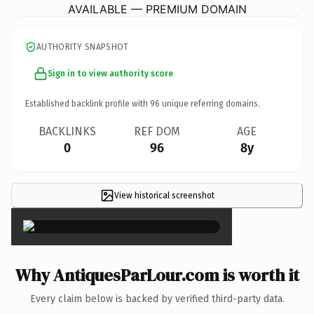
AVAILABLE — PREMIUM DOMAIN
AUTHORITY SNAPSHOT
Sign in to view authority score
Established backlink profile with
96
unique referring domains.
BACKLINKS
REF DOM
AGE
0
96
8y
View historical screenshot
×
Why AntiquesParLour.com is worth it
Every claim below is backed by verified third-party data.