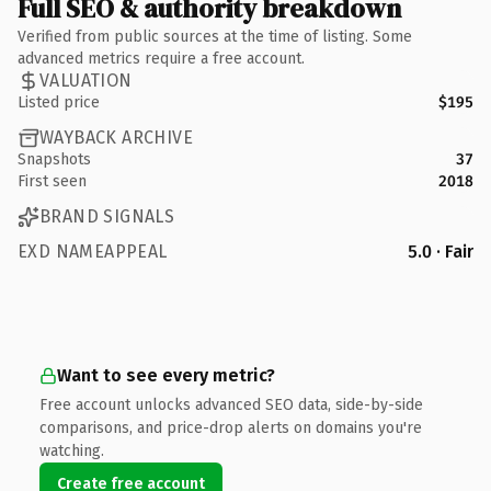
Full SEO & authority breakdown
Verified from public sources at the time of listing. Some
advanced metrics require a free account.
VALUATION
Listed price
$195
WAYBACK ARCHIVE
Snapshots
37
First seen
2018
BRAND SIGNALS
EXD NAMEAPPEAL
5.0 · Fair
Want to see every metric?
Free account unlocks advanced SEO data, side-by-side
comparisons, and price-drop alerts on domains you're
watching.
Create free account