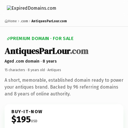
Home
.com
AntiquesParLour.com
PREMIUM DOMAIN · FOR SALE
AntiquesParLour
.com
Aged .com domain · 8 years
15 characters ·
8 years old
· Antiques
A short, memorable, established domain ready to power
your antiques brand. Backed by 96 referring domains
and 8 years of online authority.
BUY-IT-NOW
$195
USD