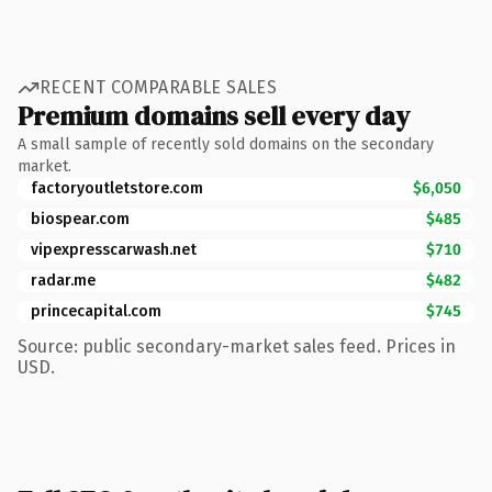
RECENT COMPARABLE SALES
Premium domains sell every day
A small sample of recently sold domains on the secondary
market.
factoryoutletstore.com
$6,050
biospear.com
$485
vipexpresscarwash.net
$710
radar.me
$482
princecapital.com
$745
Source: public secondary-market sales feed. Prices in
USD.