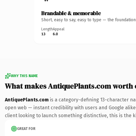
Brandable & memorable
Short, easy to say, easy to type — the foundatio
Length
Appeal
13
6.0
WHY THIS NAME
What makes AntiquePlants.com worth
AntiquePlants.com
is a category-defining 13-character na
open web — instant credibility with users and Google alike
client looking to launch something distinctive, this is the k
GREAT FOR