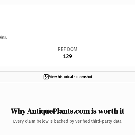
ains.
REF DOM
129
View historical screenshot
Why AntiquePlants.com is worth it
Every claim below is backed by verified third-party data.