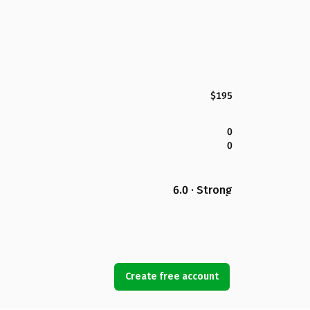
$195
0
0
6.0 · Strong
Create free account