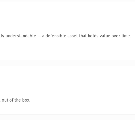
ly understandable — a defensible asset that holds value over time.
 out of the box.