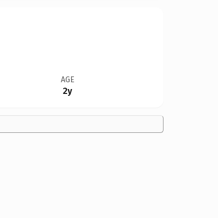
AGE
2y