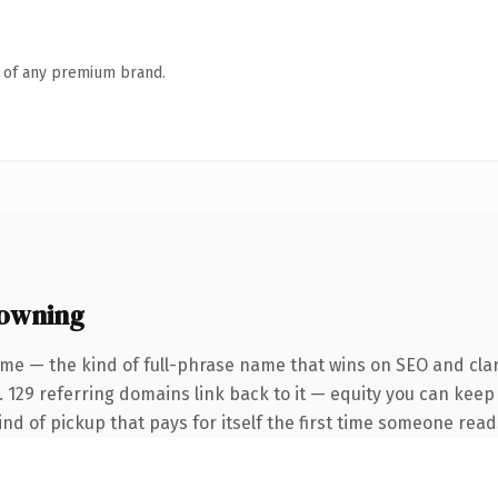
n of any premium brand.
 owning
me — the kind of full-phrase name that wins on SEO and clar
. 129 referring domains link back to it — equity you can keep
ind of pickup that pays for itself the first time someone reads