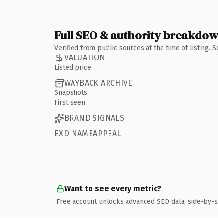
Full SEO & authority breakdo
Verified from public sources at the time of listing.
VALUATION
Listed price
WAYBACK ARCHIVE
Snapshots
First seen
BRAND SIGNALS
EXD NAMEAPPEAL
Want to see every metric?
Free account unlocks advanced SEO data, side-by-s