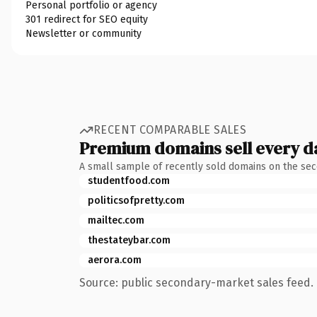
Personal portfolio or agency
301 redirect for SEO equity
Newsletter or community
RECENT COMPARABLE SALES
Premium domains sell every d
A small sample of recently sold domains on the se
studentfood.com
politicsofpretty.com
mailtec.com
thestateybar.com
aerora.com
Source: public secondary-market sales feed. 