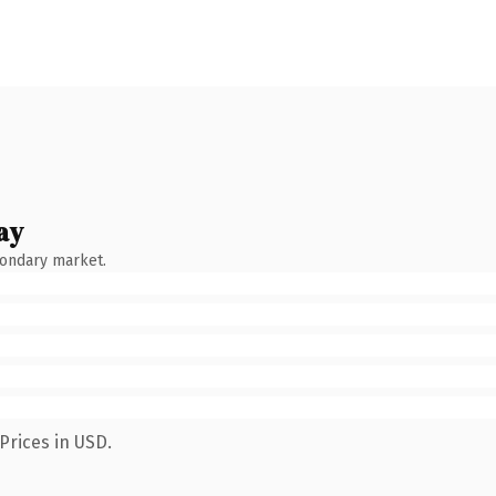
ay
condary market.
Prices in USD.