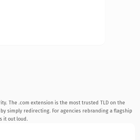
ity. The .com extension is the most trusted TLD on the
 by simply redirecting. For agencies rebranding a flagship
 it out loud.