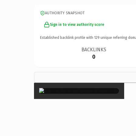
AUTHORITY SNAPSHOT
Sign in to view authority score
Established backlink profile with
129
unique referring dom
BACKLINKS
0
×