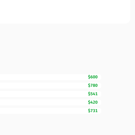
$600
$780
$541
$420
$731