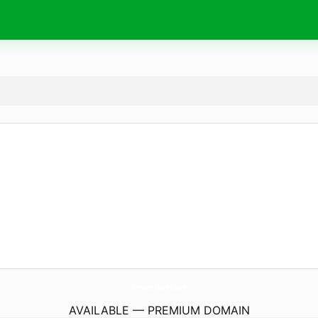
AntiquePlants.
com
AVAILABLE — PREMIUM DOMAIN