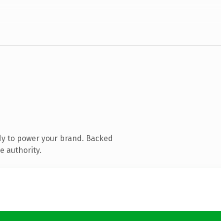
dy to power your brand. Backed
e authority.