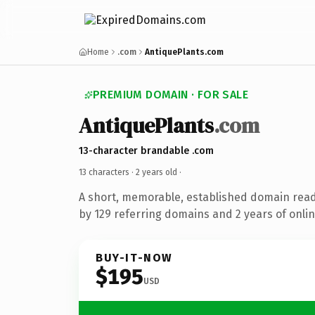
Home
.com
AntiquePlants.com
PREMIUM DOMAIN · FOR SALE
AntiquePlants
.com
13-character brandable .com
13 characters ·
2 years old
·
A short, memorable, established domain rea
by 129 referring domains and 2 years of onlin
BUY-IT-NOW
$195
USD