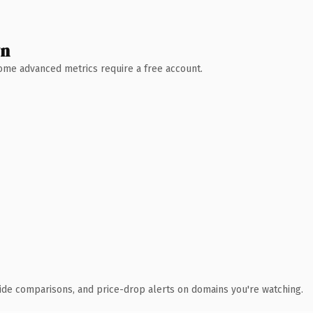
wn
 Some advanced metrics require a free account.
ide comparisons, and price-drop alerts on domains you're watching.