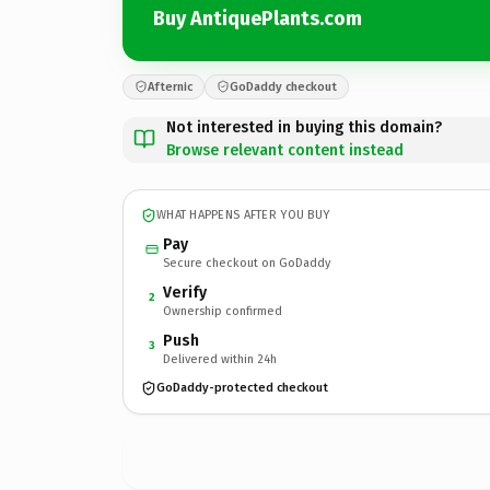
Buy AntiquePlants.com
Afternic
GoDaddy checkout
Not interested in buying this domain?
Browse relevant content instead
WHAT HAPPENS AFTER YOU BUY
Pay
Secure checkout on GoDaddy
Verify
2
Ownership confirmed
Push
3
Delivered within 24h
GoDaddy-protected checkout