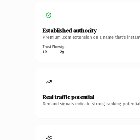
Established authority
Premium .com extension on a name that's instant
Trust Flow
Age
19
2y
Real traffic potential
Demand signals indicate strong ranking potential