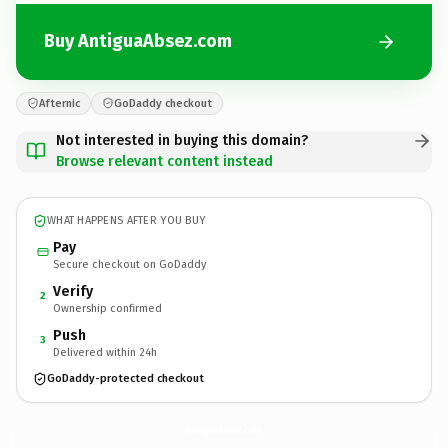
Buy AntiguaAbsez.com
Afternic
GoDaddy checkout
Not interested in buying this domain?
Browse relevant content instead
WHAT HAPPENS AFTER YOU BUY
Pay
Secure checkout on GoDaddy
Verify
2
Ownership confirmed
Push
3
Delivered within 24h
GoDaddy-protected checkout
AntiguaAbsez.
com