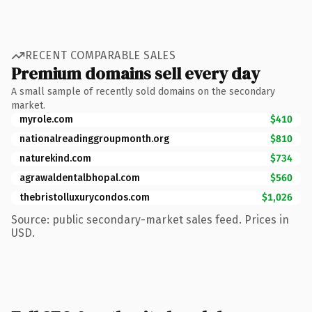
RECENT COMPARABLE SALES
Premium domains sell every day
A small sample of recently sold domains on the secondary
market.
myrole.com
$410
nationalreadinggroupmonth.org
$810
naturekind.com
$734
agrawaldentalbhopal.com
$560
thebristolluxurycondos.com
$1,026
Source: public secondary-market sales feed. Prices in
USD.