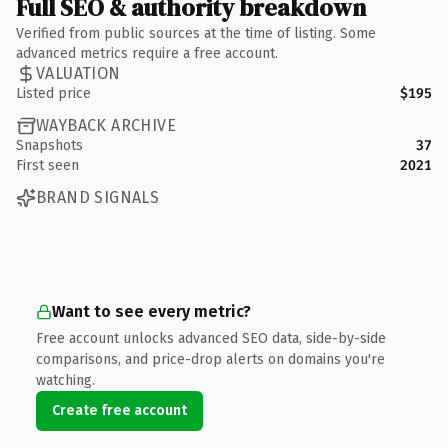
Full SEO & authority breakdown
Verified from public sources at the time of listing. Some
advanced metrics require a free account.
VALUATION
Listed price
$195
WAYBACK ARCHIVE
Snapshots
37
First seen
2021
BRAND SIGNALS
Want to see every metric?
Free account unlocks advanced SEO data, side-by-side
comparisons, and price-drop alerts on domains you're
watching.
Create free account