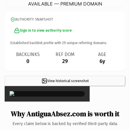
AVAILABLE — PREMIUM DOMAIN
AUTHORITY SNAPSHOT
Sign in to view authority score
Established backlink profile with
29
unique referring domains.
BACKLINKS
REF DOM
AGE
0
29
6y
View historical screenshot
×
Why AntiguaAbsez.com is worth it
Every claim below is backed by verified third-party data.