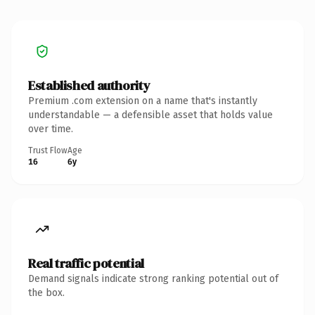
Established authority
Premium .com extension on a name that's instantly
understandable — a defensible asset that holds value
over time.
Trust Flow
Age
16
6y
Real traffic potential
Demand signals indicate strong ranking potential out of
the box.