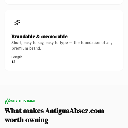
Brandable & memorable
Short, easy to say, easy to type — the foundation of any
premium brand.
Length
12
WHY THIS NAME
What makes AntiguaAbsez.com
worth owning