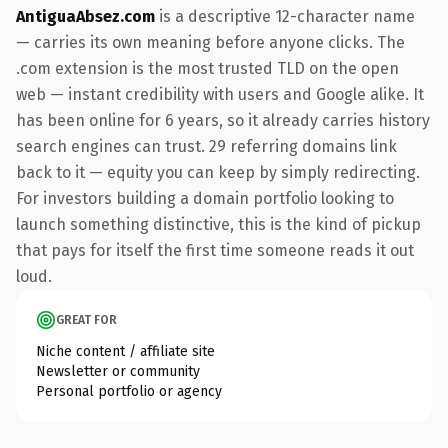
AntiguaAbsez.com
is a descriptive 12-character name
— carries its own meaning before anyone clicks. The
.com extension is the most trusted TLD on the open
web — instant credibility with users and Google alike. It
has been online for 6 years, so it already carries history
search engines can trust. 29 referring domains link
back to it — equity you can keep by simply redirecting.
For investors building a domain portfolio looking to
launch something distinctive, this is the kind of pickup
that pays for itself the first time someone reads it out
loud.
GREAT FOR
Niche content / affiliate site
Newsletter or community
Personal portfolio or agency