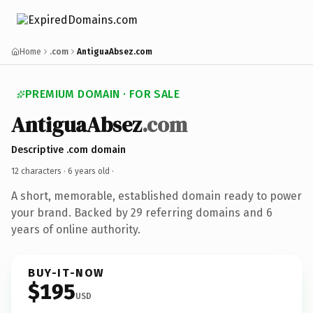
Home
.com
AntiguaAbsez.com
PREMIUM DOMAIN · FOR SALE
AntiguaAbsez
.com
Descriptive .com domain
12 characters ·
6 years old
·
A short, memorable, established domain ready to power
your brand. Backed by 29 referring domains and 6
years of online authority.
BUY-IT-NOW
$195
USD