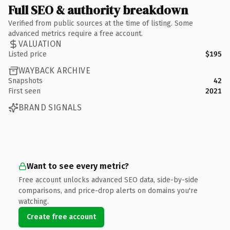
Full SEO & authority breakdown
Verified from public sources at the time of listing. Some
advanced metrics require a free account.
VALUATION
Listed price
$195
WAYBACK ARCHIVE
Snapshots
42
First seen
2021
BRAND SIGNALS
Want to see every metric?
Free account unlocks advanced SEO data, side-by-side
comparisons, and price-drop alerts on domains you're
watching.
Create free account