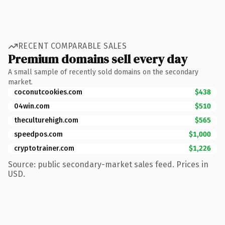
RECENT COMPARABLE SALES
Premium domains sell every day
A small sample of recently sold domains on the secondary
market.
coconutcookies.com
$438
04win.com
$510
theculturehigh.com
$565
speedpos.com
$1,000
cryptotrainer.com
$1,226
Source: public secondary-market sales feed. Prices in
USD.