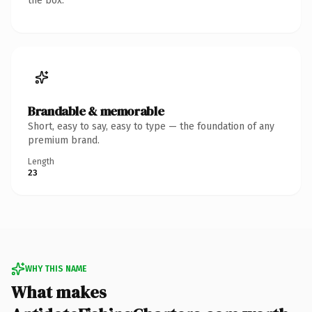
the box.
Brandable & memorable
Short, easy to say, easy to type — the foundation of any
premium brand.
Length
23
WHY THIS NAME
What makes