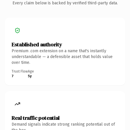
Every claim below is backed by verified third-party data.
Established authority
Premium .com extension on a name that's instantly
understandable — a defensible asset that holds value
over time.
Trust Flow
Age
7
5y
Real traffic potential
Demand signals indicate strong ranking potential out of