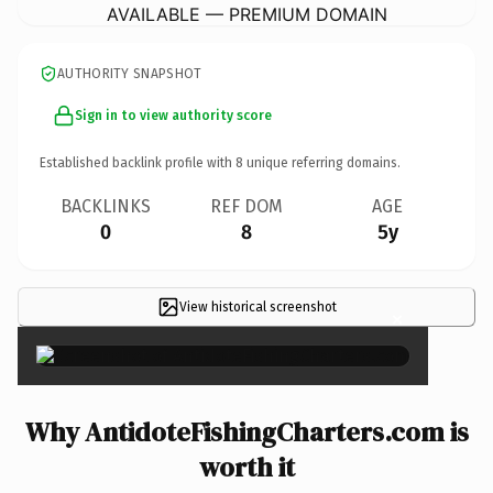
AVAILABLE — PREMIUM DOMAIN
AUTHORITY SNAPSHOT
Sign in to view authority score
Established backlink profile with
8
unique referring domains.
BACKLINKS
REF DOM
AGE
0
8
5y
View historical screenshot
×
Why AntidoteFishingCharters.com is
worth it