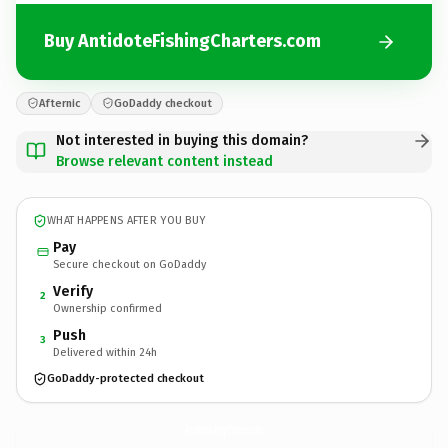
Buy AntidoteFishingCharters.com
Afternic
GoDaddy checkout
Not interested in buying this domain?
Browse relevant content instead
WHAT HAPPENS AFTER YOU BUY
Pay
Secure checkout on GoDaddy
Verify
2
Ownership confirmed
Push
3
Delivered within 24h
GoDaddy-protected checkout
AntidoteFishingCharters.
com