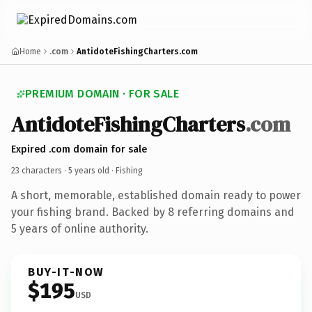
Home
.com
AntidoteFishingCharters.com
PREMIUM DOMAIN · FOR SALE
AntidoteFishingCharters
.com
Expired .com domain for sale
23 characters ·
5 years old
· Fishing
A short, memorable, established domain ready to power
your fishing brand. Backed by 8 referring domains and
5 years of online authority.
BUY-IT-NOW
$195
USD