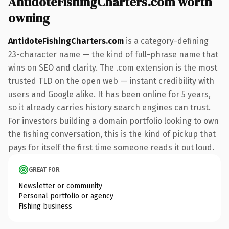
AntidoteFishingCharters.com worth
owning
AntidoteFishingCharters.com
is a category-defining
23-character name — the kind of full-phrase name that
wins on SEO and clarity. The .com extension is the most
trusted TLD on the open web — instant credibility with
users and Google alike. It has been online for 5 years,
so it already carries history search engines can trust.
For investors building a domain portfolio looking to own
the fishing conversation, this is the kind of pickup that
pays for itself the first time someone reads it out loud.
GREAT FOR
Newsletter or community
Personal portfolio or agency
Fishing business