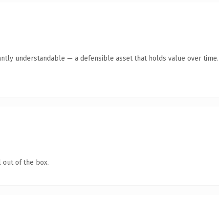
antly understandable — a defensible asset that holds value over time.
 out of the box.