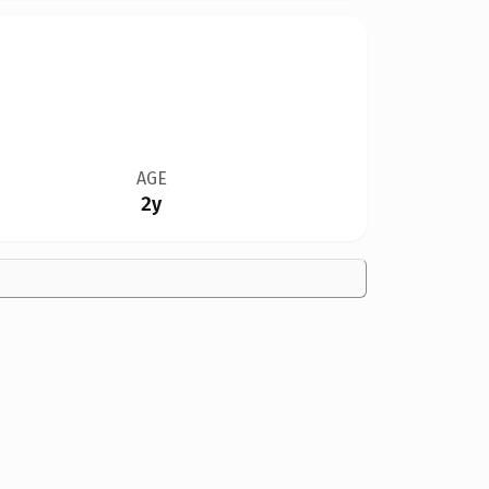
AGE
2y