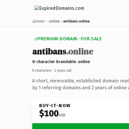
Home
.online
antibans.online
PREMIUM DOMAIN · FOR SALE
antibans
.online
8-character brandable .online
8 characters ·
2 years old
·
A short, memorable, established domain rea
by 1 referring domains and 2 years of online 
BUY-IT-NOW
$100
USD