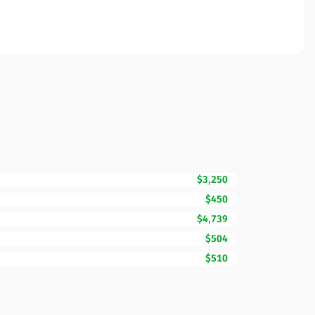
$3,250
$450
$4,739
$504
$510