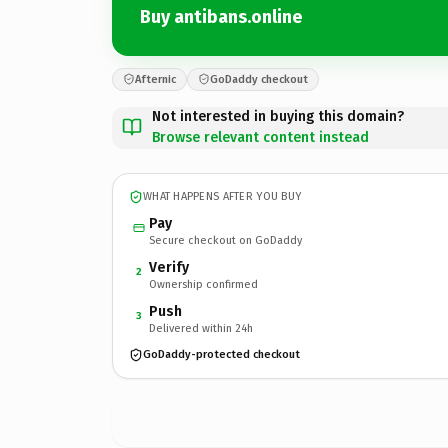
Buy antibans.online
Afternic
GoDaddy checkout
Not interested in buying this domain?
Browse relevant content instead
WHAT HAPPENS AFTER YOU BUY
Pay
Secure checkout on GoDaddy
Verify
2
Ownership confirmed
Push
3
Delivered within 24h
GoDaddy-protected checkout