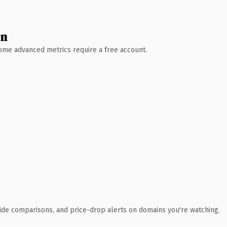
wn
 Some advanced metrics require a free account.
ide comparisons, and price-drop alerts on domains you're watching.