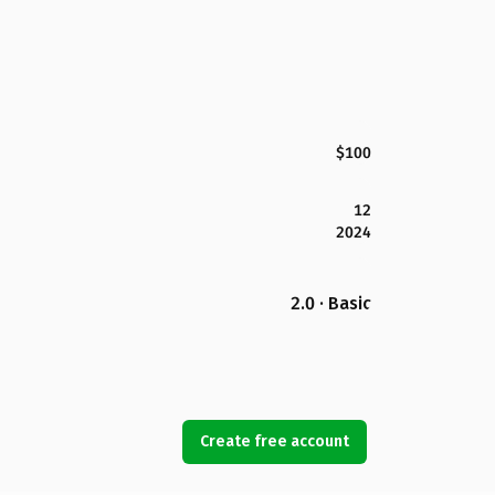
$100
12
2024
2.0 · Basic
Create free account