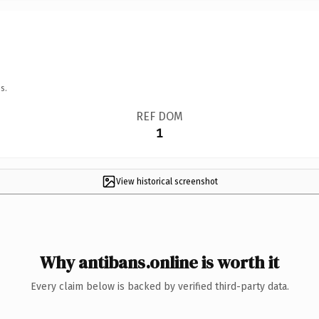
s.
REF DOM
1
View historical screenshot
Why antibans.online is worth it
Every claim below is backed by verified third-party data.