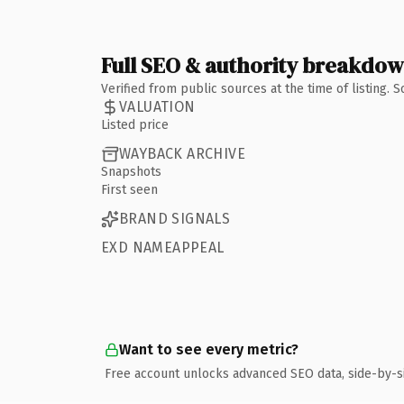
Full SEO & authority breakdo
Verified from public sources at the time of listing.
VALUATION
Listed price
WAYBACK ARCHIVE
Snapshots
First seen
BRAND SIGNALS
EXD NAMEAPPEAL
Want to see every metric?
Free account unlocks advanced SEO data, side-by-s