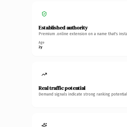
Established authority
Premium .online extension on a name that's inst
Age
2y
Real traffic potential
Demand signals indicate strong ranking potential