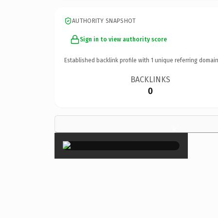
AUTHORITY SNAPSHOT
Sign in to view authority score
Established backlink profile with
1
unique referring domain
BACKLINKS
0
×