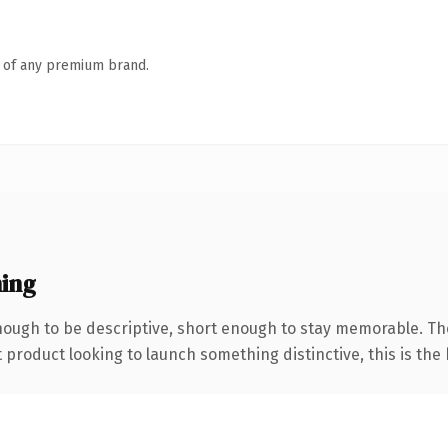
n of any premium brand.
ing
ough to be descriptive, short enough to stay memorable. Th
roduct looking to launch something distinctive, this is the k