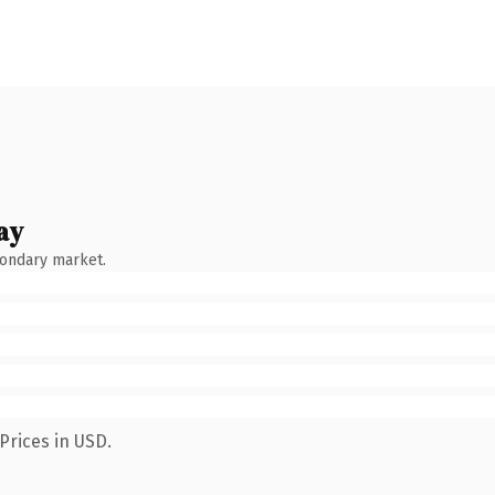
ay
condary market.
Prices in USD.