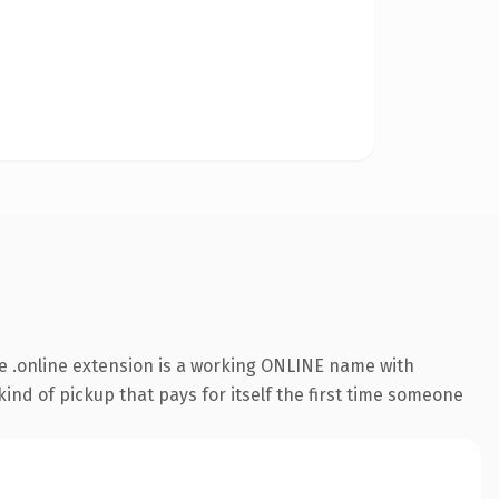
e .online extension is a working ONLINE name with
ind of pickup that pays for itself the first time someone