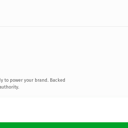
dy to power your brand. Backed
authority.