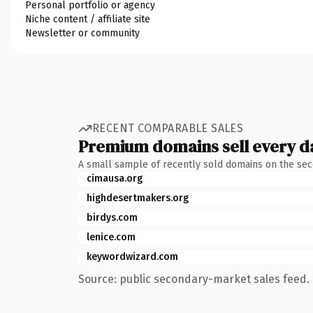
Personal portfolio or agency
Niche content / affiliate site
Newsletter or community
RECENT COMPARABLE SALES
Premium domains sell every d
A small sample of recently sold domains on the se
cimausa.org
highdesertmakers.org
birdys.com
lenice.com
keywordwizard.com
Source: public secondary-market sales feed. 