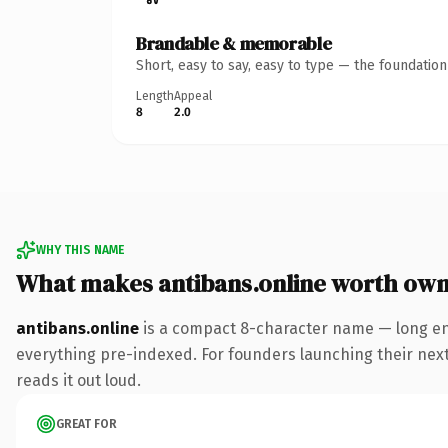
Brandable & memorable
Short, easy to say, easy to type — the foundatio
Length
Appeal
8
2.0
WHY THIS NAME
What makes antibans.online worth own
antibans.online
is a compact 8-character name — long en
everything pre-indexed. For founders launching their next p
reads it out loud.
GREAT FOR