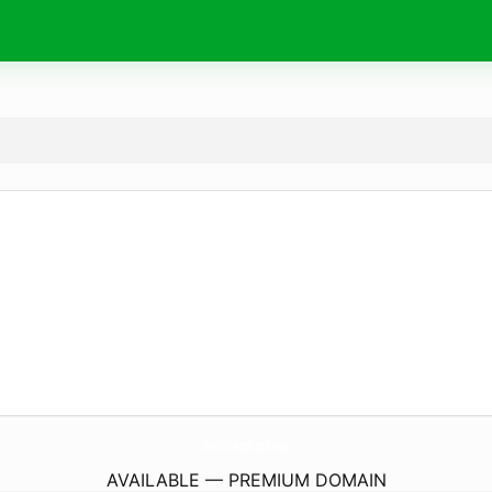
antibans.
online
AVAILABLE — PREMIUM DOMAIN