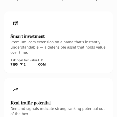
Smart investment
Premium .com extension on a name that's instantly
understandable — a defensible asset that holds value
over time.
Asking
AI fair value
TLD
$195
$12
.COM
Real traffic potential
Demand signals indicate strong ranking potential out
of the box.