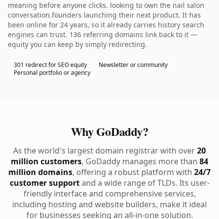
meaning before anyone clicks. looking to own the nail salon
conversation.founders launching their next product. It has
been online for 24 years, so it already carries history search
engines can trust. 136 referring domains link back to it —
equity you can keep by simply redirecting.
301 redirect for SEO equity
Newsletter or community
Personal portfolio or agency
Why GoDaddy?
As the world's largest domain registrar with over
20
million customers
, GoDaddy manages more than
84
million domains
, offering a robust platform with
24/7
customer support
and a wide range of TLDs. Its user-
friendly interface and comprehensive services,
including hosting and website builders, make it ideal
for businesses seeking an all-in-one solution.