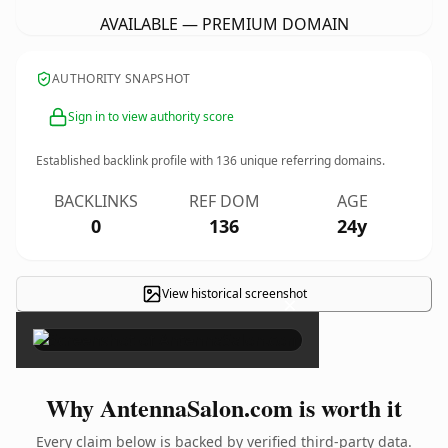
AVAILABLE — PREMIUM DOMAIN
AUTHORITY SNAPSHOT
Sign in to view authority score
Established backlink profile with
136
unique referring domains.
BACKLINKS
REF DOM
AGE
0
136
24y
View historical screenshot
×
Why AntennaSalon.com is worth it
Every claim below is backed by verified third-party data.