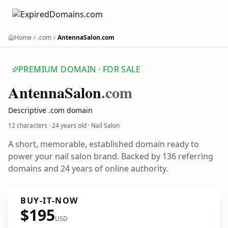
Home
.com
AntennaSalon.com
PREMIUM DOMAIN · FOR SALE
Antenna
Salon
.com
Descriptive .com domain
12 characters ·
24 years old
· Nail Salon
A short, memorable, established domain ready to
power your nail salon brand. Backed by 136 referring
domains and 24 years of online authority.
BUY-IT-NOW
$195
USD