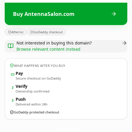
Buy AntennaSalon.com
Afternic
GoDaddy checkout
Not interested in buying this domain?
Browse relevant content instead
WHAT HAPPENS AFTER YOU BUY
Pay
Secure checkout on GoDaddy
Verify
2
Ownership confirmed
Push
3
Delivered within 24h
GoDaddy-protected checkout
AntennaSalon.
com