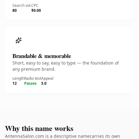
Search vol.
CPC
80
$0.00
Brandable & memorable
Short, easy to say, easy to type — the foundation of
any premium brand.
Length
Radio test
Appeal
12
Passes
5.0
Why this name works
AntennaSalon.com is a descriptive namecarries its own