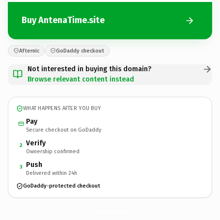
Buy AntenaTime.site
Afternic
GoDaddy checkout
Not interested in buying this domain?
Browse relevant content instead
WHAT HAPPENS AFTER YOU BUY
Pay
Secure checkout on GoDaddy
Verify
2
Ownership confirmed
Push
3
Delivered within 24h
GoDaddy-protected checkout
AntenaTime.
site