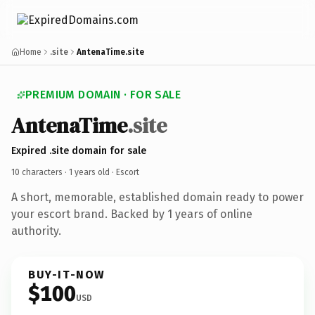
Home
.site
AntenaTime.site
PREMIUM DOMAIN · FOR SALE
AntenaTime
.site
Expired .site domain for sale
10 characters ·
1 years old
· Escort
A short, memorable, established domain ready to power
your escort brand. Backed by 1 years of online
authority.
BUY-IT-NOW
$100
USD