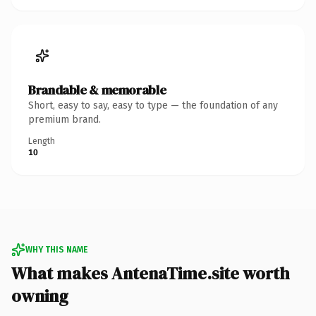
Brandable & memorable
Short, easy to say, easy to type — the foundation of any
premium brand.
Length
10
WHY THIS NAME
What makes AntenaTime.site worth
owning