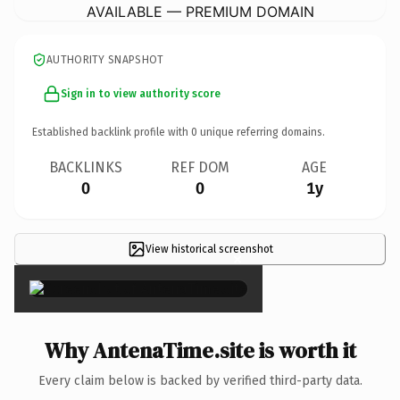
AVAILABLE — PREMIUM DOMAIN
AUTHORITY SNAPSHOT
Sign in to view authority score
Established backlink profile with
0
unique referring domains.
BACKLINKS
REF DOM
AGE
0
0
1y
View historical screenshot
×
Why AntenaTime.site is worth it
Every claim below is backed by verified third-party data.