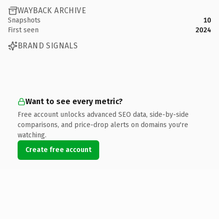
WAYBACK ARCHIVE
Snapshots
10
First seen
2024
BRAND SIGNALS
Want to see every metric?
Free account unlocks advanced SEO data, side-by-side
comparisons, and price-drop alerts on domains you're
watching.
Create free account