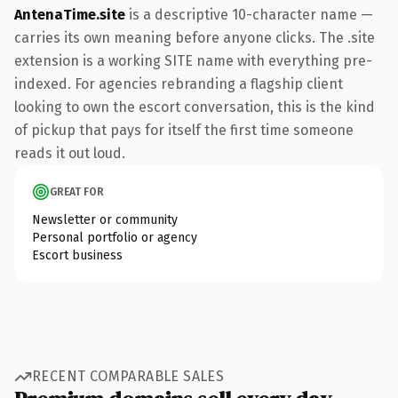
AntenaTime.site
is a descriptive 10-character name —
carries its own meaning before anyone clicks. The .site
extension is a working SITE name with everything pre-
indexed. For agencies rebranding a flagship client
looking to own the escort conversation, this is the kind
of pickup that pays for itself the first time someone
reads it out loud.
GREAT FOR
Newsletter or community
Personal portfolio or agency
Escort business
RECENT COMPARABLE SALES