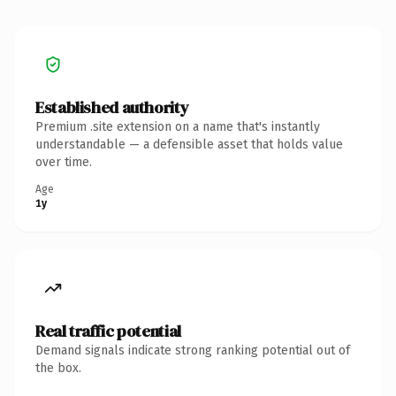
Established authority
Premium .site extension on a name that's instantly
understandable — a defensible asset that holds value
over time.
Age
1y
Real traffic potential
Demand signals indicate strong ranking potential out of
the box.