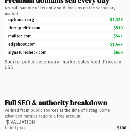
Premium domains sell every day
A small sample of recently sold domains on the secondary
market.
optionsri.org
$1,325
therapielife.com
$510
mailtec.com
$541
edgehost.com
$1,447
signaturecheck.com
$660
Source: public secondary-market sales feed. Prices in
USD.
Full SEO & authority breakdown
Verified from public sources at the time of listing. Some
advanced metrics require a free account.
VALUATION
Listed price
$100