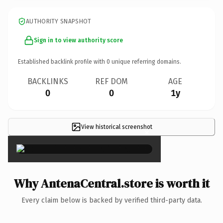
AUTHORITY SNAPSHOT
Sign in to view authority score
Established backlink profile with
0
unique referring domains.
BACKLINKS
REF DOM
AGE
0
0
1y
View historical screenshot
×
Why AntenaCentral.store is worth it
Every claim below is backed by verified third-party data.