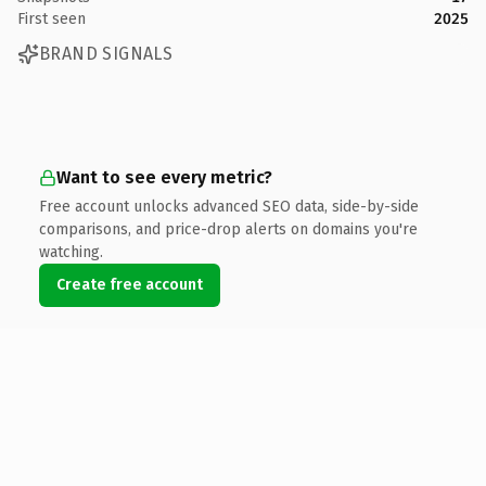
First seen
2025
BRAND SIGNALS
Want to see every metric?
Free account unlocks advanced SEO data, side-by-side
comparisons, and price-drop alerts on domains you're
watching.
Create free account