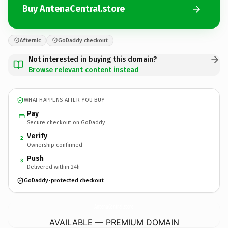
Buy AntenaCentral.store
Afternic
GoDaddy checkout
Not interested in buying this domain?
Browse relevant content instead
WHAT HAPPENS AFTER YOU BUY
Pay
Secure checkout on GoDaddy
Verify
2
Ownership confirmed
Push
3
Delivered within 24h
GoDaddy-protected checkout
AntenaCentral.
store
AVAILABLE — PREMIUM DOMAIN