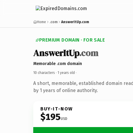
Home
.com
AnswerItUp.com
PREMIUM DOMAIN · FOR SALE
AnswerItUp
.com
Memorable .com domain
10 characters ·
1 years old
·
A short, memorable, established domain rea
by 1 years of online authority.
BUY-IT-NOW
$195
USD