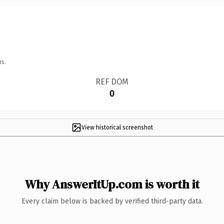
ns.
REF DOM
0
View historical screenshot
Why AnswerItUp.com is worth it
Every claim below is backed by verified third-party data.