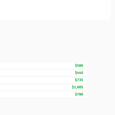
$580
$440
$735
$1,085
$780