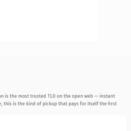
on is the most trusted TLD on the open web — instant
this is the kind of pickup that pays for itself the first