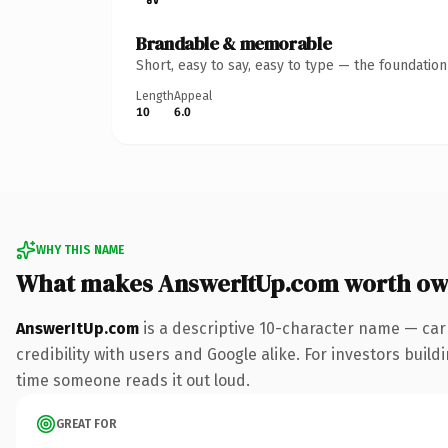
Brandable & memorable
Short, easy to say, easy to type — the foundatio
Length
Appeal
10
6.0
WHY THIS NAME
What makes AnswerItUp.com worth ow
AnswerItUp.com
is a descriptive 10-character name — car
credibility with users and Google alike. For investors buildi
time someone reads it out loud.
GREAT FOR