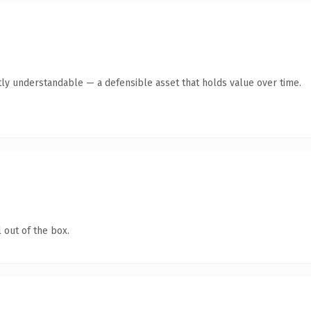
ly understandable — a defensible asset that holds value over time.
 out of the box.