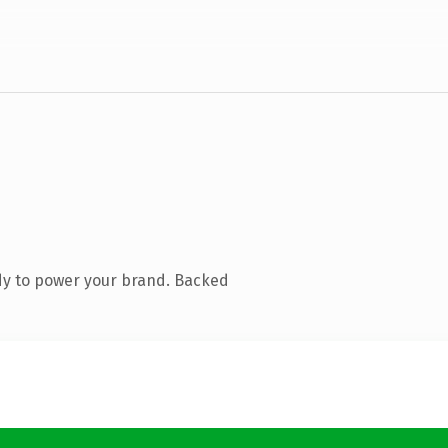
dy to power your brand. Backed