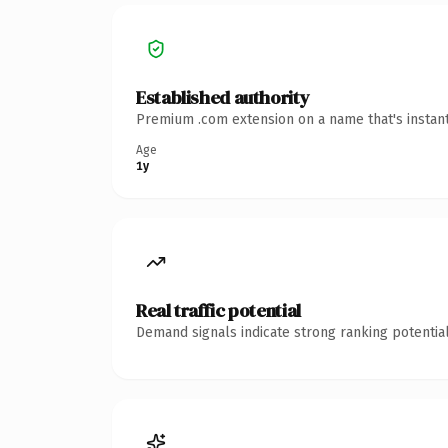
Established authority
Premium .com extension on a name that's instant
Age
1y
Real traffic potential
Demand signals indicate strong ranking potential