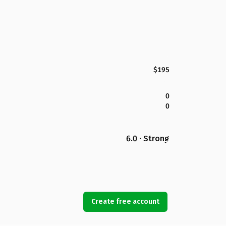
$195
0
0
6.0 · Strong
Create free account