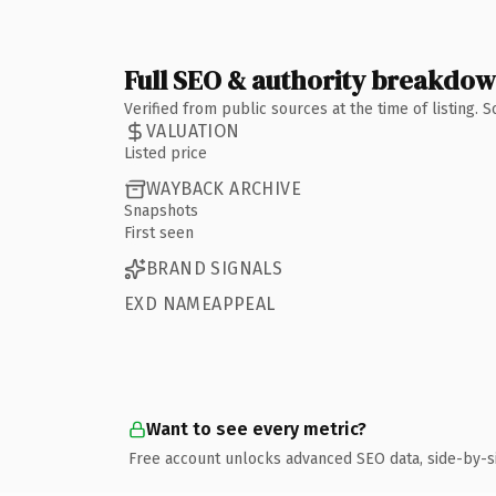
Full SEO & authority breakdo
Verified from public sources at the time of listing.
VALUATION
Listed price
WAYBACK ARCHIVE
Snapshots
First seen
BRAND SIGNALS
EXD NAMEAPPEAL
Want to see every metric?
Free account unlocks advanced SEO data, side-by-s