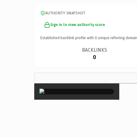
AUTHORITY SNAPSHOT
Sign in to view authority score
Established backlink profile with
0
unique referring domai
BACKLINKS
0
×