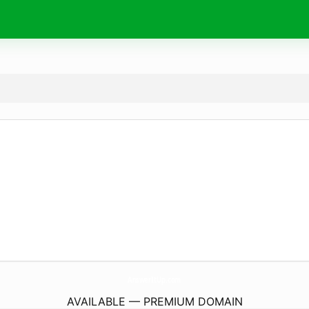
AnswerItUp.
com
AVAILABLE — PREMIUM DOMAIN