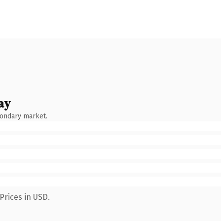
ay
condary market.
Prices in USD.