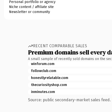
Personal portfolio or agency
Niche content / affiliate site
Newsletter or community
RECENT COMPARABLE SALES
Premium domains sell every d
A small sample of recently sold domains on the se
winforum.com
followclub.com
honestlyrelatable.com
thecuriosityshop.com
inminutes.com
Source: public secondary-market sales feed. 