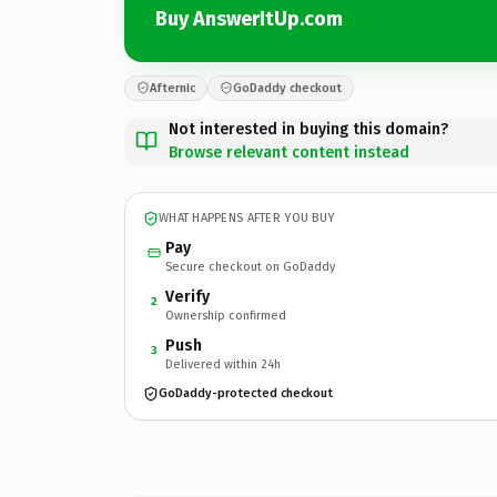
Buy AnswerItUp.com
Afternic
GoDaddy checkout
Not interested in buying this domain?
Browse relevant content instead
WHAT HAPPENS AFTER YOU BUY
Pay
Secure checkout on GoDaddy
Verify
2
Ownership confirmed
Push
3
Delivered within 24h
GoDaddy-protected checkout