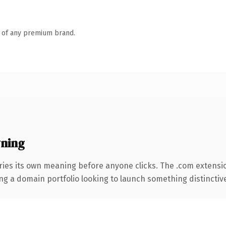
n of any premium brand.
ning
ries its own meaning before anyone clicks. The .com extensi
ng a domain portfolio looking to launch something distinctive, 