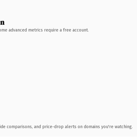
wn
 Some advanced metrics require a free account.
ide comparisons, and price-drop alerts on domains you're watching.