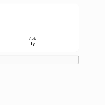
AGE
1y