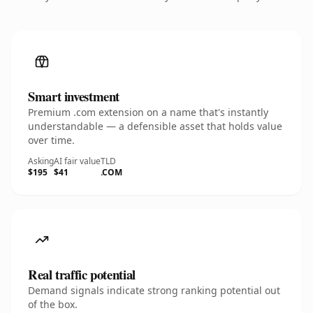
Smart investment
Premium .com extension on a name that's instantly
understandable — a defensible asset that holds value
over time.
Asking
AI fair value
TLD
$195
$41
.COM
Real traffic potential
Demand signals indicate strong ranking potential out
of the box.