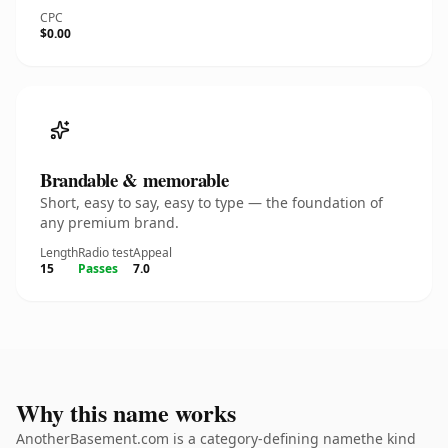
CPC
$0.00
Brandable & memorable
Short, easy to say, easy to type — the foundation of
any premium brand.
Length
Radio test
Appeal
15
Passes
7.0
Why this name works
AnotherBasement.com is a category-defining namethe kind