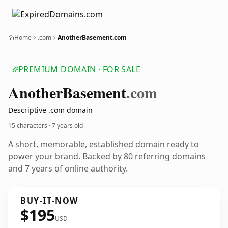
Home
.com
AnotherBasement.com
PREMIUM DOMAIN · FOR SALE
Another
Basement
.com
Descriptive .com domain
15 characters ·
7 years old
A short, memorable, established domain ready to
power your brand. Backed by 80 referring domains
and 7 years of online authority.
BUY-IT-NOW
$195
USD