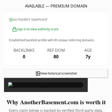
AVAILABLE — PREMIUM DOMAIN
AUTHORITY SNAPSHOT
Sign in to view authority score
Established backlink profile with
80
unique referring domains.
BACKLINKS
REF DOM
AGE
0
80
7y
View historical screenshot
×
Why AnotherBasement.com is worth it
Every claim below is backed by verified third-party data.