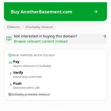
Buy AnotherBasement.com
Afternic
GoDaddy checkout
Not interested in buying this domain?
Browse relevant content instead
WHAT HAPPENS AFTER YOU BUY
Pay
Secure checkout on GoDaddy
Verify
2
Ownership confirmed
Push
3
Delivered within 24h
GoDaddy-protected checkout
AnotherBasement.
com