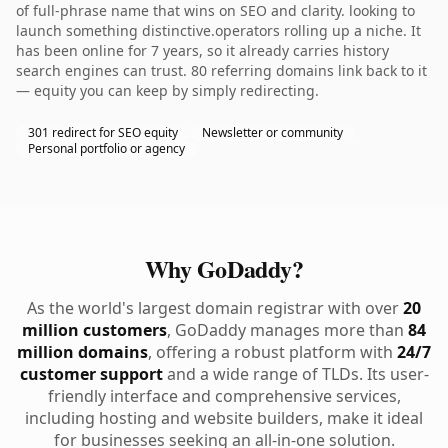
of full-phrase name that wins on SEO and clarity. looking to
launch something distinctive.operators rolling up a niche. It
has been online for 7 years, so it already carries history
search engines can trust. 80 referring domains link back to it
— equity you can keep by simply redirecting.
301 redirect for SEO equity
Newsletter or community
Personal portfolio or agency
Why GoDaddy?
As the world's largest domain registrar with over
20
million customers
, GoDaddy manages more than
84
million domains
, offering a robust platform with
24/7
customer support
and a wide range of TLDs. Its user-
friendly interface and comprehensive services,
including hosting and website builders, make it ideal
for businesses seeking an all-in-one solution.