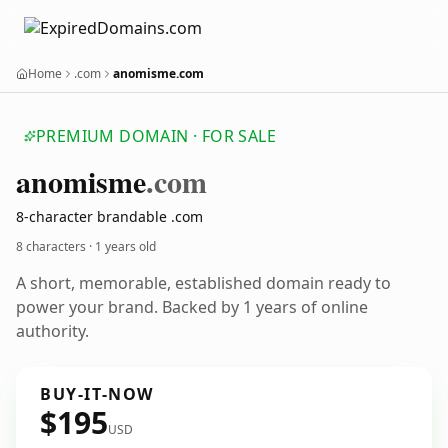
Home
.com
anomisme.com
PREMIUM DOMAIN · FOR SALE
anomisme
.com
8-character brandable .com
8 characters ·
1 years old
A short, memorable, established domain ready to
power your brand. Backed by 1 years of online
authority.
BUY-IT-NOW
$195
USD