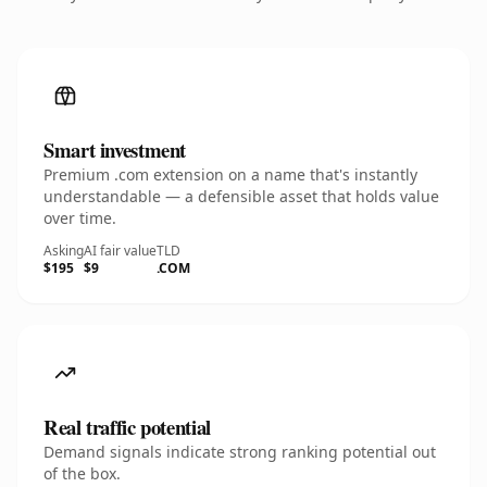
Smart investment
Premium .com extension on a name that's instantly
understandable — a defensible asset that holds value
over time.
Asking
AI fair value
TLD
$195
$9
.COM
Real traffic potential
Demand signals indicate strong ranking potential out
of the box.