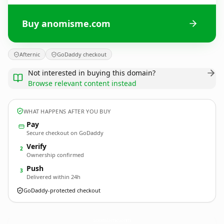
Buy anomisme.com
Afternic
GoDaddy checkout
Not interested in buying this domain?
Browse relevant content instead
WHAT HAPPENS AFTER YOU BUY
Pay
Secure checkout on GoDaddy
Verify
2
Ownership confirmed
Push
3
Delivered within 24h
GoDaddy-protected checkout
anomisme.
com