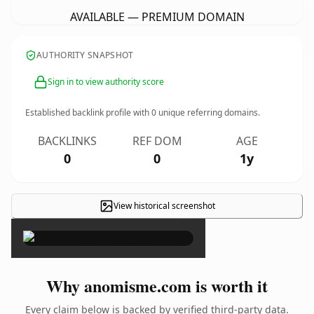
AVAILABLE — PREMIUM DOMAIN
AUTHORITY SNAPSHOT
Sign in to view authority score
Established backlink profile with
0
unique referring domains.
BACKLINKS
REF DOM
AGE
0
0
1y
View historical screenshot
×
Why anomisme.com is worth it
Every claim below is backed by verified third-party data.