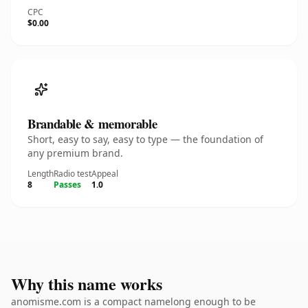
CPC
$0.00
Brandable & memorable
Short, easy to say, easy to type — the foundation of
any premium brand.
Length
Radio test
Appeal
8
Passes
1.0
Why this name works
anomisme.com is a compact namelong enough to be