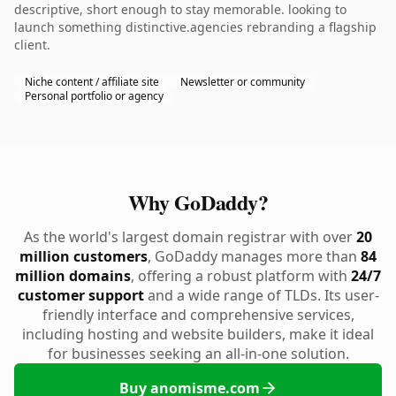
descriptive, short enough to stay memorable. looking to
launch something distinctive.agencies rebranding a flagship
client.
Niche content / affiliate site
Newsletter or community
Personal portfolio or agency
Why GoDaddy?
As the world's largest domain registrar with over
20
million customers
, GoDaddy manages more than
84
million domains
, offering a robust platform with
24/7
customer support
and a wide range of TLDs. Its user-
friendly interface and comprehensive services,
including hosting and website builders, make it ideal
for businesses seeking an all-in-one solution.
Buy anomisme.com