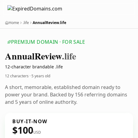
Home
.life
AnnualReview.life
PREMIUM DOMAIN · FOR SALE
Annual
Review
.life
12-character brandable .life
12 characters ·
5 years old
A short, memorable, established domain ready to
power your brand. Backed by 156 referring domains
and 5 years of online authority.
BUY-IT-NOW
$100
USD