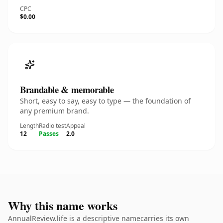
CPC
$0.00
Brandable & memorable
Short, easy to say, easy to type — the foundation of
any premium brand.
Length
Radio test
Appeal
12
Passes
2.0
Why this name works
AnnualReview.life is a descriptive namecarries its own