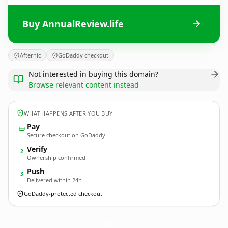
Buy AnnualReview.life
Afternic
GoDaddy checkout
Not interested in buying this domain?
Browse relevant content instead
WHAT HAPPENS AFTER YOU BUY
Pay
Secure checkout on GoDaddy
Verify
2
Ownership confirmed
Push
3
Delivered within 24h
GoDaddy-protected checkout
AnnualReview.
life