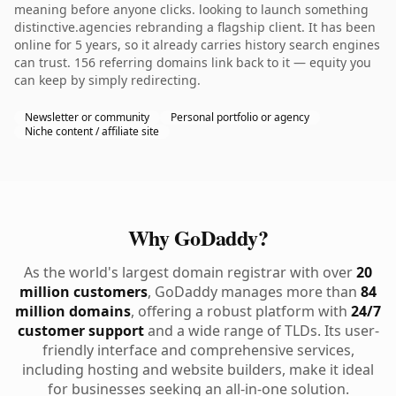
meaning before anyone clicks. looking to launch something
distinctive.agencies rebranding a flagship client. It has been
online for 5 years, so it already carries history search engines
can trust. 156 referring domains link back to it — equity you
can keep by simply redirecting.
Newsletter or community
Personal portfolio or agency
Niche content / affiliate site
Why GoDaddy?
As the world's largest domain registrar with over
20
million customers
, GoDaddy manages more than
84
million domains
, offering a robust platform with
24/7
customer support
and a wide range of TLDs. Its user-
friendly interface and comprehensive services,
including hosting and website builders, make it ideal
for businesses seeking an all-in-one solution.