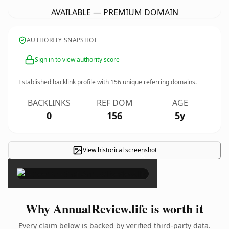
AVAILABLE — PREMIUM DOMAIN
AUTHORITY SNAPSHOT
Sign in to view authority score
Established backlink profile with
156
unique referring domains.
BACKLINKS
REF DOM
AGE
0
156
5y
View historical screenshot
×
Why AnnualReview.life is worth it
Every claim below is backed by verified third-party data.