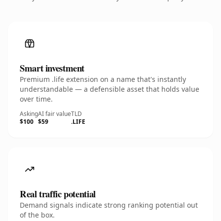
Smart investment
Premium .life extension on a name that's instantly
understandable — a defensible asset that holds value
over time.
Asking
AI fair value
TLD
$100
$59
.LIFE
Real traffic potential
Demand signals indicate strong ranking potential out
of the box.