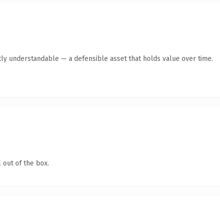
ly understandable — a defensible asset that holds value over time.
 out of the box.