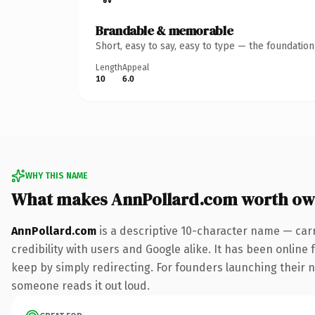
Brandable & memorable
Short, easy to say, easy to type — the foundatio
Length
Appeal
10
6.0
WHY THIS NAME
What makes AnnPollard.com worth ow
AnnPollard.com
is a descriptive 10-character name — car
credibility with users and Google alike. It has been online 
keep by simply redirecting. For founders launching their ne
someone reads it out loud.