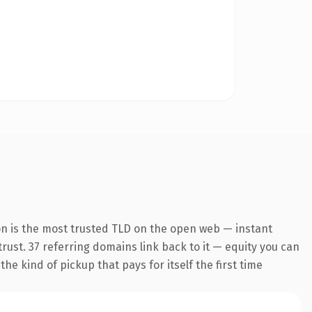
on is the most trusted TLD on the open web — instant
 trust. 37 referring domains link back to it — equity you can
he kind of pickup that pays for itself the first time