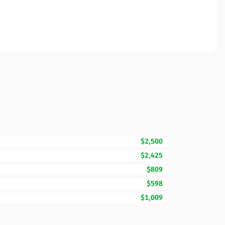
$2,500
$2,425
$809
$598
$1,009