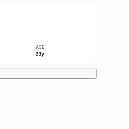
AGE
23y