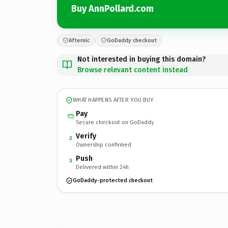
Buy AnnPollard.com
Afternic
GoDaddy checkout
Not interested in buying this domain?
Browse relevant content instead
WHAT HAPPENS AFTER YOU BUY
Pay
Secure checkout on GoDaddy
Verify
2
Ownership confirmed
Push
3
Delivered within 24h
GoDaddy-protected checkout