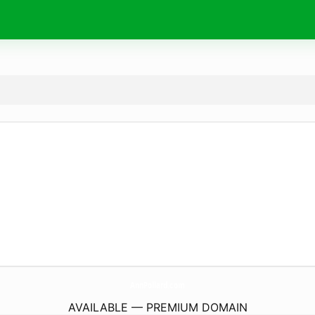
AnnPollard.
com
AVAILABLE — PREMIUM DOMAIN