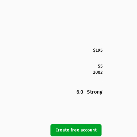
$195
55
2002
6.0 · Strong
Create free account