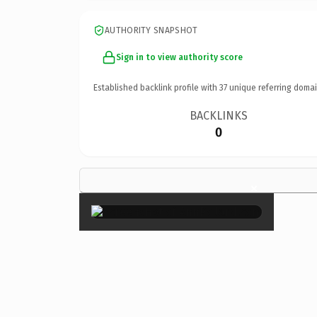
AUTHORITY SNAPSHOT
Sign in to view authority score
Established backlink profile with
37
unique referring domai
BACKLINKS
0
×