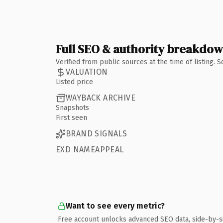
Full SEO & authority breakdo
Verified from public sources at the time of listing.
VALUATION
Listed price
WAYBACK ARCHIVE
Snapshots
First seen
BRAND SIGNALS
EXD NAMEAPPEAL
Want to see every metric?
Free account unlocks advanced SEO data, side-by-s