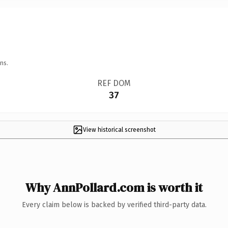
ns.
REF DOM
37
View historical screenshot
Why AnnPollard.com is worth it
Every claim below is backed by verified third-party data.