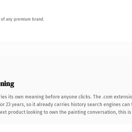
n of any premium brand.
ning
ries its own meaning before anyone clicks. The .com extensi
for 23 years, so it already carries history search engines can
xt product looking to own the painting conversation, this is t