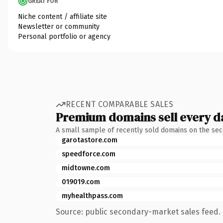
GREAT FOR
Niche content / affiliate site
Newsletter or community
Personal portfolio or agency
RECENT COMPARABLE SALES
Premium domains sell every d
A small sample of recently sold domains on the se
garotastore.com
speedforce.com
midtowne.com
019019.com
myhealthpass.com
Source: public secondary-market sales feed. 