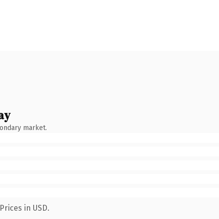
ay
condary market.
Prices in USD.