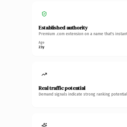
Established authority
Premium .com extension on a name that's instant
Age
23y
Real traffic potential
Demand signals indicate strong ranking potential