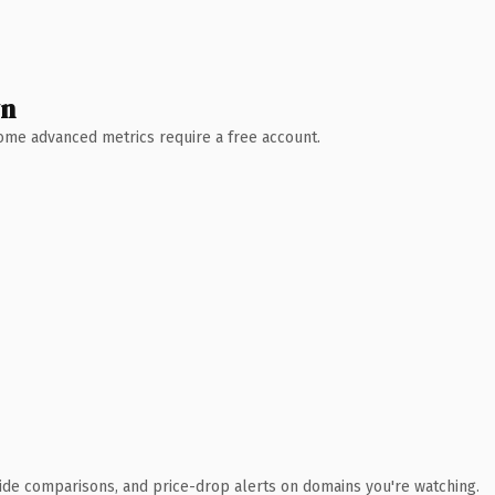
wn
 Some advanced metrics require a free account.
ide comparisons, and price-drop alerts on domains you're watching.