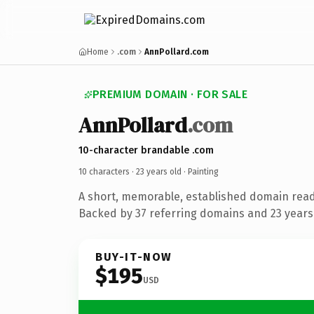
Home
.com
AnnPollard.com
PREMIUM DOMAIN · FOR SALE
AnnPollard
.com
10-character brandable .com
10 characters ·
23 years old
· Painting
A short, memorable, established domain read
Backed by 37 referring domains and 23 years 
BUY-IT-NOW
$195
USD