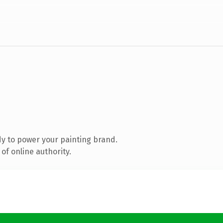
y to power your painting brand.
of online authority.