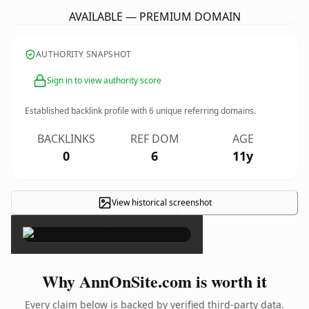
AVAILABLE — PREMIUM DOMAIN
AUTHORITY SNAPSHOT
Sign in to view authority score
Established backlink profile with
6
unique referring domains.
BACKLINKS
REF DOM
AGE
0
6
11y
View historical screenshot
×
Why AnnOnSite.com is worth it
Every claim below is backed by verified third-party data.