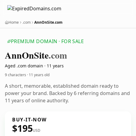
Home
.com
AnnOnSite.com
PREMIUM DOMAIN · FOR SALE
Ann
On
Site
.com
Aged .com domain · 11 years
9 characters ·
11 years old
A short, memorable, established domain ready to
power your brand. Backed by 6 referring domains and
11 years of online authority.
BUY-IT-NOW
$195
USD