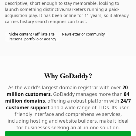
descriptive, short enough to stay memorable. looking to
launch something distinctive.marketers running a paid-
acquisition play. It has been online for 11 years, so it already
carries history search engines can trust.
Niche content / affiliate site
Newsletter or community
Personal portfolio or agency
Why GoDaddy?
As the world's largest domain registrar with over
20
million customers
, GoDaddy manages more than
84
million domains
, offering a robust platform with
24/7
customer support
and a wide range of TLDs. Its user-
friendly interface and comprehensive services,
including hosting and website builders, make it ideal
for businesses seeking an all-in-one solution.