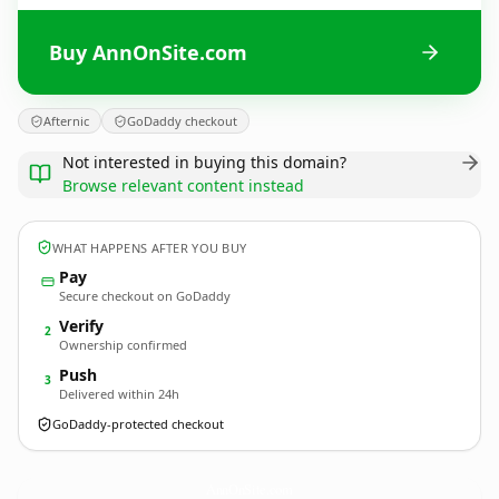
Buy AnnOnSite.com
Afternic
GoDaddy checkout
Not interested in buying this domain?
Browse relevant content instead
WHAT HAPPENS AFTER YOU BUY
Pay
Secure checkout on GoDaddy
Verify
2
Ownership confirmed
Push
3
Delivered within 24h
GoDaddy-protected checkout
AnnOnSite.
com