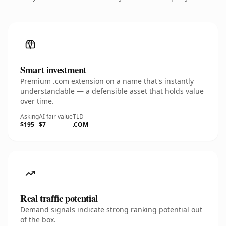
Smart investment
Premium .com extension on a name that's instantly
understandable — a defensible asset that holds value
over time.
Asking
AI fair value
TLD
$195
$7
.COM
Real traffic potential
Demand signals indicate strong ranking potential out
of the box.