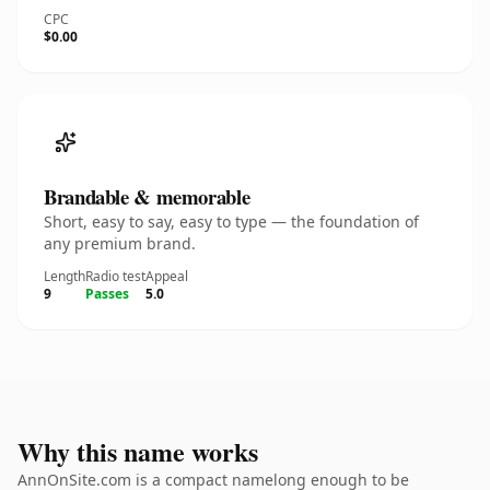
CPC
$0.00
Brandable & memorable
Short, easy to say, easy to type — the foundation of
any premium brand.
Length
Radio test
Appeal
9
Passes
5.0
Why this name works
AnnOnSite.com is a compact namelong enough to be