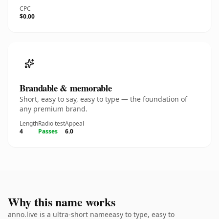
CPC
$0.00
Brandable & memorable
Short, easy to say, easy to type — the foundation of
any premium brand.
Length
Radio test
Appeal
4
Passes
6.0
Why this name works
anno.live is a ultra-short nameeasy to type, easy to