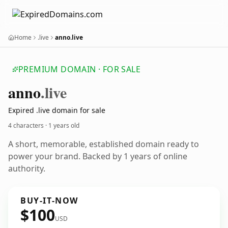
Home
.live
anno.live
PREMIUM DOMAIN · FOR SALE
anno
.live
Expired .live domain for sale
4 characters ·
1 years old
A short, memorable, established domain ready to
power your brand. Backed by 1 years of online
authority.
BUY-IT-NOW
$100
USD