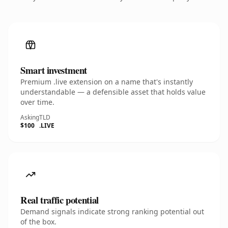
Smart investment
Premium .live extension on a name that's instantly
understandable — a defensible asset that holds value
over time.
Asking
TLD
$100
.LIVE
Real traffic potential
Demand signals indicate strong ranking potential out
of the box.