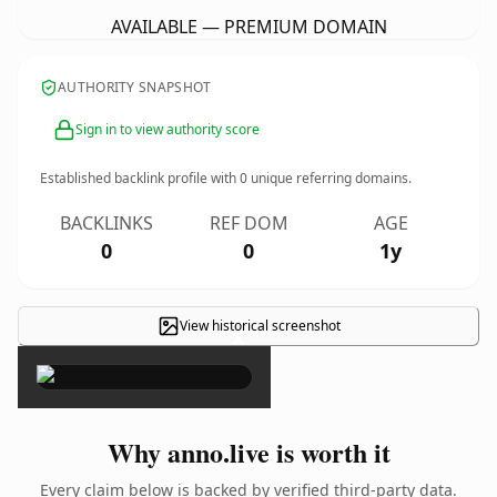
AVAILABLE — PREMIUM DOMAIN
AUTHORITY SNAPSHOT
Sign in to view authority score
Established backlink profile with
0
unique referring domains.
BACKLINKS
REF DOM
AGE
0
0
1y
View historical screenshot
×
Why anno.live is worth it
Every claim below is backed by verified third-party data.