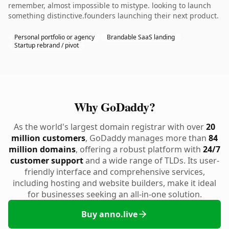
remember, almost impossible to mistype. looking to launch
something distinctive.founders launching their next product.
Personal portfolio or agency
Brandable SaaS landing
Startup rebrand / pivot
Why GoDaddy?
As the world's largest domain registrar with over
20
million customers
, GoDaddy manages more than
84
million domains
, offering a robust platform with
24/7
customer support
and a wide range of TLDs. Its user-
friendly interface and comprehensive services,
including hosting and website builders, make it ideal
for businesses seeking an all-in-one solution.
Buy anno.live