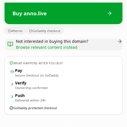
Buy anno.live
Afternic
GoDaddy checkout
Not interested in buying this domain?
Browse relevant content instead
WHAT HAPPENS AFTER YOU BUY
Pay
Secure checkout on GoDaddy
Verify
2
Ownership confirmed
Push
3
Delivered within 24h
GoDaddy-protected checkout
anno.
live