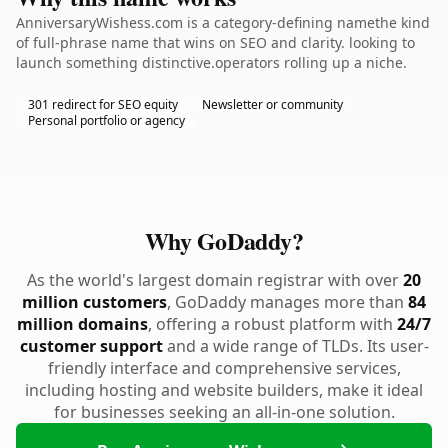
AnniversaryWishess.com is a category-defining namethe kind
of full-phrase name that wins on SEO and clarity. looking to
launch something distinctive.operators rolling up a niche.
301 redirect for SEO equity
Newsletter or community
Personal portfolio or agency
Why GoDaddy?
As the world's largest domain registrar with over
20
million customers
, GoDaddy manages more than
84
million domains
, offering a robust platform with
24/7
customer support
and a wide range of TLDs. Its user-
friendly interface and comprehensive services,
including hosting and website builders, make it ideal
for businesses seeking an all-in-one solution.