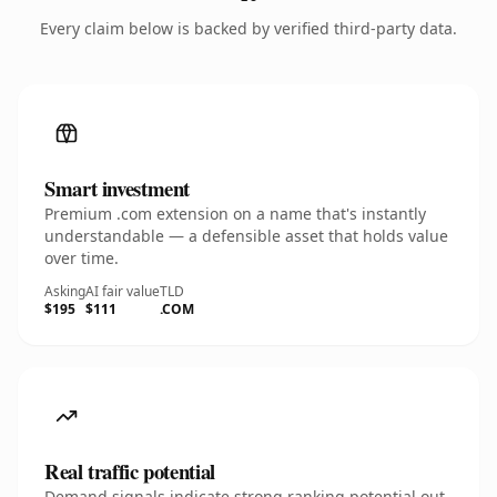
Every claim below is backed by verified third-party data.
Smart investment
Premium .com extension on a name that's instantly
understandable — a defensible asset that holds value
over time.
Asking
AI fair value
TLD
$195
$111
.COM
Real traffic potential
Demand signals indicate strong ranking potential out