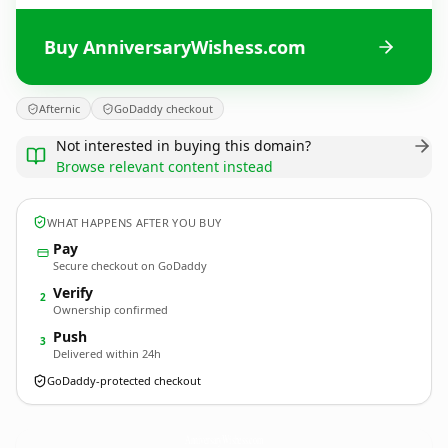
Buy AnniversaryWishess.com
Afternic
GoDaddy checkout
Not interested in buying this domain?
Browse relevant content instead
WHAT HAPPENS AFTER YOU BUY
Pay
Secure checkout on GoDaddy
Verify
2
Ownership confirmed
Push
3
Delivered within 24h
GoDaddy-protected checkout
AnniversaryWishess.
com