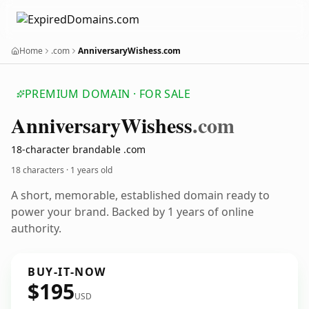
Home
.com
AnniversaryWishess.com
PREMIUM DOMAIN · FOR SALE
Anniversary
Wishess
.com
18-character brandable .com
18 characters ·
1 years old
A short, memorable, established domain ready to
power your brand. Backed by 1 years of online
authority.
BUY-IT-NOW
$195
USD