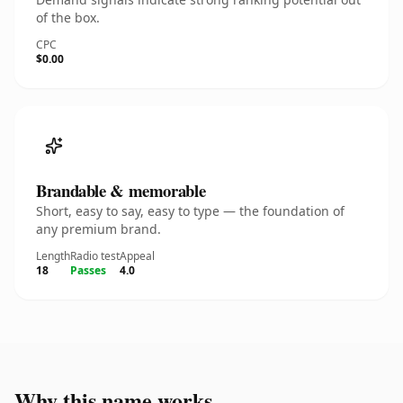
of the box.
CPC
$0.00
Brandable & memorable
Short, easy to say, easy to type — the foundation of
any premium brand.
Length
Radio test
Appeal
18
Passes
4.0
Why this name works