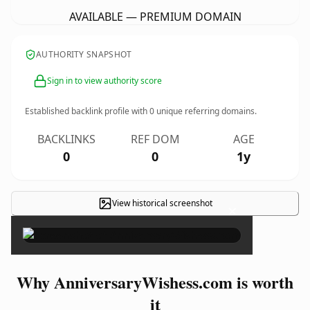
AVAILABLE — PREMIUM DOMAIN
AUTHORITY SNAPSHOT
Sign in to view authority score
Established backlink profile with
0
unique referring domains.
BACKLINKS
REF DOM
AGE
0
0
1y
View historical screenshot
×
Why AnniversaryWishess.com is worth
it