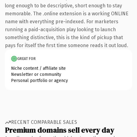
long enough to be descriptive, short enough to stay
memorable. The .online extension is a working ONLINE
name with everything pre-indexed. For marketers
running a paid-acquisition play looking to launch
something distinctive, this is the kind of pickup that
pays for itself the first time someone reads it out loud.
GREAT FOR
Niche content / affiliate site
Newsletter or community
Personal portfolio or agency
RECENT COMPARABLE SALES
Premium domains sell every day