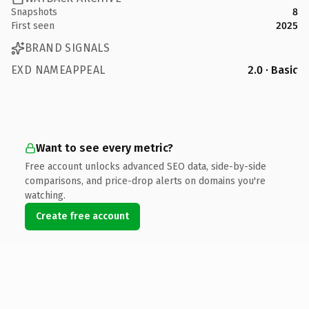
Snapshots
8
First seen
2025
BRAND SIGNALS
EXD NAMEAPPEAL
2.0 · Basic
Want to see every metric?
Free account unlocks advanced SEO data, side-by-side
comparisons, and price-drop alerts on domains you're
watching.
Create free account