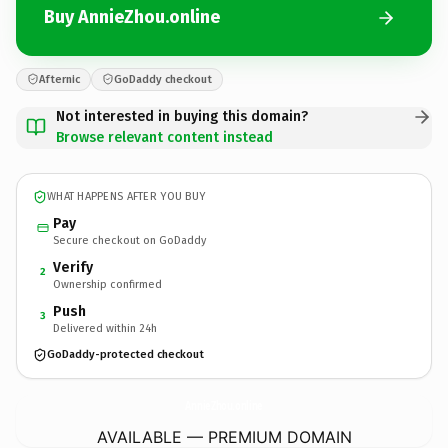
Buy AnnieZhou.online
Afternic
GoDaddy checkout
Not interested in buying this domain?
Browse relevant content instead
WHAT HAPPENS AFTER YOU BUY
Pay
Secure checkout on GoDaddy
Verify
2
Ownership confirmed
Push
3
Delivered within 24h
GoDaddy-protected checkout
AnnieZhou.
online
AVAILABLE — PREMIUM DOMAIN