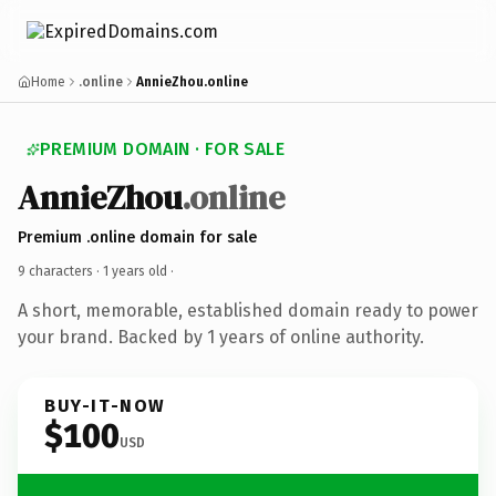
Home
.online
AnnieZhou.online
PREMIUM DOMAIN · FOR SALE
AnnieZhou
.online
Premium .online domain for sale
9 characters ·
1 years old
·
A short, memorable, established domain ready to power
your brand. Backed by 1 years of online authority.
BUY-IT-NOW
$100
USD