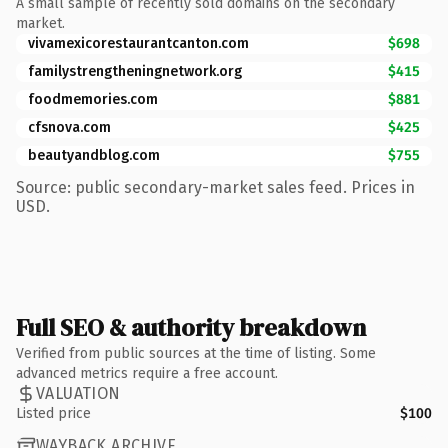
A small sample of recently sold domains on the secondary
market.
vivamexicorestaurantcanton.com
$698
familystrengtheningnetwork.org
$415
foodmemories.com
$881
cfsnova.com
$425
beautyandblog.com
$755
Source: public secondary-market sales feed. Prices in
USD.
Full SEO & authority breakdown
Verified from public sources at the time of listing. Some
advanced metrics require a free account.
VALUATION
Listed price
$100
WAYBACK ARCHIVE