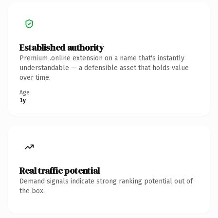
Established authority
Premium .online extension on a name that's instantly
understandable — a defensible asset that holds value
over time.
Age
1y
Real traffic potential
Demand signals indicate strong ranking potential out of
the box.