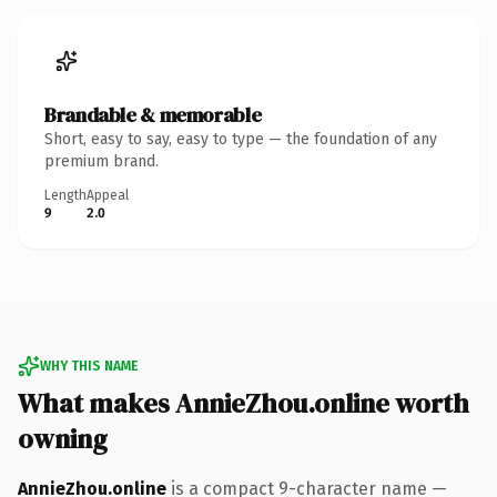
Brandable & memorable
Short, easy to say, easy to type — the foundation of any
premium brand.
Length
Appeal
9
2.0
WHY THIS NAME
What makes AnnieZhou.online worth
owning
AnnieZhou.online
is a compact 9-character name —