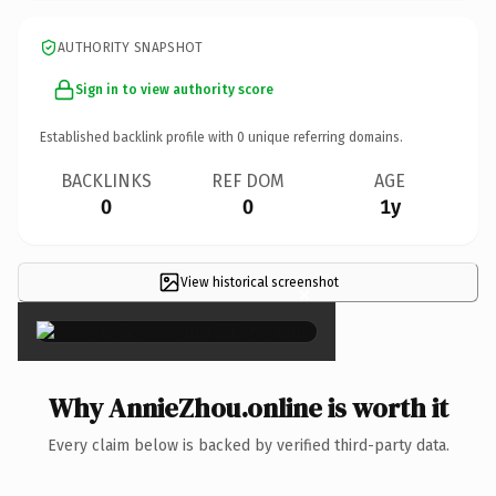
AUTHORITY SNAPSHOT
Sign in to view authority score
Established backlink profile with
0
unique referring domains.
BACKLINKS
REF DOM
AGE
0
0
1y
View historical screenshot
×
Why AnnieZhou.online is worth it
Every claim below is backed by verified third-party data.