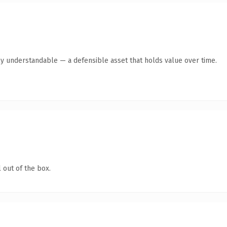
ly understandable — a defensible asset that holds value over time.
 out of the box.