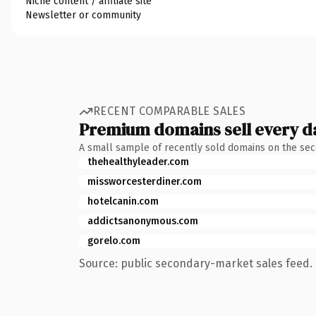
Niche content / affiliate site
Newsletter or community
RECENT COMPARABLE SALES
Premium domains sell every d
A small sample of recently sold domains on the se
thehealthyleader.com
missworcesterdiner.com
hotelcanin.com
addictsanonymous.com
gorelo.com
Source: public secondary-market sales feed. 