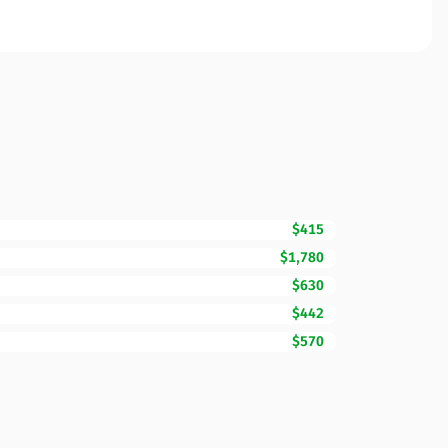
$415
$1,780
$630
$442
$570