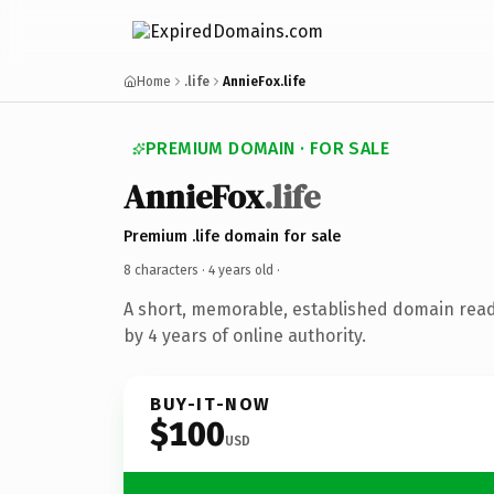
Home
.life
AnnieFox.life
PREMIUM DOMAIN · FOR SALE
AnnieFox
.life
Premium .life domain for sale
8 characters ·
4 years old
·
A short, memorable, established domain rea
by 4 years of online authority.
BUY-IT-NOW
$100
USD