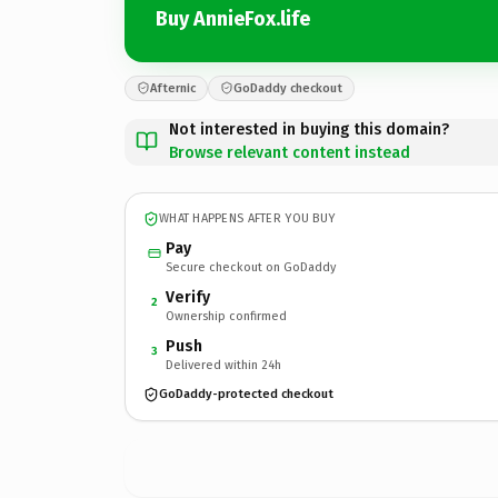
Buy AnnieFox.life
Afternic
GoDaddy checkout
Not interested in buying this domain?
Browse relevant content instead
WHAT HAPPENS AFTER YOU BUY
Pay
Secure checkout on GoDaddy
Verify
2
Ownership confirmed
Push
3
Delivered within 24h
GoDaddy-protected checkout