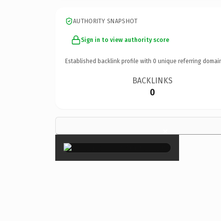
AUTHORITY SNAPSHOT
Sign in to view authority score
Established backlink profile with
0
unique referring domai
BACKLINKS
0
×