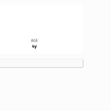
AGE
4y