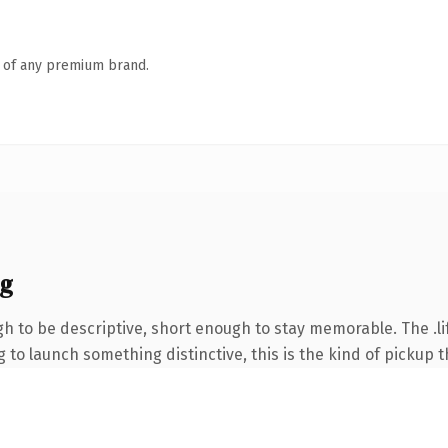
n of any premium brand.
ng
to be descriptive, short enough to stay memorable. The .lif
to launch something distinctive, this is the kind of pickup th