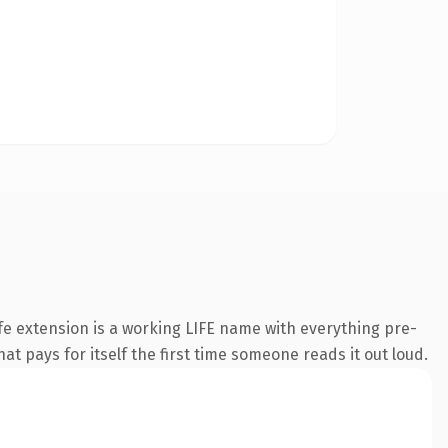
e extension is a working LIFE name with everything pre-
at pays for itself the first time someone reads it out loud.