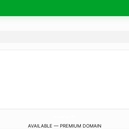
AnnieFox.
life
AVAILABLE — PREMIUM DOMAIN