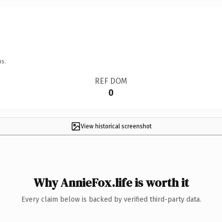
ns.
REF DOM
0
View historical screenshot
Why AnnieFox.life is worth it
Every claim below is backed by verified third-party data.