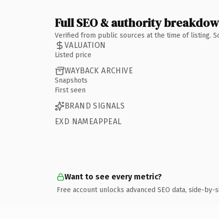
Full SEO & authority breakdo
Verified from public sources at the time of listing.
VALUATION
Listed price
WAYBACK ARCHIVE
Snapshots
First seen
BRAND SIGNALS
EXD NAMEAPPEAL
Want to see every metric?
Free account unlocks advanced SEO data, side-by-s