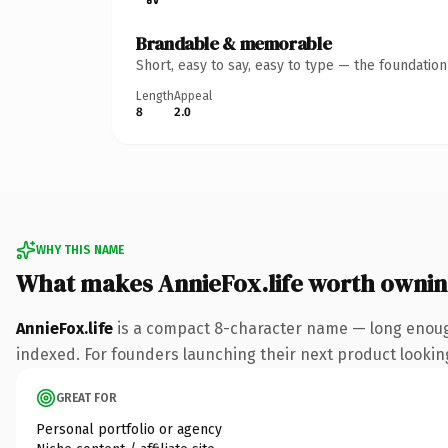
Brandable & memorable
Short, easy to say, easy to type — the foundatio
Length
Appeal
8
2.0
WHY THIS NAME
What makes AnnieFox.life worth owni
AnnieFox.life
is a compact 8-character name — long enough 
indexed. For founders launching their next product looking 
GREAT FOR
Personal portfolio or agency