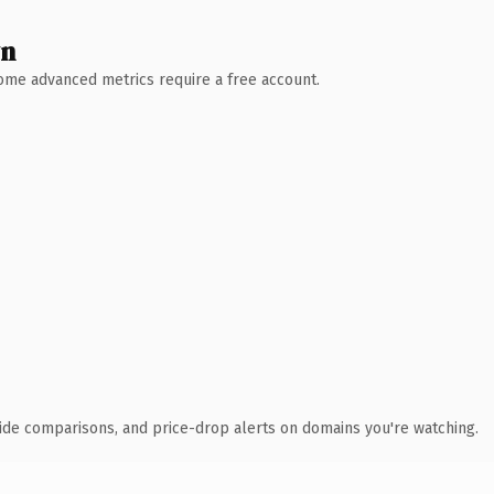
wn
 Some advanced metrics require a free account.
ide comparisons, and price-drop alerts on domains you're watching.