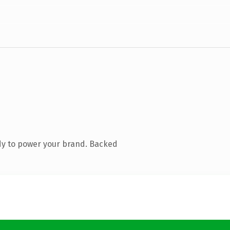
dy to power your brand. Backed