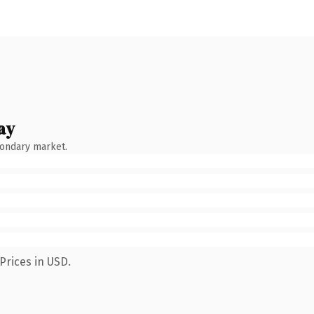
ay
condary market.
Prices in USD.