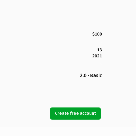
$100
13
2021
2.0 · Basic
Create free account