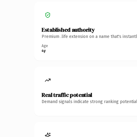
Established authority
Premium .life extension on a name that's instant
Age
4y
Real traffic potential
Demand signals indicate strong ranking potential