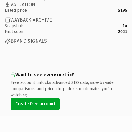
VALUATION
Listed price
$195
WAYBACK ARCHIVE
Snapshots
14
First seen
2021
BRAND SIGNALS
Want to see every metric?
Free account unlocks advanced SEO data, side-by-side
comparisons, and price-drop alerts on domains you're
watching.
Create free account