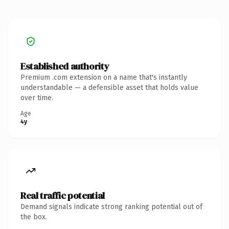
Established authority
Premium .com extension on a name that's instantly
understandable — a defensible asset that holds value
over time.
Age
4y
Real traffic potential
Demand signals indicate strong ranking potential out of
the box.