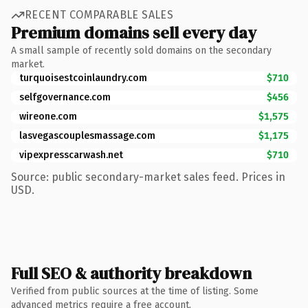
RECENT COMPARABLE SALES
Premium domains sell every day
A small sample of recently sold domains on the secondary
market.
turquoisestcoinlaundry.com
$710
selfgovernance.com
$456
wireone.com
$1,575
lasvegascouplesmassage.com
$1,175
vipexpresscarwash.net
$710
Source: public secondary-market sales feed. Prices in
USD.
Full SEO & authority breakdown
Verified from public sources at the time of listing. Some
advanced metrics require a free account.