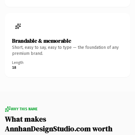
Brandable & memorable
Short, easy to say, easy to type — the foundation of any
premium brand.
Length
18
WHY THIS NAME
What makes
AnnhanDesignStudio.com worth