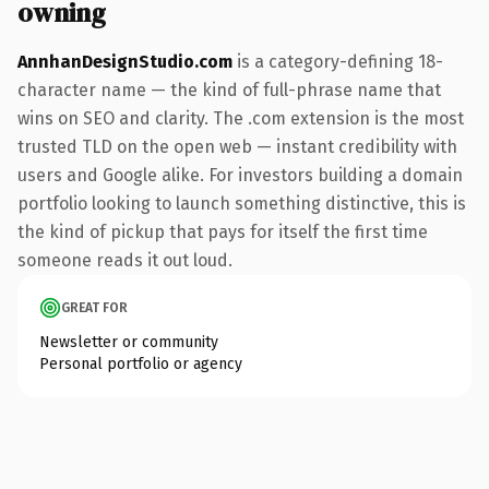
owning
AnnhanDesignStudio.com
is a category-defining 18-
character name — the kind of full-phrase name that
wins on SEO and clarity. The .com extension is the most
trusted TLD on the open web — instant credibility with
users and Google alike. For investors building a domain
portfolio looking to launch something distinctive, this is
the kind of pickup that pays for itself the first time
someone reads it out loud.
GREAT FOR
Newsletter or community
Personal portfolio or agency