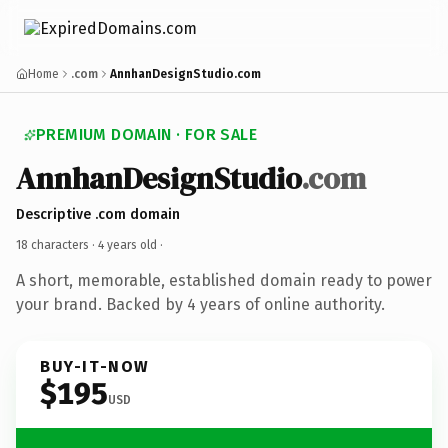
Home
.com
AnnhanDesignStudio.com
PREMIUM DOMAIN · FOR SALE
AnnhanDesignStudio
.com
Descriptive .com domain
18 characters ·
4 years old
·
A short, memorable, established domain ready to power
your brand. Backed by 4 years of online authority.
BUY-IT-NOW
$195
USD