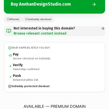
Buy AnnhanDesignStudio.com
Afternic
GoDaddy checkout
Not interested in buying this domain?
Browse relevant content instead
WHAT HAPPENS AFTER YOU BUY
Pay
Secure checkout on GoDaddy
Verify
2
Ownership confirmed
Push
3
Delivered within 24h
GoDaddy-protected checkout
AnnhanDesignStudio.
com
AVAILABLE — PREMIUM DOMAIN