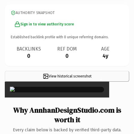
AUTHORITY SNAPSHOT
Sign in to view authority score
Established backlink profile with
0
unique referring domains.
BACKLINKS
REF DOM
AGE
0
0
4y
View historical screenshot
×
Why AnnhanDesignStudio.com is
worth it
Every claim below is backed by verified third-party data.