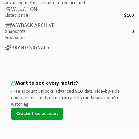
advanced metrics require a free account.
VALUATION
Listed price
$100
WAYBACK ARCHIVE
Snapshots
0
First seen
BRAND SIGNALS
Want to see every metric?
Free account unlocks advanced SEO data, side-by-side
comparisons, and price-drop alerts on domains you're
watching.
Create free account