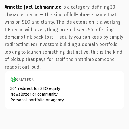
Annette-Jael-Lehmann.de
is a category-defining 20-
character name — the kind of full-phrase name that
wins on SEO and clarity. The .de extension is a working
DE name with everything pre-indexed. 56 referring
domains link back to it — equity you can keep by simply
redirecting. For investors building a domain portfolio
looking to launch something distinctive, this is the kind
of pickup that pays for itself the first time someone
reads it out loud.
GREAT FOR
301 redirect for SEO equity
Newsletter or community
Personal portfolio or agency