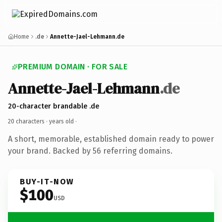
Home
.de
Annette-Jael-Lehmann.de
PREMIUM DOMAIN · FOR SALE
Annette-Jael-Lehmann
.de
20-character brandable .de
20 characters ·
years old
·
A short, memorable, established domain ready to power
your brand. Backed by 56 referring domains.
BUY-IT-NOW
$100
USD