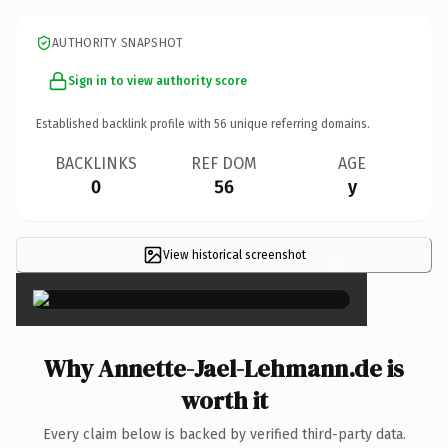
AUTHORITY SNAPSHOT
Sign in to view authority score
Established backlink profile with
56
unique referring domains.
BACKLINKS
REF DOM
AGE
0
56
y
View historical screenshot
×
Why Annette-Jael-Lehmann.de is
worth it
Every claim below is backed by verified third-party data.