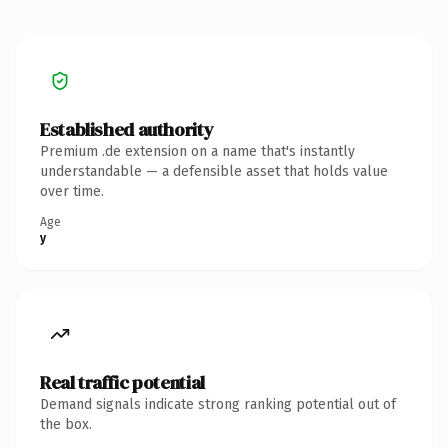
Established authority
Premium .de extension on a name that's instantly
understandable — a defensible asset that holds value
over time.
Age
y
Real traffic potential
Demand signals indicate strong ranking potential out of
the box.