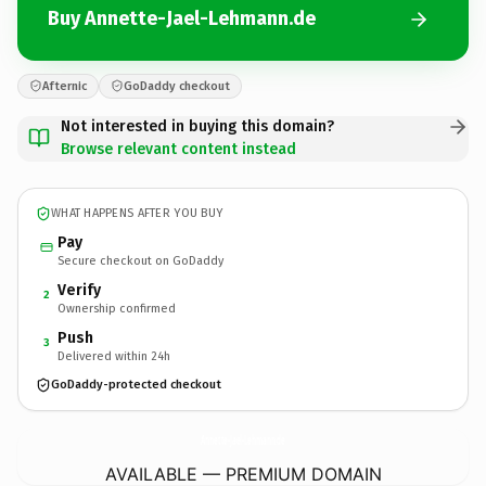
Buy Annette-Jael-Lehmann.de
Afternic
GoDaddy checkout
Not interested in buying this domain?
Browse relevant content instead
WHAT HAPPENS AFTER YOU BUY
Pay
Secure checkout on GoDaddy
Verify
2
Ownership confirmed
Push
3
Delivered within 24h
GoDaddy-protected checkout
Annette-Jael-Lehmann.
de
AVAILABLE — PREMIUM DOMAIN