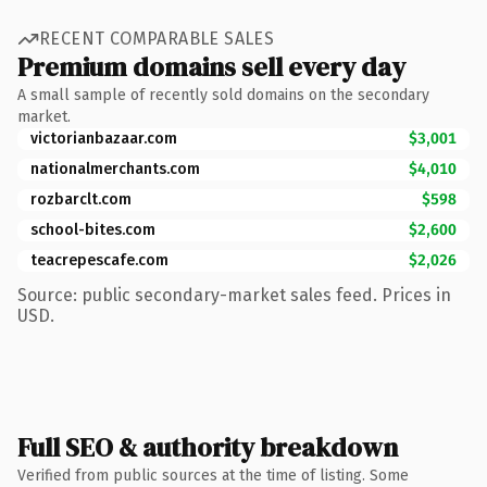
RECENT COMPARABLE SALES
Premium domains sell every day
A small sample of recently sold domains on the secondary
market.
victorianbazaar.com
$3,001
nationalmerchants.com
$4,010
rozbarclt.com
$598
school-bites.com
$2,600
teacrepescafe.com
$2,026
Source: public secondary-market sales feed. Prices in
USD.
Full SEO & authority breakdown
Verified from public sources at the time of listing. Some