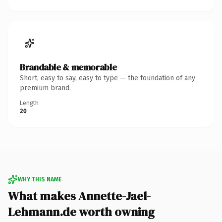
Brandable & memorable
Short, easy to say, easy to type — the foundation of any
premium brand.
Length
20
WHY THIS NAME
What makes Annette-Jael-
Lehmann.de worth owning