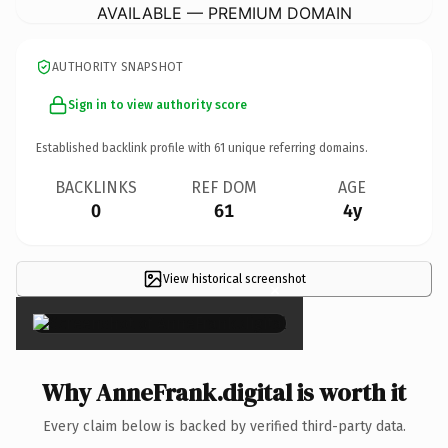
AVAILABLE — PREMIUM DOMAIN
AUTHORITY SNAPSHOT
Sign in to view authority score
Established backlink profile with
61
unique referring domains.
BACKLINKS
REF DOM
AGE
0
61
4y
View historical screenshot
×
Why AnneFrank.digital is worth it
Every claim below is backed by verified third-party data.