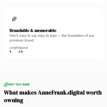
Brandable & memorable
Short, easy to say, easy to type — the foundation of any
premium brand.
Length
Appeal
9
2.0
WHY THIS NAME
What makes AnneFrank.digital worth
owning