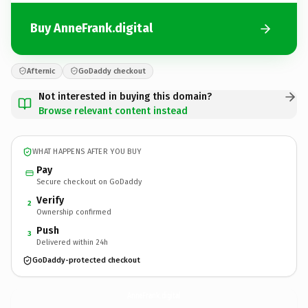
Buy AnneFrank.digital
Afternic
GoDaddy checkout
Not interested in buying this domain?
Browse relevant content instead
WHAT HAPPENS AFTER YOU BUY
Pay
Secure checkout on GoDaddy
Verify
2
Ownership confirmed
Push
3
Delivered within 24h
GoDaddy-protected checkout
AnneFrank.
digital