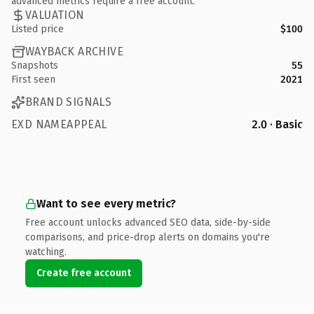
advanced metrics require a free account.
VALUATION
Listed price
$100
WAYBACK ARCHIVE
Snapshots
55
First seen
2021
BRAND SIGNALS
EXD NAMEAPPEAL
2.0 · Basic
Want to see every metric?
Free account unlocks advanced SEO data, side-by-side
comparisons, and price-drop alerts on domains you're
watching.
Create free account