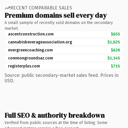
RECENT COMPARABLE SALES
Premium domains sell every day
A small sample of recently sold domains on the secondary
market.
ascentconstruction.com
$655
cannabisbeverageassociation.org
$1,025
evergreencoaching.com
$620
commongroundsaz.com
$1,145
registerplus.com
$715
Source: public secondary-market sales feed. Prices in
USD.
Full SEO & authority breakdown
Verified from public sources at the time of listing. Some