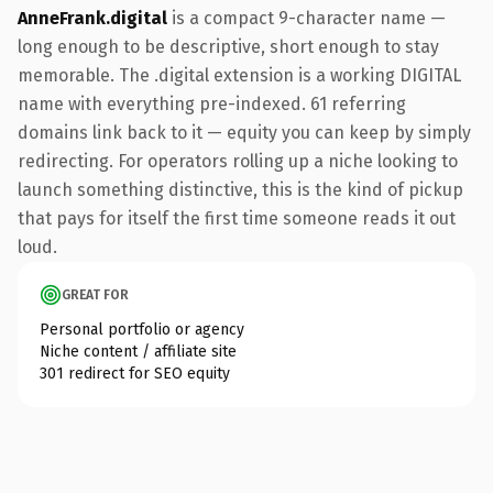
AnneFrank.digital
is a compact 9-character name —
long enough to be descriptive, short enough to stay
memorable. The .digital extension is a working DIGITAL
name with everything pre-indexed. 61 referring
domains link back to it — equity you can keep by simply
redirecting. For operators rolling up a niche looking to
launch something distinctive, this is the kind of pickup
that pays for itself the first time someone reads it out
loud.
GREAT FOR
Personal portfolio or agency
Niche content / affiliate site
301 redirect for SEO equity