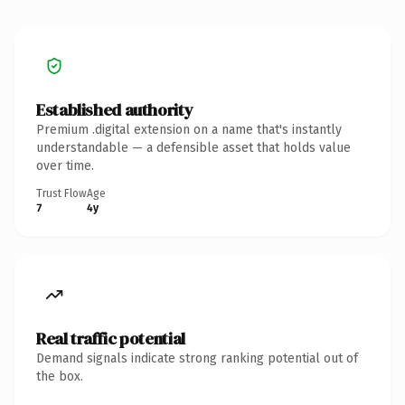
Established authority
Premium .digital extension on a name that's instantly
understandable — a defensible asset that holds value
over time.
Trust Flow
Age
7
4y
Real traffic potential
Demand signals indicate strong ranking potential out of
the box.