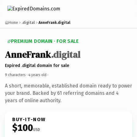
Home
.digital
AnneFrank.digital
PREMIUM DOMAIN · FOR SALE
AnneFrank
.digital
Expired .digital domain for sale
9 characters ·
4 years old
·
A short, memorable, established domain ready to power
your brand. Backed by 61 referring domains and 4
years of online authority.
BUY-IT-NOW
$100
USD