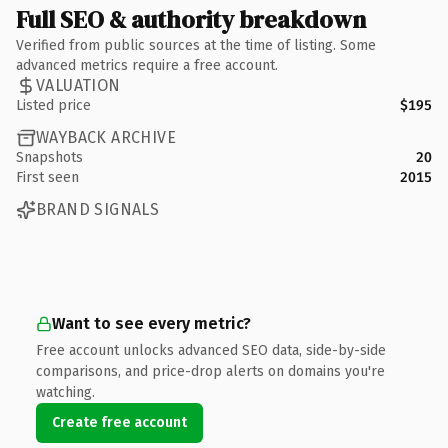
Full SEO & authority breakdown
Verified from public sources at the time of listing. Some
advanced metrics require a free account.
VALUATION
Listed price
$195
WAYBACK ARCHIVE
Snapshots
20
First seen
2015
BRAND SIGNALS
Want to see every metric?
Free account unlocks advanced SEO data, side-by-side
comparisons, and price-drop alerts on domains you're
watching.
Create free account