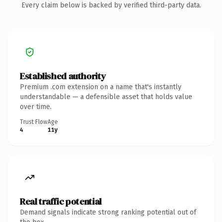
Every claim below is backed by verified third-party data.
Established authority
Premium .com extension on a name that's instantly
understandable — a defensible asset that holds value
over time.
Trust Flow
Age
4
11y
Real traffic potential
Demand signals indicate strong ranking potential out of