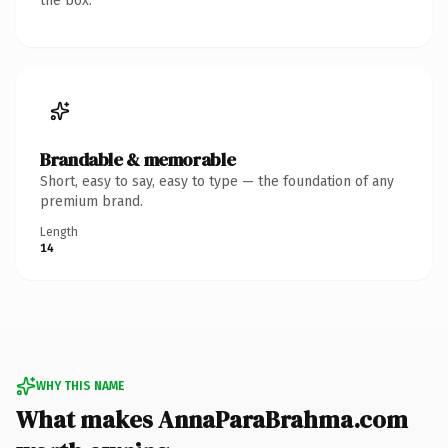
the box.
Brandable & memorable
Short, easy to say, easy to type — the foundation of any
premium brand.
Length
14
WHY THIS NAME
What makes AnnaParaBrahma.com