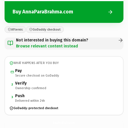
Buy AnnaParaBrahma.com
Afternic
GoDaddy checkout
Not interested in buying this domain?
Browse relevant content instead
WHAT HAPPENS AFTER YOU BUY
Pay
Secure checkout on GoDaddy
Verify
2
Ownership confirmed
Push
3
Delivered within 24h
GoDaddy-protected checkout
AnnaParaBrahma.
com