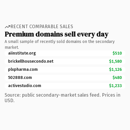
RECENT COMPARABLE SALES
Premium domains sell every day
A small sample of recently sold domains on the secondary
market.
aiinstitute.org
$510
brickellhousecondo.net
$1,580
plxpharma.com
$1,126
502888.com
$480
activestudio.com
$1,233
Source: public secondary-market sales feed. Prices in
USD.