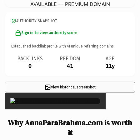
AVAILABLE — PREMIUM DOMAIN
AUTHORITY SNAPSHOT
Sign in to view authority score
Established backlink profile with
41
unique referring domains.
BACKLINKS
REF DOM
AGE
0
41
11y
View historical screenshot
×
Why AnnaParaBrahma.com is worth
it