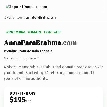
Home
.com
AnnaParaBrahma.com
PREMIUM DOMAIN · FOR SALE
AnnaParaBrahma
.com
Premium .com domain for sale
14 characters ·
11 years old
·
A short, memorable, established domain ready to power
your brand. Backed by 41 referring domains and 11
years of online authority.
BUY-IT-NOW
$195
USD