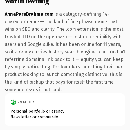
worth owning
AnnaParaBrahma.com
is a category-defining 14-
character name — the kind of full-phrase name that
wins on SEO and clarity. The .com extension is the most
trusted TLD on the open web — instant credibility with
users and Google alike. It has been online for 11 years,
so it already carries history search engines can trust. 41
referring domains link back to it — equity you can keep
by simply redirecting. For founders launching their next
product looking to launch something distinctive, this is
the kind of pickup that pays for itself the first time
someone reads it out loud.
GREAT FOR
Personal portfolio or agency
Newsletter or community