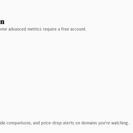
wn
 Some advanced metrics require a free account.
ide comparisons, and price-drop alerts on domains you're watching.