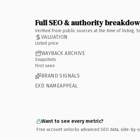
Full SEO & authority breakdo
Verified from public sources at the time of listing.
VALUATION
Listed price
WAYBACK ARCHIVE
Snapshots
First seen
BRAND SIGNALS
EXD NAMEAPPEAL
Want to see every metric?
Free account unlocks advanced SEO data, side-by-s