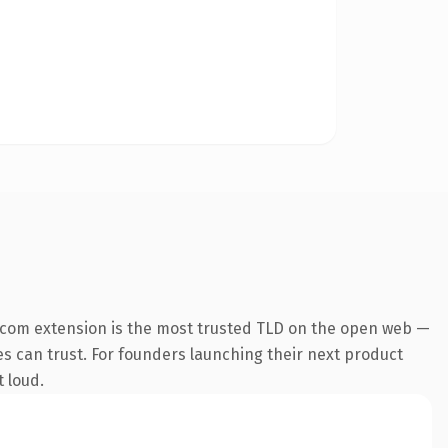
.com extension is the most trusted TLD on the open web —
nes can trust. For founders launching their next product
t loud.