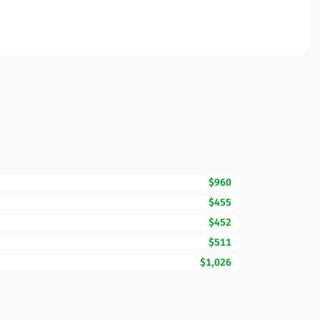
$960
$455
$452
$511
$1,026