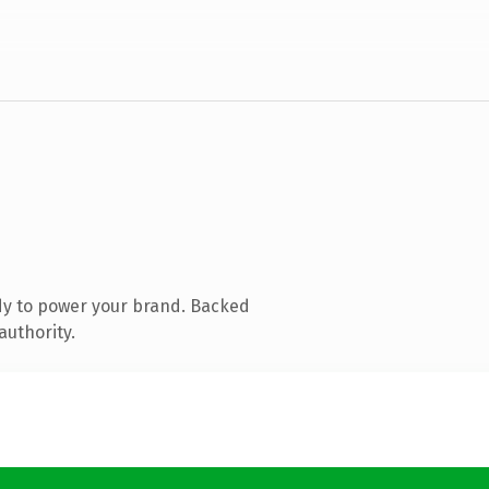
dy to power your brand. Backed
authority.