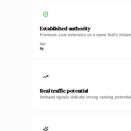
Established authority
Premium .com extension on a name that's instant
Age
8y
Real traffic potential
Demand signals indicate strong ranking potential