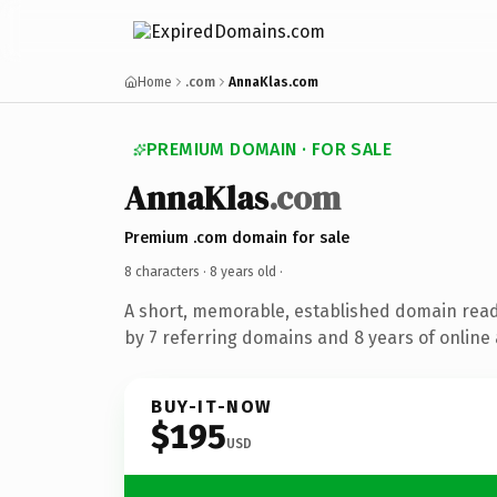
Home
.com
AnnaKlas.com
PREMIUM DOMAIN · FOR SALE
AnnaKlas
.com
Premium .com domain for sale
8 characters ·
8 years old
·
A short, memorable, established domain rea
by 7 referring domains and 8 years of online 
BUY-IT-NOW
$195
USD