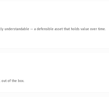
ly understandable — a defensible asset that holds value over time.
 out of the box.