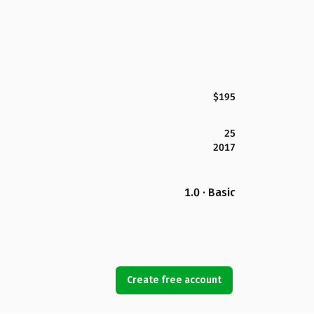
$195
25
2017
1.0 · Basic
Create free account