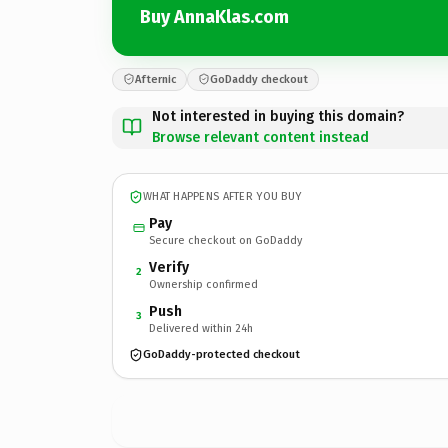
Buy AnnaKlas.com
Afternic
GoDaddy checkout
Not interested in buying this domain?
Browse relevant content instead
WHAT HAPPENS AFTER YOU BUY
Pay
Secure checkout on GoDaddy
Verify
2
Ownership confirmed
Push
3
Delivered within 24h
GoDaddy-protected checkout