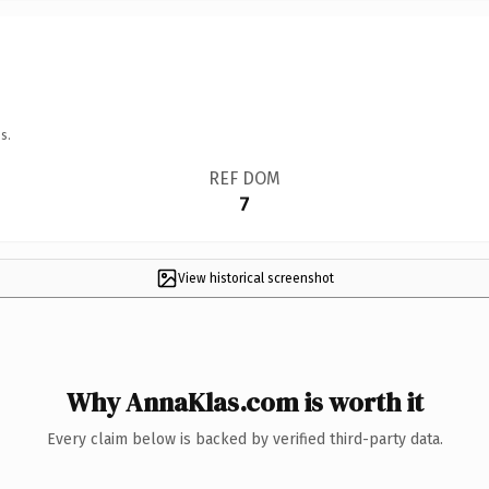
s.
REF DOM
7
View historical screenshot
Why AnnaKlas.com is worth it
Every claim below is backed by verified third-party data.