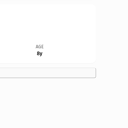
AGE
8y