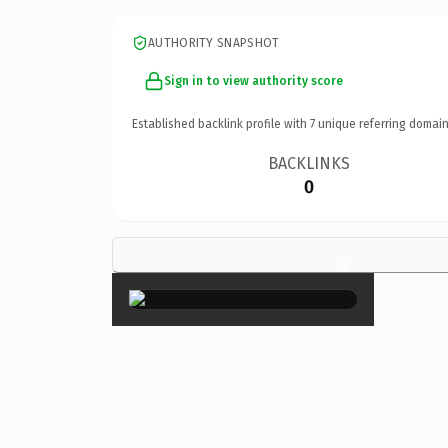
AUTHORITY SNAPSHOT
Sign in to view authority score
Established backlink profile with
7
unique referring domain
BACKLINKS
0
×