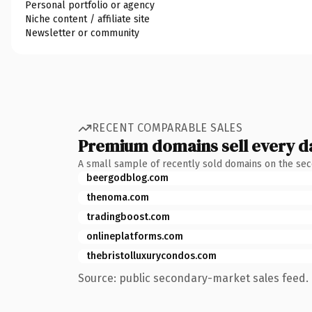
Personal portfolio or agency
Niche content / affiliate site
Newsletter or community
RECENT COMPARABLE SALES
Premium domains sell every d
A small sample of recently sold domains on the se
beergodblog.com
thenoma.com
tradingboost.com
onlineplatforms.com
thebristolluxurycondos.com
Source: public secondary-market sales feed. 