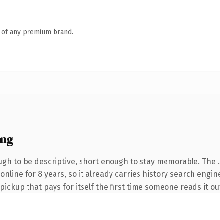
n of any premium brand.
ing
gh to be descriptive, short enough to stay memorable. The 
n online for 8 years, so it already carries history search engi
 pickup that pays for itself the first time someone reads it ou