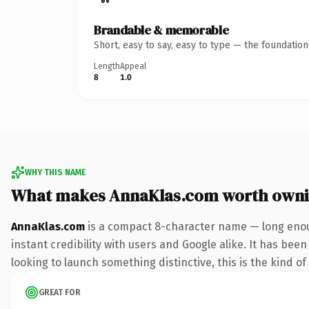
Brandable & memorable
Short, easy to say, easy to type — the foundatio
Length
Appeal
8
1.0
WHY THIS NAME
What makes AnnaKlas.com worth own
AnnaKlas.com
is a compact 8-character name — long enou
instant credibility with users and Google alike. It has bee
looking to launch something distinctive, this is the kind of
GREAT FOR