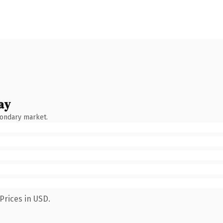
ay
condary market.
Prices in USD.