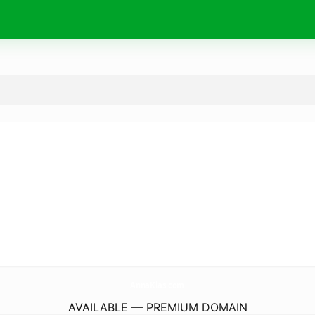
AnnaKlas.
com
AVAILABLE — PREMIUM DOMAIN