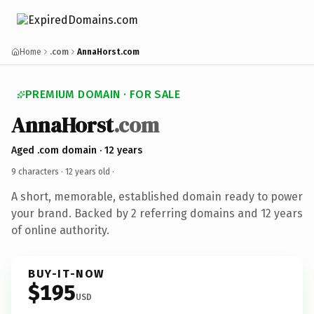
Home
.com
AnnaHorst.com
PREMIUM DOMAIN · FOR SALE
AnnaHorst
.com
Aged .com domain · 12 years
9 characters ·
12 years old
·
A short, memorable, established domain ready to power
your brand. Backed by 2 referring domains and 12 years
of online authority.
BUY-IT-NOW
$195
USD