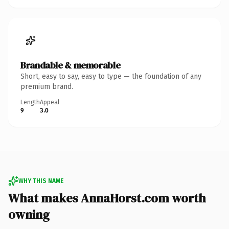
Brandable & memorable
Short, easy to say, easy to type — the foundation of any
premium brand.
Length
Appeal
9
3.0
WHY THIS NAME
What makes AnnaHorst.com worth
owning