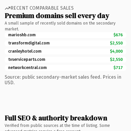
RECENT COMPARABLE SALES
Premium domains sell every day
A small sample of recently sold domains on the secondary
market.
marioshb.com
$676
transformdigital.com
$2,550
cranleyhotel.com
$4,000
tvserviceparts.com
$2,550
networkcentral.com
$717
Source: public secondary-market sales feed. Prices in
USD.
Full SEO & authority breakdown
Verified from public sources at the time of listing. Some