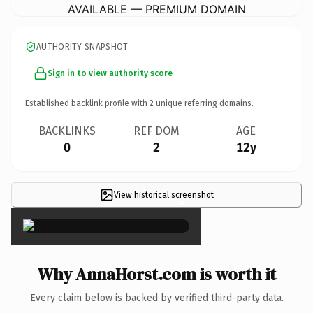
AVAILABLE — PREMIUM DOMAIN
AUTHORITY SNAPSHOT
Sign in to view authority score
Established backlink profile with
2
unique referring domains.
BACKLINKS
REF DOM
AGE
0
2
12y
View historical screenshot
×
Why AnnaHorst.com is worth it
Every claim below is backed by verified third-party data.