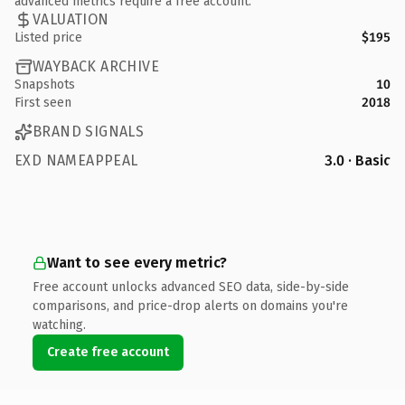
advanced metrics require a free account.
VALUATION
Listed price
$195
WAYBACK ARCHIVE
Snapshots
10
First seen
2018
BRAND SIGNALS
EXD NAMEAPPEAL
3.0 · Basic
Want to see every metric?
Free account unlocks advanced SEO data, side-by-side
comparisons, and price-drop alerts on domains you're
watching.
Create free account