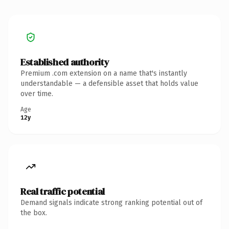
Established authority
Premium .com extension on a name that's instantly
understandable — a defensible asset that holds value
over time.
Age
12y
Real traffic potential
Demand signals indicate strong ranking potential out of
the box.