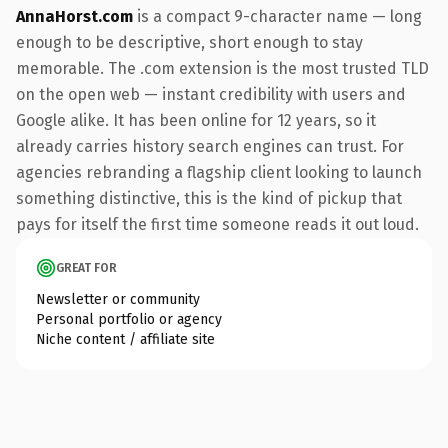
AnnaHorst.com
is a compact 9-character name — long
enough to be descriptive, short enough to stay
memorable. The .com extension is the most trusted TLD
on the open web — instant credibility with users and
Google alike. It has been online for 12 years, so it
already carries history search engines can trust. For
agencies rebranding a flagship client looking to launch
something distinctive, this is the kind of pickup that
pays for itself the first time someone reads it out loud.
GREAT FOR
Newsletter or community
Personal portfolio or agency
Niche content / affiliate site