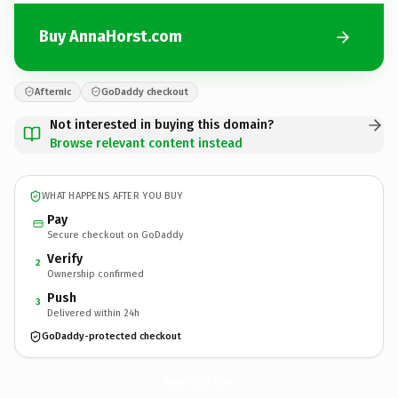
Buy AnnaHorst.com
Afternic
GoDaddy checkout
Not interested in buying this domain?
Browse relevant content instead
WHAT HAPPENS AFTER YOU BUY
Pay
Secure checkout on GoDaddy
Verify
2
Ownership confirmed
Push
3
Delivered within 24h
GoDaddy-protected checkout
AnnaHorst.
com