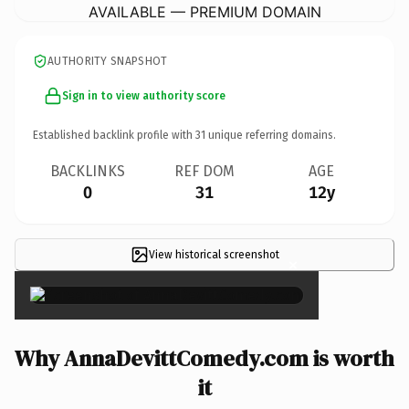
AVAILABLE — PREMIUM DOMAIN
AUTHORITY SNAPSHOT
Sign in to view authority score
Established backlink profile with
31
unique referring domains.
BACKLINKS
REF DOM
AGE
0
31
12y
View historical screenshot
×
Why AnnaDevittComedy.com is worth
it