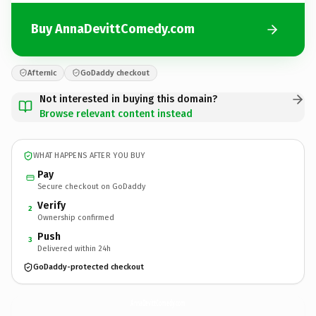
Buy AnnaDevittComedy.com
Afternic
GoDaddy checkout
Not interested in buying this domain?
Browse relevant content instead
WHAT HAPPENS AFTER YOU BUY
Pay
Secure checkout on GoDaddy
Verify
2
Ownership confirmed
Push
3
Delivered within 24h
GoDaddy-protected checkout
AnnaDevittComedy.
com