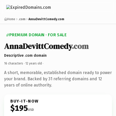
Home
.com
AnnaDevittComedy.com
PREMIUM DOMAIN · FOR SALE
AnnaDevittComedy
.com
Descriptive .com domain
16 characters ·
12 years old
·
A short, memorable, established domain ready to power
your brand. Backed by 31 referring domains and 12
years of online authority.
BUY-IT-NOW
$195
USD