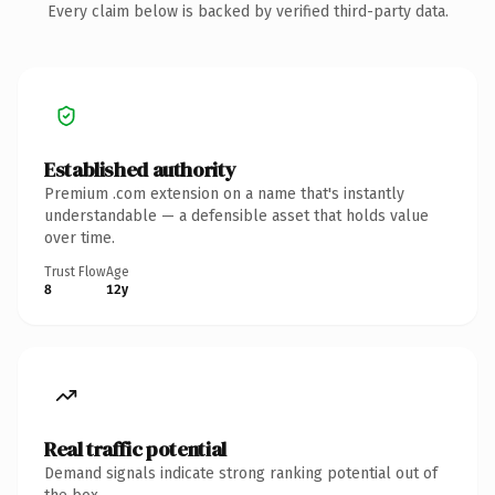
Every claim below is backed by verified third-party data.
Established authority
Premium .com extension on a name that's instantly
understandable — a defensible asset that holds value
over time.
Trust Flow
Age
8
12y
Real traffic potential
Demand signals indicate strong ranking potential out of