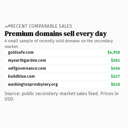
RECENT COMPARABLE SALES
Premium domains sell every day
A small sample of recently sold domains on the secondary
market.
goldsafe.com
$4,950
myearthgarden.com
$501
selfgovernance.com
$456
buildblue.com
$527
washingtonpresbytery.org
$610
Source: public secondary-market sales feed. Prices in
USD.