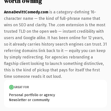
worth owning
AnnaDevittComedy.com
is a category-defining 16-
character name — the kind of full-phrase name that
wins on SEO and clarity. The .com extension is the most
trusted TLD on the open web — instant credibility with
users and Google alike. It has been online for 12 years,
so it already carries history search engines can trust. 31
referring domains link back to it — equity you can keep
by simply redirecting. For agencies rebranding a
flagship client looking to launch something distinctive,
this is the kind of pickup that pays for itself the first
time someone reads it out loud.
GREAT FOR
Personal portfolio or agency
Newsletter or community