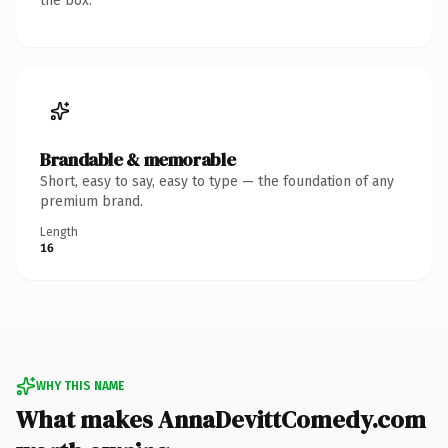
the box.
Brandable & memorable
Short, easy to say, easy to type — the foundation of any
premium brand.
Length
16
WHY THIS NAME
What makes AnnaDevittComedy.com