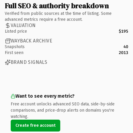
Full SEO & authority breakdown
Verified from public sources at the time of listing. Some
advanced metrics require a free account.
VALUATION
Listed price
$195
WAYBACK ARCHIVE
Snapshots
40
First seen
2013
BRAND SIGNALS
Want to see every metric?
Free account unlocks advanced SEO data, side-by-side
comparisons, and price-drop alerts on domains you're
watching.
Create free account