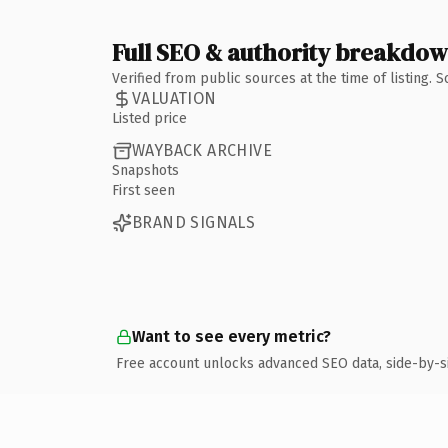
Full SEO & authority breakdo
Verified from public sources at the time of listing.
VALUATION
Listed price
WAYBACK ARCHIVE
Snapshots
First seen
BRAND SIGNALS
Want to see every metric?
Free account unlocks advanced SEO data, side-by-s