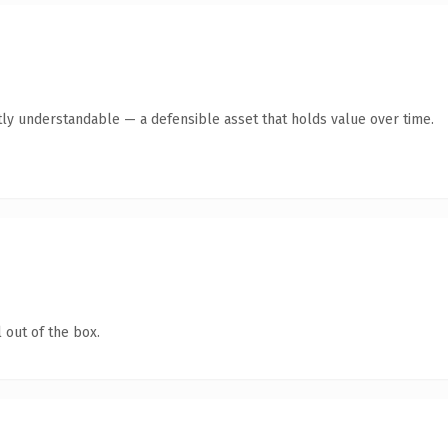
ly understandable — a defensible asset that holds value over time.
 out of the box.