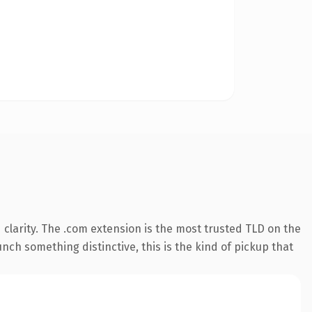
clarity. The .com extension is the most trusted TLD on the
nch something distinctive, this is the kind of pickup that