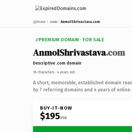
Home
.com
AnmolShrivastava.com
PREMIUM DOMAIN · FOR SALE
AnmolShrivastava
.com
Descriptive .com domain
16 characters ·
4 years old
·
A short, memorable, established domain rea
by 7 referring domains and 4 years of online 
BUY-IT-NOW
$195
USD