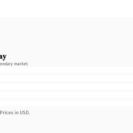
ay
condary market.
Prices in USD.