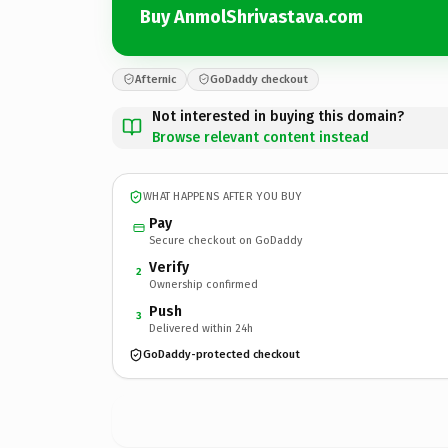
Buy AnmolShrivastava.com
Afternic
GoDaddy checkout
Not interested in buying this domain?
Browse relevant content instead
WHAT HAPPENS AFTER YOU BUY
Pay
Secure checkout on GoDaddy
Verify
2
Ownership confirmed
Push
3
Delivered within 24h
GoDaddy-protected checkout