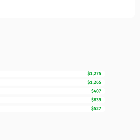
$1,275
$1,265
$407
$839
$527