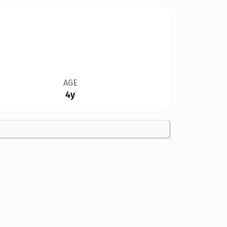
AGE
4y