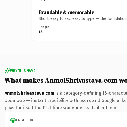
Brandable & memorable
Short, easy to say, easy to type — the foundatio
Length
16
WHY THIS NAME
What makes AnmolShrivastava.com wo
AnmolShrivastava.com
is a category-defining 16-characte
open web — instant credibility with users and Google alike.
pays for itself the first time someone reads it out loud.
GREAT FOR