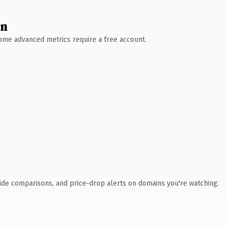
wn
 Some advanced metrics require a free account.
ide comparisons, and price-drop alerts on domains you're watching.