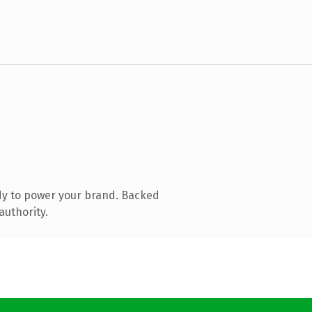
dy to power your brand. Backed
authority.