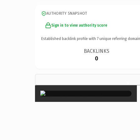
AUTHORITY SNAPSHOT
Sign in to view authority score
Established backlink profile with
7
unique referring domain
BACKLINKS
0
×