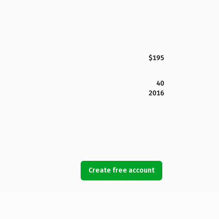
$195
40
2016
Create free account