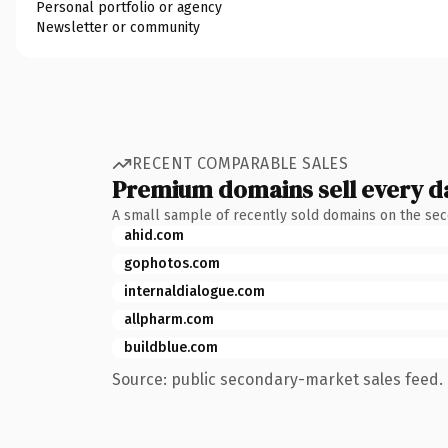
Personal portfolio or agency
Newsletter or community
RECENT COMPARABLE SALES
Premium domains sell every d
A small sample of recently sold domains on the se
ahid.com
gophotos.com
internaldialogue.com
allpharm.com
buildblue.com
Source: public secondary-market sales feed. 