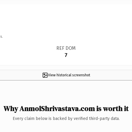
s.
REF DOM
7
View historical screenshot
Why AnmolShrivastava.com is worth it
Every claim below is backed by verified third-party data.