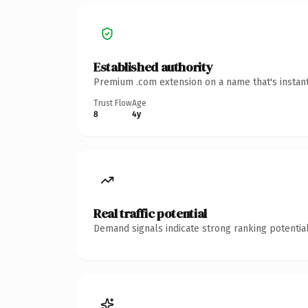
Established authority
Premium .com extension on a name that's instant
Trust Flow
Age
8
4y
Real traffic potential
Demand signals indicate strong ranking potential