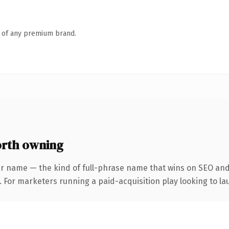
n of any premium brand.
rth owning
r name — the kind of full-phrase name that wins on SEO and 
 For marketers running a paid-acquisition play looking to lau