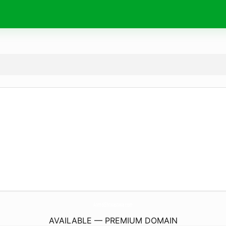
AnmolShrivastava.
com
AVAILABLE — PREMIUM DOMAIN