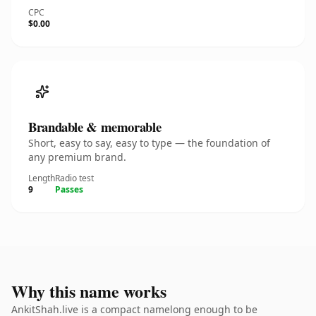
CPC
$0.00
Brandable & memorable
Short, easy to say, easy to type — the foundation of
any premium brand.
Length
Radio test
9
Passes
Why this name works
AnkitShah.live is a compact namelong enough to be