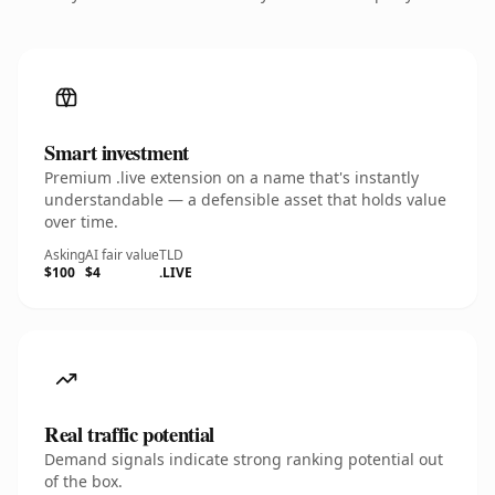
Smart investment
Premium .live extension on a name that's instantly
understandable — a defensible asset that holds value
over time.
Asking
AI fair value
TLD
$100
$4
.LIVE
Real traffic potential
Demand signals indicate strong ranking potential out
of the box.