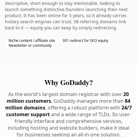
descriptive, short enough to stay memorable. looking to
launch something distinctive.founders launching their next
product. It has been online for 5 years, so it already carries
history search engines can trust. 58 referring domains link
back to it — equity you can keep by simply redirecting.
Niche content / affiliate site
301 redirect for SEO equity
Newsletter or community
Why GoDaddy?
As the world's largest domain registrar with over
20
million customers
, GoDaddy manages more than
84
million domains
, offering a robust platform with
24/7
customer support
and a wide range of TLDs. Its user-
friendly interface and comprehensive services,
including hosting and website builders, make it ideal
for businesses seeking an all-in-one solution.