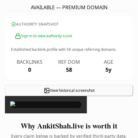
AVAILABLE — PREMIUM DOMAIN
AUTHORITY SNAPSHOT
Sign in to view authority score
Established backlink profile with
58
unique referring domains.
BACKLINKS
REF DOM
AGE
0
58
5y
View historical screenshot
×
Why AnkitShah.live is worth it
Every claim below is backed by verified third-party data.