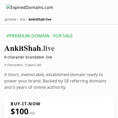
Home
.live
AnkitShah.live
PREMIUM DOMAIN · FOR SALE
Ankit
Shah
.live
9-character brandable .live
9 characters ·
5 years old
A short, memorable, established domain ready to
power your brand. Backed by 58 referring domains
and 5 years of online authority.
BUY-IT-NOW
$100
USD