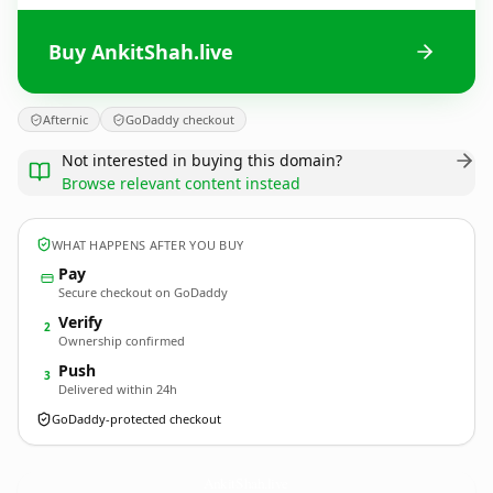
Buy AnkitShah.live
Afternic
GoDaddy checkout
Not interested in buying this domain?
Browse relevant content instead
WHAT HAPPENS AFTER YOU BUY
Pay
Secure checkout on GoDaddy
Verify
2
Ownership confirmed
Push
3
Delivered within 24h
GoDaddy-protected checkout
AnkitShah.
live