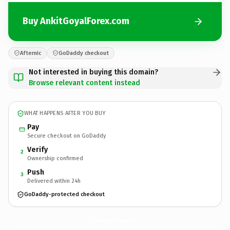
Buy AnkitGoyalForex.com
Afternic
GoDaddy checkout
Not interested in buying this domain?
Browse relevant content instead
WHAT HAPPENS AFTER YOU BUY
Pay
Secure checkout on GoDaddy
Verify
2
Ownership confirmed
Push
3
Delivered within 24h
GoDaddy-protected checkout
AnkitGoyalForex.
com