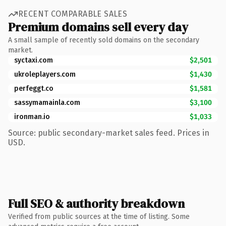
RECENT COMPARABLE SALES
Premium domains sell every day
A small sample of recently sold domains on the secondary
market.
syctaxi.com
$2,501
ukroleplayers.com
$1,430
perfeggt.co
$1,581
sassymamainla.com
$3,100
ironman.io
$1,033
Source: public secondary-market sales feed. Prices in
USD.
Full SEO & authority breakdown
Verified from public sources at the time of listing. Some