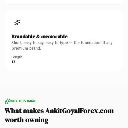
Brandable & memorable
Short, easy to say, easy to type — the foundation of any
premium brand.
Length
15
WHY THIS NAME
What makes AnkitGoyalForex.com
worth owning