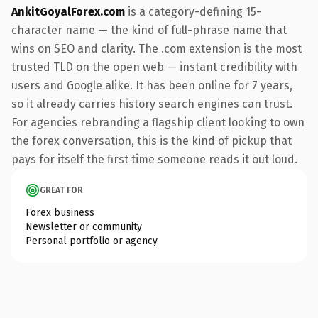
AnkitGoyalForex.com
is a category-defining 15-
character name — the kind of full-phrase name that
wins on SEO and clarity. The .com extension is the most
trusted TLD on the open web — instant credibility with
users and Google alike. It has been online for 7 years,
so it already carries history search engines can trust.
For agencies rebranding a flagship client looking to own
the forex conversation, this is the kind of pickup that
pays for itself the first time someone reads it out loud.
GREAT FOR
Forex business
Newsletter or community
Personal portfolio or agency