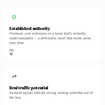
Established authority
Premium .com extension on a name that's instantly
understandable — a defensible asset that holds value
over time.
Age
7y
Real traffic potential
Demand signals indicate strong ranking potential out of
the box.