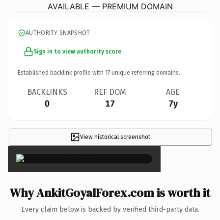
AVAILABLE — PREMIUM DOMAIN
AUTHORITY SNAPSHOT
Sign in to view authority score
Established backlink profile with
17
unique referring domains.
BACKLINKS
REF DOM
AGE
0
17
7y
View historical screenshot
×
Why AnkitGoyalForex.com is worth it
Every claim below is backed by verified third-party data.