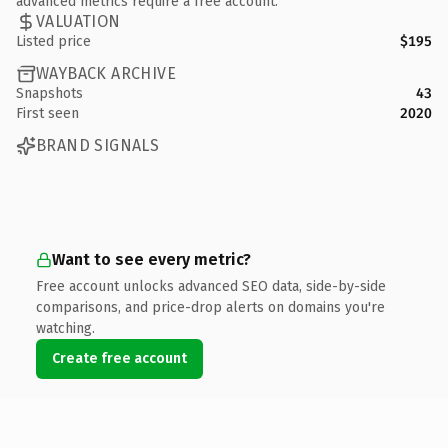
advanced metrics require a free account.
VALUATION
Listed price
$195
WAYBACK ARCHIVE
Snapshots
43
First seen
2020
BRAND SIGNALS
Want to see every metric?
Free account unlocks advanced SEO data, side-by-side
comparisons, and price-drop alerts on domains you're
watching.
Create free account