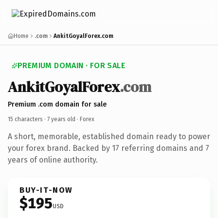
Home
.com
AnkitGoyalForex.com
PREMIUM DOMAIN · FOR SALE
AnkitGoyalForex
.com
Premium .com domain for sale
15 characters ·
7 years old
· Forex
A short, memorable, established domain ready to power
your forex brand. Backed by 17 referring domains and 7
years of online authority.
BUY-IT-NOW
$195
USD