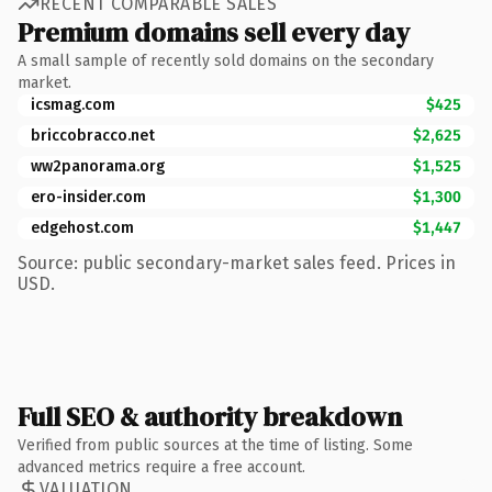
RECENT COMPARABLE SALES
Premium domains sell every day
A small sample of recently sold domains on the secondary
market.
icsmag.com
$425
briccobracco.net
$2,625
ww2panorama.org
$1,525
ero-insider.com
$1,300
edgehost.com
$1,447
Source: public secondary-market sales feed. Prices in
USD.
Full SEO & authority breakdown
Verified from public sources at the time of listing. Some
advanced metrics require a free account.
VALUATION