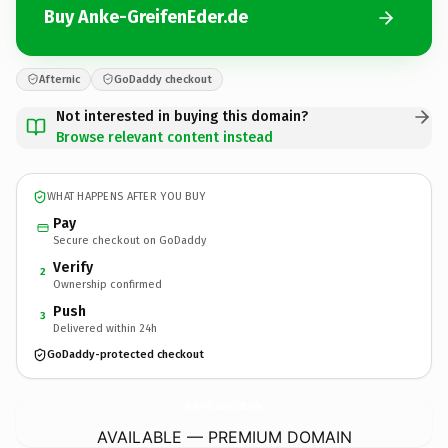
Buy Anke-GreifenEder.de
Afternic
GoDaddy checkout
Not interested in buying this domain?
Browse relevant content instead
WHAT HAPPENS AFTER YOU BUY
Pay
Secure checkout on GoDaddy
Verify
2
Ownership confirmed
Push
3
Delivered within 24h
GoDaddy-protected checkout
Anke-GreifenEder.
de
AVAILABLE — PREMIUM DOMAIN