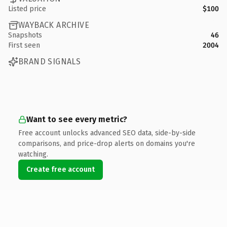
Listed price
$100
WAYBACK ARCHIVE
Snapshots
46
First seen
2004
BRAND SIGNALS
Want to see every metric?
Free account unlocks advanced SEO data, side-by-side
comparisons, and price-drop alerts on domains you're
watching.
Create free account