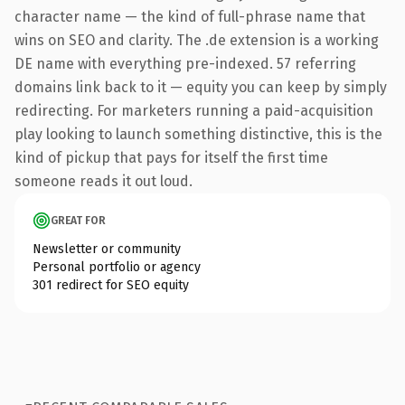
character name — the kind of full-phrase name that
wins on SEO and clarity. The .de extension is a working
DE name with everything pre-indexed. 57 referring
domains link back to it — equity you can keep by simply
redirecting. For marketers running a paid-acquisition
play looking to launch something distinctive, this is the
kind of pickup that pays for itself the first time
someone reads it out loud.
GREAT FOR
Newsletter or community
Personal portfolio or agency
301 redirect for SEO equity