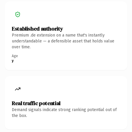
Established authority
Premium .de extension on a name that's instantly
understandable — a defensible asset that holds value
over time.
Age
y
Real traffic potential
Demand signals indicate strong ranking potential out of
the box.