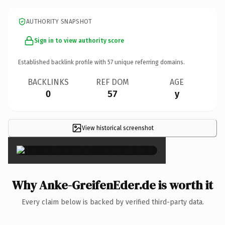
AUTHORITY SNAPSHOT
Sign in to view authority score
Established backlink profile with
57
unique referring domains.
BACKLINKS
REF DOM
AGE
0
57
y
View historical screenshot
×
Why Anke-GreifenEder.de is worth it
Every claim below is backed by verified third-party data.