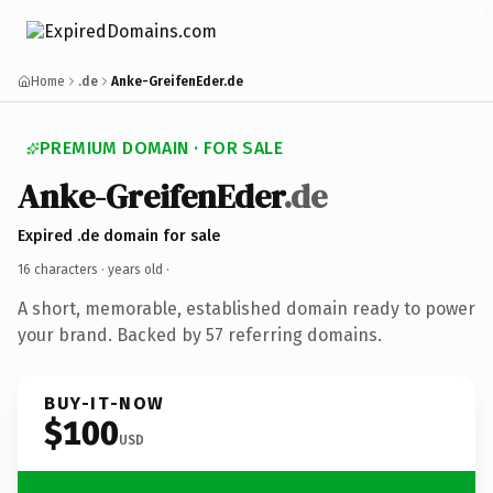
Home
.de
Anke-GreifenEder.de
PREMIUM DOMAIN · FOR SALE
Anke-GreifenEder
.de
Expired .de domain for sale
16 characters ·
years old
·
A short, memorable, established domain ready to power
your brand. Backed by 57 referring domains.
BUY-IT-NOW
$100
USD