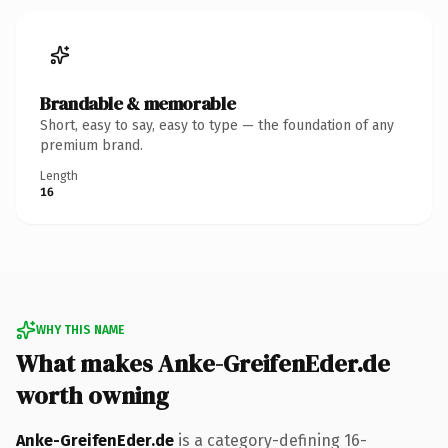
Brandable & memorable
Short, easy to say, easy to type — the foundation of any
premium brand.
Length
16
WHY THIS NAME
What makes Anke-GreifenEder.de
worth owning
Anke-GreifenEder.de
is a category-defining 16-