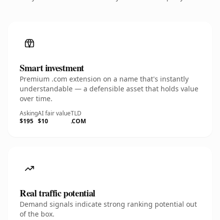
Smart investment
Premium .com extension on a name that's instantly
understandable — a defensible asset that holds value
over time.
Asking
AI fair value
TLD
$195
$10
.COM
Real traffic potential
Demand signals indicate strong ranking potential out
of the box.