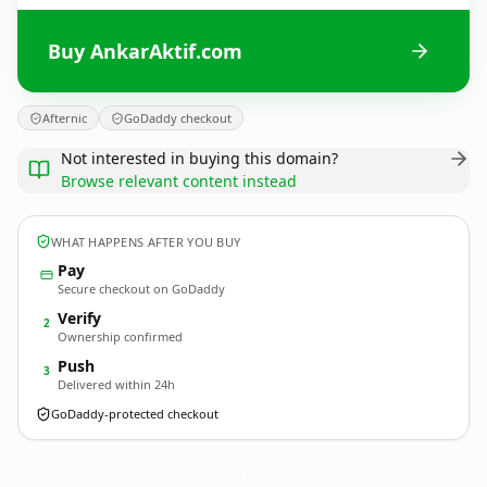
Buy AnkarAktif.com
Afternic
GoDaddy checkout
Not interested in buying this domain?
Browse relevant content instead
WHAT HAPPENS AFTER YOU BUY
Pay
Secure checkout on GoDaddy
Verify
2
Ownership confirmed
Push
3
Delivered within 24h
GoDaddy-protected checkout
AnkarAktif.
com