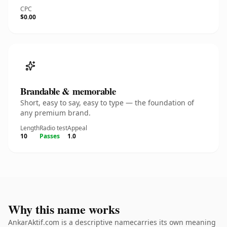
CPC
$0.00
Brandable & memorable
Short, easy to say, easy to type — the foundation of
any premium brand.
Length
Radio test
Appeal
10
Passes
1.0
Why this name works
AnkarAktif.com is a descriptive namecarries its own meaning