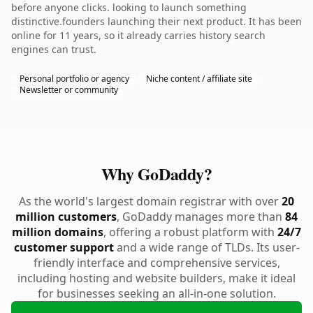
before anyone clicks. looking to launch something
distinctive.founders launching their next product. It has been
online for 11 years, so it already carries history search
engines can trust.
Personal portfolio or agency
Niche content / affiliate site
Newsletter or community
Why GoDaddy?
As the world's largest domain registrar with over
20
million customers
, GoDaddy manages more than
84
million domains
, offering a robust platform with
24/7
customer support
and a wide range of TLDs. Its user-
friendly interface and comprehensive services,
including hosting and website builders, make it ideal
for businesses seeking an all-in-one solution.