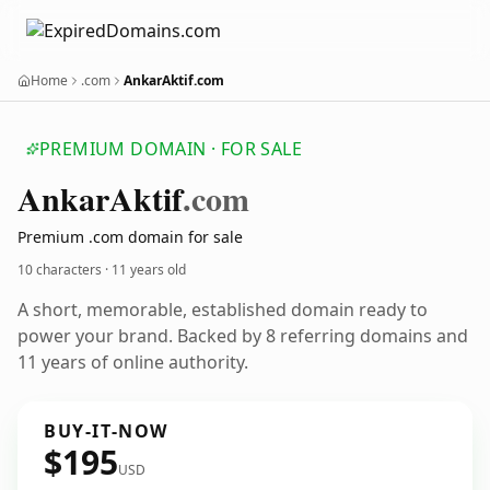
Home
.com
AnkarAktif.com
PREMIUM DOMAIN · FOR SALE
Ankar
Aktif
.com
Premium .com domain for sale
10 characters ·
11 years old
A short, memorable, established domain ready to
power your brand. Backed by 8 referring domains and
11 years of online authority.
BUY-IT-NOW
$195
USD