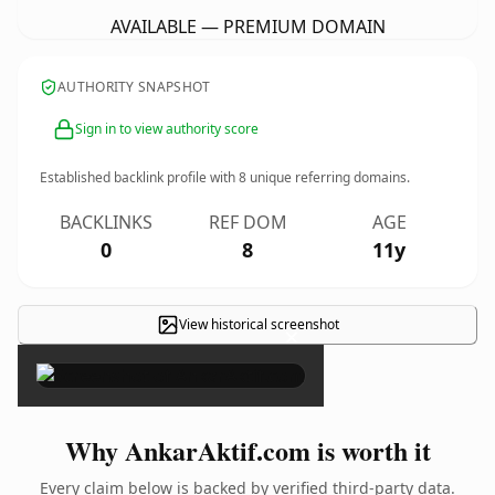
AVAILABLE — PREMIUM DOMAIN
AUTHORITY SNAPSHOT
Sign in to view authority score
Established backlink profile with
8
unique referring domains.
BACKLINKS
REF DOM
AGE
0
8
11y
View historical screenshot
×
Why AnkarAktif.com is worth it
Every claim below is backed by verified third-party data.