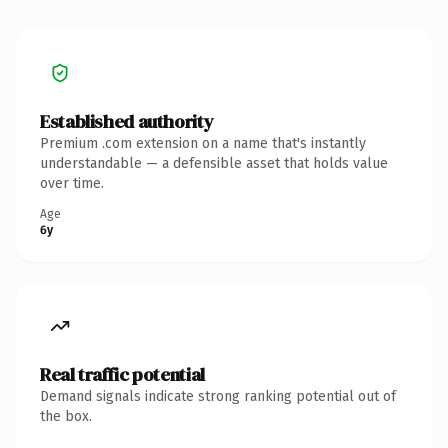
Established authority
Premium .com extension on a name that's instantly
understandable — a defensible asset that holds value
over time.
Age
6y
Real traffic potential
Demand signals indicate strong ranking potential out of
the box.