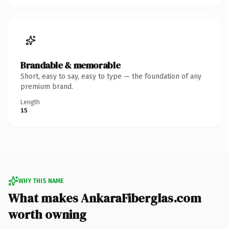
Brandable & memorable
Short, easy to say, easy to type — the foundation of any
premium brand.
Length
15
WHY THIS NAME
What makes AnkaraFiberglas.com
worth owning