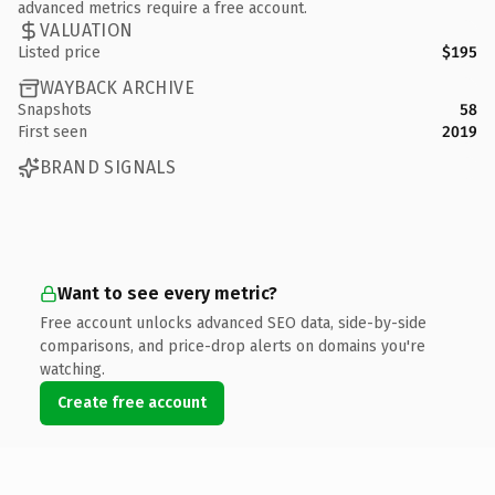
advanced metrics require a free account.
VALUATION
Listed price
$195
WAYBACK ARCHIVE
Snapshots
58
First seen
2019
BRAND SIGNALS
Want to see every metric?
Free account unlocks advanced SEO data, side-by-side
comparisons, and price-drop alerts on domains you're
watching.
Create free account