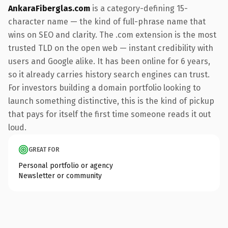
AnkaraFiberglas.com
is a category-defining 15-
character name — the kind of full-phrase name that
wins on SEO and clarity. The .com extension is the most
trusted TLD on the open web — instant credibility with
users and Google alike. It has been online for 6 years,
so it already carries history search engines can trust.
For investors building a domain portfolio looking to
launch something distinctive, this is the kind of pickup
that pays for itself the first time someone reads it out
loud.
GREAT FOR
Personal portfolio or agency
Newsletter or community