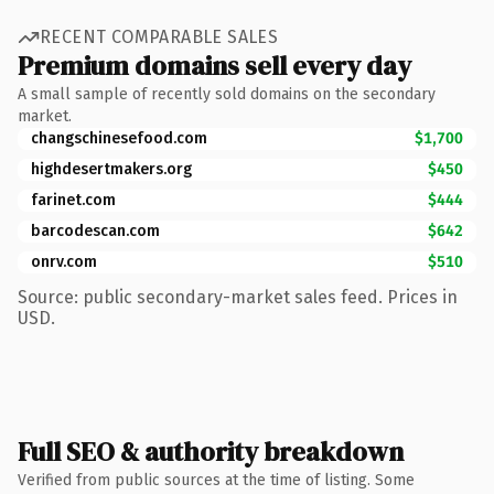
RECENT COMPARABLE SALES
Premium domains sell every day
A small sample of recently sold domains on the secondary
market.
changschinesefood.com
$1,700
highdesertmakers.org
$450
farinet.com
$444
barcodescan.com
$642
onrv.com
$510
Source: public secondary-market sales feed. Prices in
USD.
Full SEO & authority breakdown
Verified from public sources at the time of listing. Some