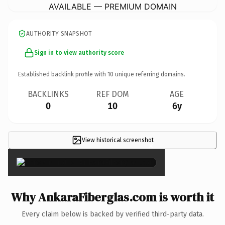
AVAILABLE — PREMIUM DOMAIN
AUTHORITY SNAPSHOT
Sign in to view authority score
Established backlink profile with
10
unique referring domains.
BACKLINKS
REF DOM
AGE
0
10
6y
View historical screenshot
×
Why AnkaraFiberglas.com is worth it
Every claim below is backed by verified third-party data.