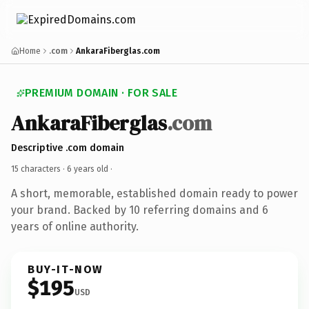
Home
.com
AnkaraFiberglas.com
PREMIUM DOMAIN · FOR SALE
AnkaraFiberglas
.com
Descriptive .com domain
15 characters ·
6 years old
·
A short, memorable, established domain ready to power
your brand. Backed by 10 referring domains and 6
years of online authority.
BUY-IT-NOW
$195
USD