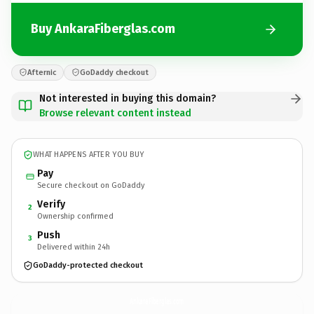
Buy AnkaraFiberglas.com
Afternic
GoDaddy checkout
Not interested in buying this domain?
Browse relevant content instead
WHAT HAPPENS AFTER YOU BUY
Pay
Secure checkout on GoDaddy
Verify
2
Ownership confirmed
Push
3
Delivered within 24h
GoDaddy-protected checkout
AnkaraFiberglas.
com