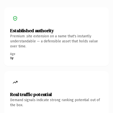
Established authority
Premium .site extension on a name that's instantly
understandable — a defensible asset that holds value
over time.
Age
1y
Real traffic potential
Demand signals indicate strong ranking potential out of
the box.