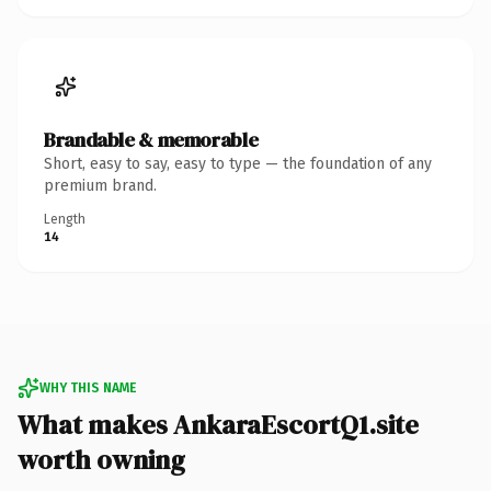
Brandable & memorable
Short, easy to say, easy to type — the foundation of any
premium brand.
Length
14
WHY THIS NAME
What makes AnkaraEscortQ1.site
worth owning