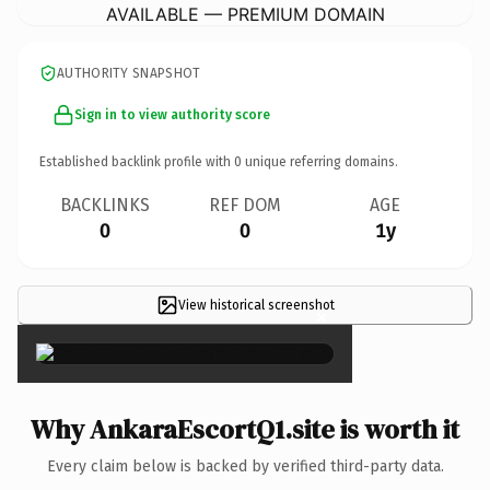
AVAILABLE — PREMIUM DOMAIN
AUTHORITY SNAPSHOT
Sign in to view authority score
Established backlink profile with
0
unique referring domains.
BACKLINKS
REF DOM
AGE
0
0
1y
View historical screenshot
×
Why AnkaraEscortQ1.site is worth it
Every claim below is backed by verified third-party data.