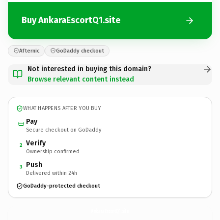
Buy AnkaraEscortQ1.site
Afternic
GoDaddy checkout
Not interested in buying this domain?
Browse relevant content instead
WHAT HAPPENS AFTER YOU BUY
Pay
Secure checkout on GoDaddy
Verify
2
Ownership confirmed
Push
3
Delivered within 24h
GoDaddy-protected checkout
AnkaraEscortQ1.
site