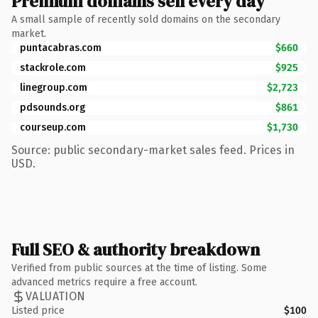
Premium domains sell every day
A small sample of recently sold domains on the secondary
market.
puntacabras.com
$660
stackrole.com
$925
linegroup.com
$2,723
pdsounds.org
$861
courseup.com
$1,730
Source: public secondary-market sales feed. Prices in
USD.
Full SEO & authority breakdown
Verified from public sources at the time of listing. Some
advanced metrics require a free account.
VALUATION
Listed price
$100