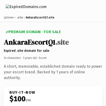
Home
.site
AnkaraEscortQ1.site
PREMIUM DOMAIN · FOR SALE
AnkaraEscortQ1
.site
Expired .site domain for sale
14 characters ·
1 years old
· Escort
A short, memorable, established domain ready to power
your escort brand. Backed by 1 years of online
authority.
BUY-IT-NOW
$100
USD