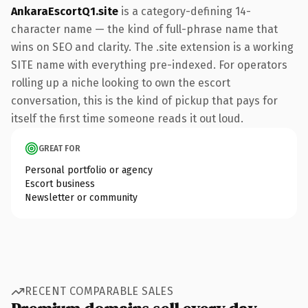
AnkaraEscortQ1.site
is a category-defining 14-
character name — the kind of full-phrase name that
wins on SEO and clarity. The .site extension is a working
SITE name with everything pre-indexed. For operators
rolling up a niche looking to own the escort
conversation, this is the kind of pickup that pays for
itself the first time someone reads it out loud.
GREAT FOR
Personal portfolio or agency
Escort business
Newsletter or community
RECENT COMPARABLE SALES