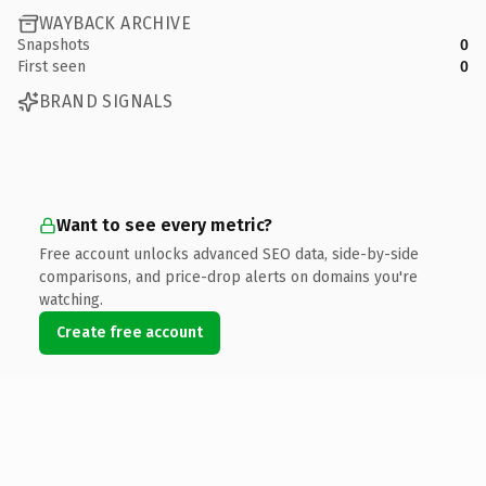
WAYBACK ARCHIVE
Snapshots
0
First seen
0
BRAND SIGNALS
Want to see every metric?
Free account unlocks advanced SEO data, side-by-side
comparisons, and price-drop alerts on domains you're
watching.
Create free account